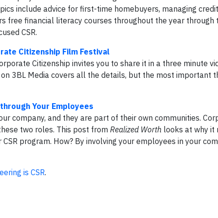
Topics include advice for first-time homebuyers, managing credit
s free financial literacy courses throughout the year through 
cused CSR.
rate Citizenship Film Festival
orate Citizenship invites you to share it in a three minute vid
t on 3BL Media covers all the details, but the most important th
y through Your Employees
your company, and they are part of their own communities. Cor
 these two roles. This post from
Realized Worth
looks at why i
our CSR program. How? By involving your employees in your co
eering is CSR
.