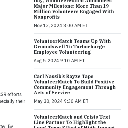
Day, VolunteerMatch Announces
Major Milestone: More Than 19
Million Volunteers Engaged With
Nonprofits
Nov 13, 2024 8:00 AM ET
VolunteerMatch Teams Up With
Groundswell To Turbocharge
Employee Volunteering
Aug 5, 2024 9:10 AM ET
Carl Nassib’s Rayze Taps
VolunteerMatch To Build Positive
Community Engagement Through
Acts of Service
CSR efforts
cially their
May 30, 2024 9:30 AM ET
VolunteerMatch and Crisis Text
Line Partner To Highlight the
way: By
Long-Term Effect of High-Impact