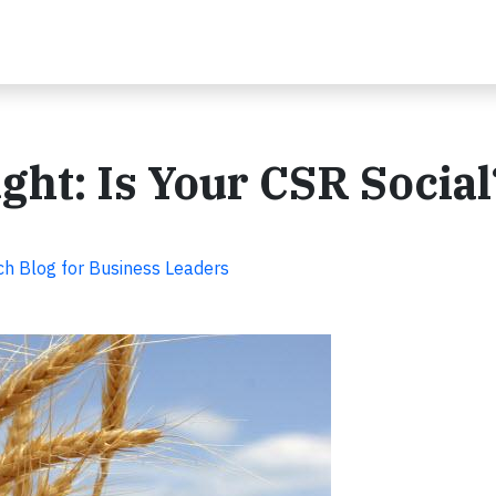
ht: Is Your CSR Social
ch Blog for Business Leaders