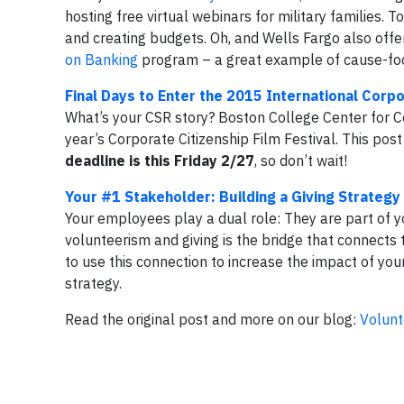
hosting free virtual webinars for military families. 
and creating budgets. Oh, and Wells Fargo also offer
on Banking
program – a great example of cause-fo
Final Days to Enter the 2015 International Corpo
What’s your CSR story? Boston College Center for Corp
year’s Corporate Citizenship Film Festival. This pos
deadline is this Friday 2/27
, so don’t wait!
Your #1 Stakeholder: Building a Giving Strateg
Your employees play a dual role: They are part of 
volunteerism and giving is the bridge that connects
to use this connection to increase the impact of y
strategy.
Read the original post and more on our blog:
Volunt