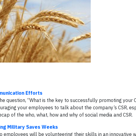
munication Efforts
he question, “What is the key to successfully promoting your 
ouraging your employees to talk about the company’s CSR, espe
a recap of the who, what, how and why of social media and CSR.
ing Military Saves Weeks
o employees will be volunteering their skills in an innovative 