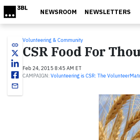
Skip to main content
NEWSROOM
NEWSLETTERS
Volunteering & Community
link
CSR Food For Thoug
Feb 24, 2015 8:45 AM ET
CAMPAIGN:
Volunteering is CSR: The VolunteerMat
email