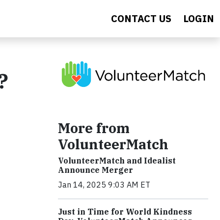
CONTACT US
LOGIN
?
More from
VolunteerMatch
VolunteerMatch and Idealist
Announce Merger
Jan 14, 2025 9:03 AM ET
Just in Time for World Kindness