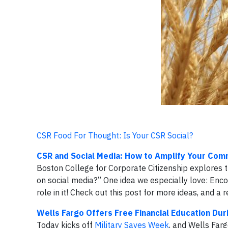
CSR Food For Thought: Is Your CSR Social?
CSR and Social Media: How to Amplify Your Com
Boston College for Corporate Citizenship explores t
on social media?” One idea we especially love: Enc
role in it! Check out this post for more ideas, and 
Wells Fargo Offers Free Financial Education Dur
Today kicks off
Military Saves Week
, and Wells Farg