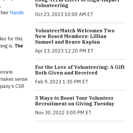
,
Volunteering
their
Hands
Oct 23, 2023 10:00 AM ET
VolunteerMatch Welcomes Two
New Board Members: Lillian
eo for this
Samuel and Renee Kaplan
ing is:
The
Apr 13, 2023 12:20 PM ET
For the Love of Volunteering: A Gift
porate
Both Given and Received
t makes sense
Feb 9, 2023 1:30 PM ET
mpany’s CSR
3 Ways to Boost Your Volunteer
Recruitment on Giving Tuesday
Nov 30, 2022 3:00 PM ET