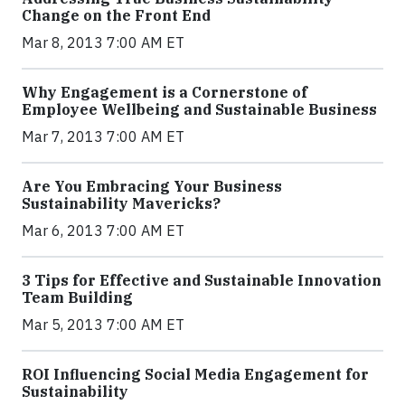
Change on the Front End
Mar 8, 2013 7:00 AM ET
Why Engagement is a Cornerstone of
Employee Wellbeing and Sustainable Business
Mar 7, 2013 7:00 AM ET
Are You Embracing Your Business
Sustainability Mavericks?
Mar 6, 2013 7:00 AM ET
3 Tips for Effective and Sustainable Innovation
Team Building
Mar 5, 2013 7:00 AM ET
ROI Influencing Social Media Engagement for
Sustainability