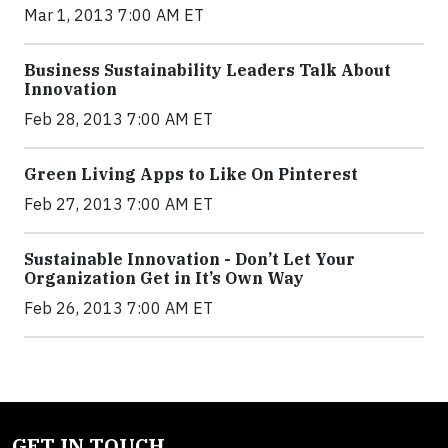
Mar 1, 2013 7:00 AM ET
Business Sustainability Leaders Talk About
Innovation
Feb 28, 2013 7:00 AM ET
Green Living Apps to Like On Pinterest
Feb 27, 2013 7:00 AM ET
Sustainable Innovation - Don’t Let Your
Organization Get in It’s Own Way
Feb 26, 2013 7:00 AM ET
GET IN TOUCH