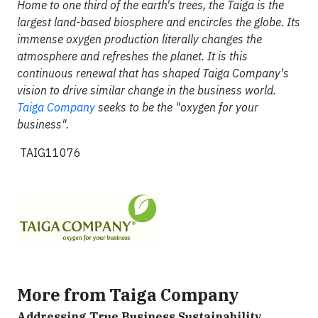
Home to one third of the earth's trees, the Taiga is the
largest land-based biosphere and encircles the globe. Its
immense oxygen production literally changes the
atmosphere and refreshes the planet. It is this
continuous renewal that has shaped Taiga Company's
vision to drive similar change in the business world.
Taiga Company
seeks to be the "oxygen for your
business".
TAIG11076
More from Taiga Company
Addressing True Business Sustainability