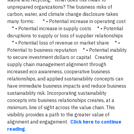
unprepared organizations? The business risks of
carbon, water, and climate change disclosure takes
many forms: * • Potential increase in operating cost
* • Potential increase in supply costs * • Potential
disruptions to supply or loss of supplier relationships
* • Potential loss of revenue or market share * •
Potential to business reputation * • Potential inability
to secure investment dollars or capital Creating
supply chain management alignment through
increased eco awareness, cooperative business
relationships, and applied sustainability concepts can
have immediate business impacts and reduce business
sustainability risk. Incorporating sustainability
concepts into business relationships creates, at a
minimum, line of sight across the value chain. This
visibility provides a path to the greater value of
alignment and engagement.
Click here to continue
reading
.