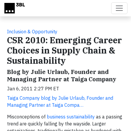
Skip to main content
Inclusion & Opportunity
CSR 2010: Emerging Career
Choices in Supply Chain &
Sustainability
Blog by Julie Urlaub, Founder and
Managing Partner at Taiga Company
Jan 6, 2011 2:27 PM ET
Taiga Company blog by Julie Urlaub, Founder and
Managing Partner at Taiga Compa…
Misconceptions of
business sustainability
as a passing
trend are quickly falling by the wayside. Larger
organizations, traditionally mistaken as burdened with