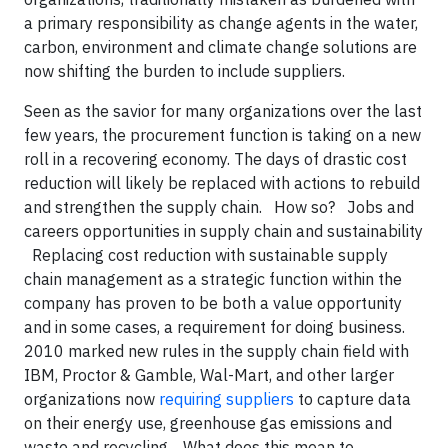
a primary responsibility as change agents in the water,
carbon, environment and climate change solutions are
now shifting the burden to include suppliers.
Seen as the savior for many organizations over the last
few years, the procurement function is taking on a new
roll in a recovering economy. The days of drastic cost
reduction will likely be replaced with actions to rebuild
and strengthen the supply chain. How so? Jobs and
careers opportunities in supply chain and sustainability
Replacing cost reduction with sustainable supply
chain management as a strategic function within the
company has proven to be both a value opportunity
and in some cases, a requirement for doing business.
2010 marked new rules in the supply chain field with
IBM, Proctor & Gamble, Wal-Mart, and other larger
organizations now
requiring suppliers
to capture data
on their energy use, greenhouse gas emissions and
waste and recycling. What does this mean to