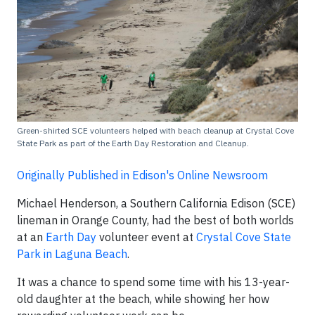
Green-shirted SCE volunteers helped with beach cleanup at Crystal Cove
State Park as part of the Earth Day Restoration and Cleanup.
Originally Published in Edison's Online Newsroom
Michael Henderson, a Southern California Edison (SCE)
lineman in Orange County, had the best of both worlds
at an
Earth Day
volunteer event at
Crystal Cove State
Park in Laguna Beach
.
It was a chance to spend some time with his 13-year-
old daughter at the beach, while showing her how