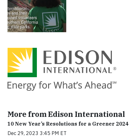
More from Edison International
10 New Year’s Resolutions for a Greener 2024
Dec 29, 2023 3:45 PM ET