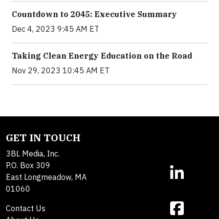
Countdown to 2045: Executive Summary
Dec 4, 2023 9:45 AM ET
Taking Clean Energy Education on the Road
Nov 29, 2023 10:45 AM ET
GET IN TOUCH
3BL Media, Inc.
P.O. Box 309
East Longmeadow, MA
01060
Contact Us