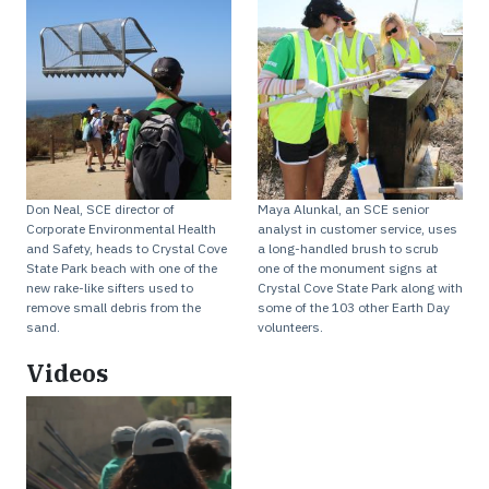
Don Neal, SCE director of
Maya Alunkal, an SCE senior
Corporate Environmental Health
analyst in customer service, uses
and Safety, heads to Crystal Cove
a long-handled brush to scrub
State Park beach with one of the
one of the monument signs at
new rake-like sifters used to
Crystal Cove State Park along with
remove small debris from the
some of the 103 other Earth Day
sand.
volunteers.
Videos