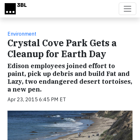
Skip to main content
Environment
Crystal Cove Park Gets a
Cleanup for Earth Day
Edison employees joined effort to
paint, pick up debris and build Fat and
Lazy, two endangered desert tortoises,
a new pen.
Apr 23, 2015 6:45 PM ET