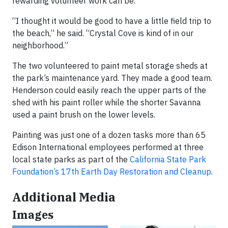
rewarding volunteer work can be.
“I thought it would be good to have a little field trip to
the beach,” he said. “Crystal Cove is kind of in our
neighborhood.”
The two volunteered to paint metal storage sheds at
the park’s maintenance yard. They made a good team.
Henderson could easily reach the upper parts of the
shed with his paint roller while the shorter Savanna
used a paint brush on the lower levels.
Painting was just one of a dozen tasks more than 65
Edison International employees performed at three
local state parks as part of the
California State Park
Foundation’s 17th Earth Day Restoration and Cleanup
.
Additional Media
Images