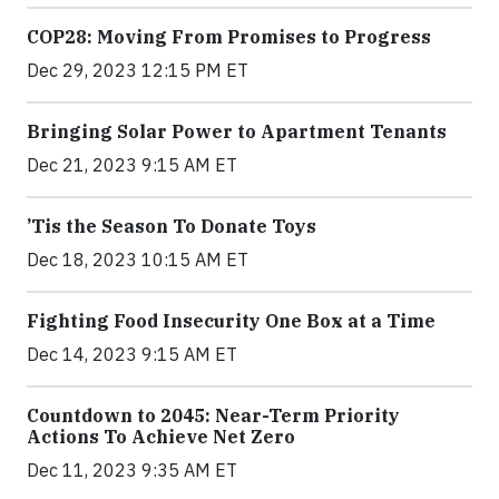
COP28: Moving From Promises to Progress
Dec 29, 2023 12:15 PM ET
Bringing Solar Power to Apartment Tenants
Dec 21, 2023 9:15 AM ET
’Tis the Season To Donate Toys
Dec 18, 2023 10:15 AM ET
Fighting Food Insecurity One Box at a Time
Dec 14, 2023 9:15 AM ET
Countdown to 2045: Near-Term Priority
Actions To Achieve Net Zero
Dec 11, 2023 9:35 AM ET