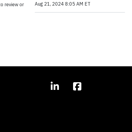
Aug 21, 2024 8:05 AM ET
o review or