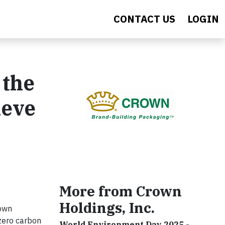
CONTACT US
LOGIN
 the
ieve
More from Crown
Holdings, Inc.
rown
zero carbon
World Environment Day 2025 -