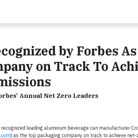
cognized by Forbes As
pany on Track To Ach
missions
orbes' Annual Net Zero Leaders
s recognized leading aluminum beverage can manufacturer C
.com
) as the top packaging company on track to achieve net-