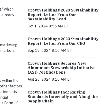
t," which
Crown Holdings 2023 Sustainability
Report: Letter From Our
s already
Sustainability Lead
Oct 1, 2024 8:55 AM ET
Crown Holdings 2023 Sustainability
Report: Letter From Our CEO
r marketing
 markets.
Sep 17, 2024 8:50 AM ET
Crown Holdings Secures New
Aluminium Stewardship Initiative
(ASI) Certifications
Aug 28, 2024 8:10 AM ET
s within the
other factors
statements.
Crown Holdings Inc.: Raising
Standards Internally and Along the
ncial
Supply Chain
y's Form 10-