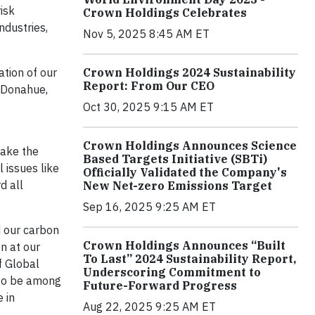
isk
Crown Holdings Celebrates
ndustries,
Nov 5, 2025 8:45 AM ET
ation of our
Crown Holdings 2024 Sustainability
Report: From Our CEO
y Donahue,
Oct 30, 2025 9:15 AM ET
Crown Holdings Announces Science
make the
Based Targets Initiative (SBTi)
 issues like
Officially Validated the Company's
d all
New Net-zero Emissions Target
Sep 16, 2025 9:25 AM ET
d our carbon
Crown Holdings Announces “Built
on at our
To Last” 2024 Sustainability Report,
f Global
Underscoring Commitment to
 to be among
Future-Forward Progress
 in
Aug 22, 2025 9:25 AM ET