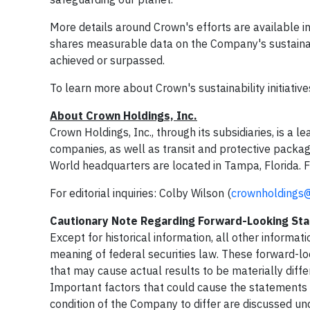
More details around Crown's efforts are available in
shares measurable data on the Company's sustainab
achieved or surpassed.
To learn more about Crown's sustainability initiatives
About Crown Holdings, Inc.
Crown Holdings, Inc., through its subsidiaries, is a
companies, as well as transit and protective packa
World headquarters are located in Tampa, Florida. F
For editorial inquiries: Colby Wilson (
crownholdings
Cautionary Note Regarding Forward-Looking St
Except for historical information, all other informat
meaning of federal securities law. These forward-lo
that may cause actual results to be materially diff
Important factors that could cause the statements ma
condition of the Company to differ are discussed 