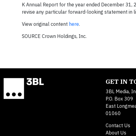
K Annual Report for the year ended December 31, 2
revise any particular forward-looking statement in li
View original content
here
.
SOURCE Crown Holdings, Inc.
GET IN 
3BL Media, In
P.O. Box 309
East Longme
01060
Contact Us
About Us