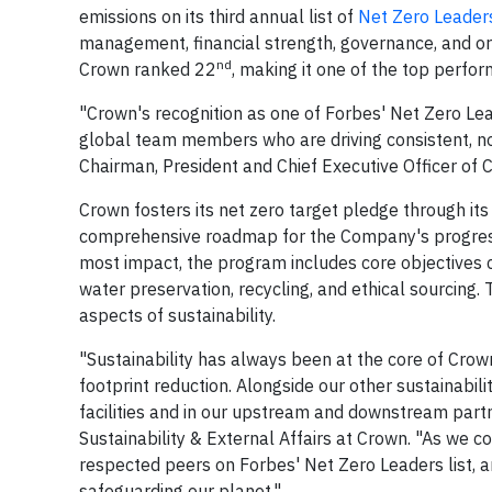
emissions on its third annual list of
Net Zero Leader
management, financial strength, governance, and org
nd
Crown ranked 22
, making it one of the top perfor
"Crown's recognition as one of Forbes' Net Zero Lea
global team members who are driving consistent, no
Chairman, President and Chief Executive Officer of 
Crown fosters its net zero target pledge through it
comprehensive roadmap for the Company's progress
most impact, the program includes core objectives 
water preservation, recycling, and ethical sourcing.
aspects of sustainability.
"Sustainability has always been at the core of Crown
footprint reduction. Alongside our other sustainabilit
facilities and in our upstream and downstream partn
Sustainability & External Affairs at Crown. "As we 
respected peers on Forbes' Net Zero Leaders list, a
safeguarding our planet."