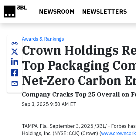
Skip to main content
NEWSROOM
NEWSLETTERS
Awards & Rankings
link
Crown Holdings Re
Top Packaging Com
Net-Zero Carbon E
email
Company Cracks Top 25 Overall on F
Sep 3, 2025 9:50 AM ET
TAMPA, Fla., September 3, 2025 /3BL/ - Forbes ha
Holdings, Inc. (NYSE: CCK) (Crown) (
www.crowncork