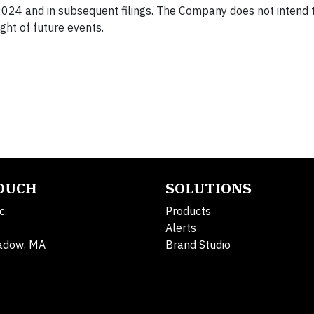
024 and in subsequent filings. The Company does not intend t
ght of future events.
TOUCH
SOLUTIONS
c.
Products
Alerts
adow, MA
Brand Studio