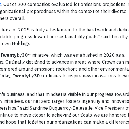
s
. Out of 200 companies evaluated for emissions projections, r
anizational preparedness within the context of their diverse i
mers overall.
ders for 2025 is truly a testament to the hard work and dedic
table progress toward our sustainability goals," said Timoth
Crown Holdings.
s
Twenty
by
30™
initiative, which was established in 2020 as a
. Originally designed to advance in areas where Crown can 
centered around emissions reductions and other environmental
 Today,
Twenty
by
30
continues to inspire new innovations towar
's business, and that mindset is visible in our progress towar
y initiatives, our net zero target fosters ingenuity and innovati
erships," said Sandrine Duquerroy-Delesalle, Vice President o
continue to move closer to achieving our goals, we are honored
nd hope that together our organizations can make a difference