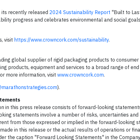
 its recently released
2024 Sustainability Report
"Built to Las
ility progress and celebrates environmental and social goal
, visit
https://www.crowncork.com/sustainability
.
 leading global supplier of rigid packaging products to consume
ging products, equipment and services to a broad range of end
or more information, visit
www.crowncork.com
.
@marathonstrategies.com
).
atements
ion in this press release consists of forward-looking statement
oking statements involve a number of risks, uncertainties and 
erent from those expressed or implied in the forward-looking 
de in this release or the actual results of operations or fina
under the caption "Forward Looking Statements" in the Compan