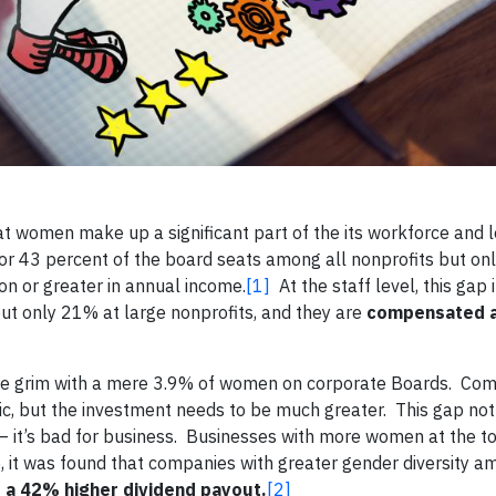
t women make up a significant part of the its workforce and 
for 43 percent of the board seats among all nonprofits but on
ion or greater in annual income.
[1]
At the staff level, this gap
t only 21% at large nonprofits, and they are
compensated a
ore grim with a mere 3.9% of women on corporate Boards. Com
ic, but the investment needs to be much greater. This gap not
 – it’s bad for business. Businesses with more women at the 
e, it was found that companies with greater gender diversity 
d a 42% higher dividend payout.
[2]