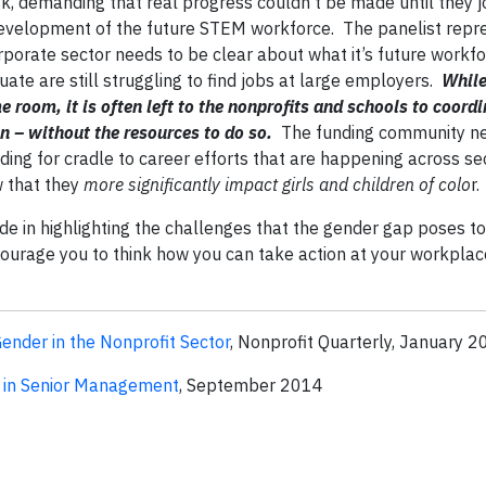
k, demanding that real progress couldn’t be made until they j
evelopment of the future STEM workforce. The panelist repr
rporate sector needs to be clear about what it’s future workf
ate are still struggling to find jobs at large employers.
While
e room, it is often left to the nonprofits and schools to coordi
 – without the resources to do so.
The funding community ne
nding for cradle to career efforts that are happening across se
w that they
more significantly impact girls and children of colo
r.
e in highlighting the challenges that the gender gap poses to
ourage you to think how you can take action at your workplac
nder in the Nonprofit Sector
, Nonprofit Quarterly, January 
in Senior Management
, September 2014