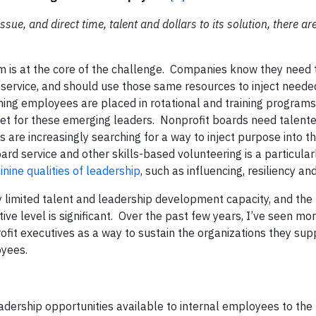
sue, and direct time, talent and dollars to its solution, there ar
 is at the core of the challenge. Companies know they need 
service, and should use those same resources to inject needed
rming employees are placed in rotational and training programs
tlet for these emerging leaders. Nonprofit boards need talente
re increasingly searching for a way to inject purpose into th
ard service and other skills-based volunteering is a particular
inine qualities of leadership
, such as influencing, resiliency and
 limited talent and leadership development capacity, and the
ive level is significant. Over the past few years, I’ve seen m
ofit executives as a way to sustain the organizations they sup
oyees.
adership opportunities available to internal employees to the 