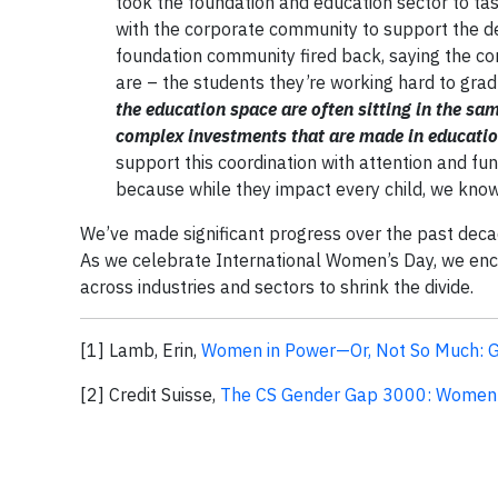
took the foundation and education sector to tas
with the corporate community to support the d
foundation community fired back, saying the co
are – the students they’re working hard to gradu
the education space are often sitting in the sam
complex investments that are made in education
support this coordination with attention and fu
because while they impact every child, we kno
We’ve made significant progress over the past decad
As we celebrate International Women’s Day, we enc
across industries and sectors to shrink the divide.
[1] Lamb, Erin,
Women in Power—Or, Not So Much: Ge
[2] Credit Suisse,
The CS Gender Gap 3000: Women 