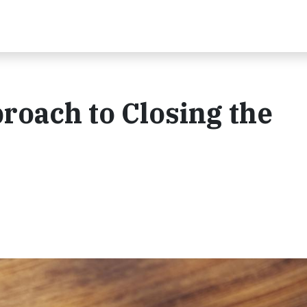
roach to Closing the