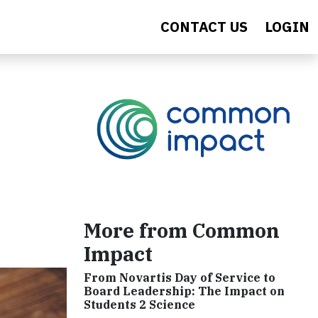
CONTACT US
LOGIN
More from Common
Impact
From Novartis Day of Service to
Board Leadership: The Impact on
Students 2 Science