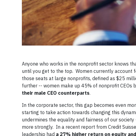
Anyone who works in the nonprofit sector knows tha
until you get to the top. Women currently account 
those seats at large nonprofits, defined as $25 mill
further -- women make up 45% of nonprofit CEOs bu
their male CEO counterparts
.
In the corporate sector, this gap becomes even m
starting to take action towards changing this dynam
undermines the equality and fairness of our society
more strongly. In a recent report from Credit Suiss
leadership had
a 27% higher return on equity an