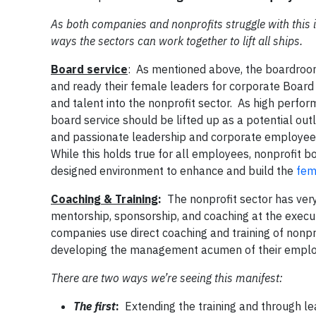
As both companies and nonprofits struggle with this is
ways the sectors can work together to lift all ships.
Board service
: As mentioned above, the boardroom
and ready their female leaders for corporate Board 
and talent into the nonprofit sector. As high perfo
board service should be lifted up as a potential ou
and passionate leadership and corporate employees a
While this holds true for all employees, nonprofit bo
designed environment to enhance and build the
fem
Coaching & Training
:
The nonprofit sector has very
mentorship, sponsorship, and coaching at the execut
companies use direct coaching and training of nonpr
developing the management acumen of their empl
There are two ways we’re seeing this manifest:
The first
:
Extending the training and through le