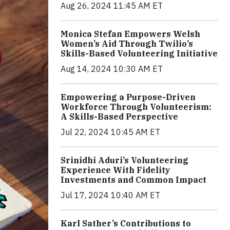
Aug 26, 2024 11:45 AM ET
Monica Stefan Empowers Welsh
Women’s Aid Through Twilio’s
Skills-Based Volunteering Initiative
Aug 14, 2024 10:30 AM ET
Empowering a Purpose-Driven
Workforce Through Volunteerism:
A Skills-Based Perspective
Jul 22, 2024 10:45 AM ET
Srinidhi Aduri’s Volunteering
Experience With Fidelity
Investments and Common Impact
Jul 17, 2024 10:40 AM ET
Karl Sather’s Contributions to