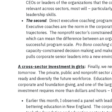
CEOs or leaders of the organizations that the 
relevant across sectors, most will – particular
leadership skills.
The second
: Direct executive coaching program
Executive coaches are the norm in the corporate
trajectories. The nonprofit sector’s constraine
which can mean the difference between an organ
successful program scale.
Pro Bono coaching ca
capacity-constrained decision making and make 
pulls corporate senior leaders into a new envir
A cross-sector investment in girls
:
Finally, we n
tomorrow
. The private, public and nonprofit sector a
ready and diversify the future workforce. Educatio
corporate and foundation giving, and one of the larges
investment requires more than dollars and hours – b
Earlier this month, I observed a panel with l
bettering education in New England. The corpor