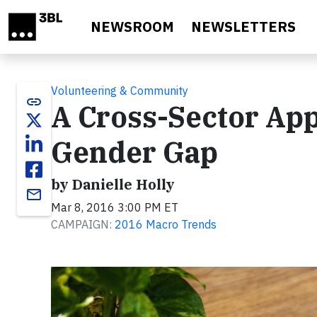
Skip to main content
NEWSROOM
NEWSLETTERS
Volunteering & Community
link
A Cross-Sector App
Gender Gap
by Danielle Holly
email
Mar 8, 2016 3:00 PM ET
CAMPAIGN:
2016 Macro Trends