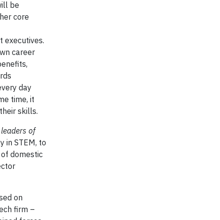
ill be
ther core
t executives.
own career
enefits,
ards
every day
e time, it
heir skills.
 leaders of
ly in STEM, to
 of domestic
ector
used on
ech firm –