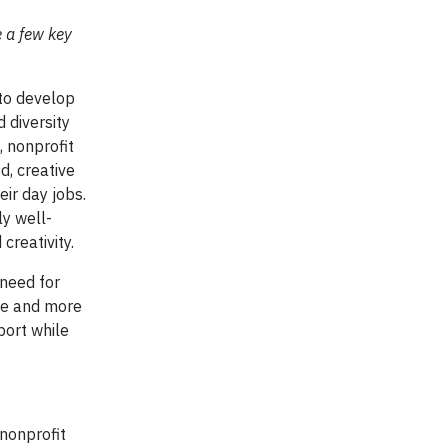
e a few key
to develop
 diversity
, nonprofit
d, creative
eir day jobs.
ly well-
 creativity.
 need for
ore and more
port while
nonprofit