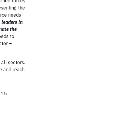
oined forces
esenting the
orce needs
 leaders in
nate the
eds to
ctor –
 all sectors.
e and reach
2015