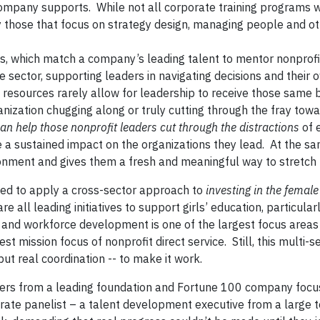
company supports. While not all corporate training programs w
ly those that focus on strategy design, managing people and o
s, which match a company’s leading talent to mentor nonprofi
 sector, supporting leaders in navigating decisions and their 
d resources rarely allow for leadership to receive those same b
ization chugging along or truly cutting through the fray tow
n help those nonprofit leaders cut through the distractions
of 
a sustained impact on the organizations they lead. At the sam
onment and gives them a fresh and meaningful way to stretch t
eed to apply a cross-sector approach to
investing in the female
re all leading initiatives to support girls’ education, particular
n and workforce development is one of the largest focus areas
t mission focus of nonprofit direct service. Still, this multi-s
ut real coordination -- to make it work.
eaders from a leading foundation and Fortune 100 company foc
ate panelist – a talent development executive from a large t