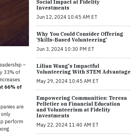
Social Impact at Fidelity
Investments
Jun 12, 2024 10:45 AM ET
Why You Could Consider Offering
‘Skills-Based Volunteering’
Jun 3, 2024 10:30 PM ET
leadership –
Lilian Wang's Impactful
Volunteering With STEM Advantage
ly 33% of
 increases
May 29, 2024 10:45 AM ET
t 66% of
Empowering Communities: Teresa
Pelletier on Financial Education
panies are
and Volunteerism at Fidelity
 only
Investments
top perform
May 22, 2024 11:40 AM ET
among