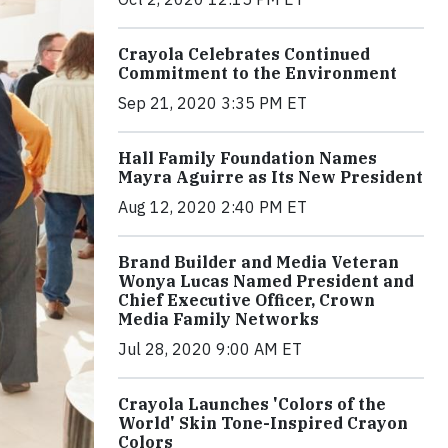
Crayola Celebrates Continued
Commitment to the Environment
Sep 21, 2020 3:35 PM ET
Hall Family Foundation Names
Mayra Aguirre as Its New President
Aug 12, 2020 2:40 PM ET
Brand Builder and Media Veteran
Wonya Lucas Named President and
Chief Executive Officer, Crown
Media Family Networks
Jul 28, 2020 9:00 AM ET
Crayola Launches 'Colors of the
World' Skin Tone-Inspired Crayon
Colors