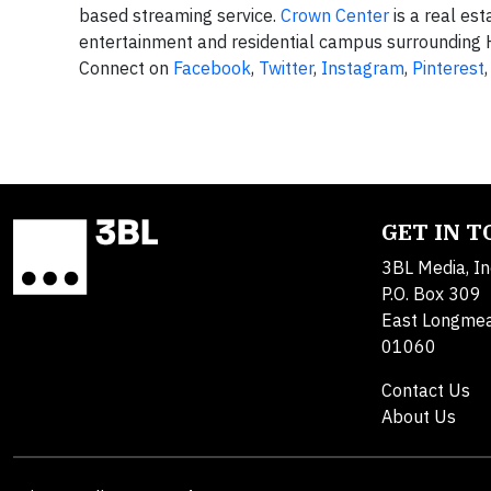
based streaming service.
Crown Center
is a real es
entertainment and residential campus surrounding H
Connect on
Facebook
,
Twitter
,
Instagram
,
Pinterest
GET IN 
3BL Media, In
P.O. Box 309
East Longme
01060
Contact Us
About Us