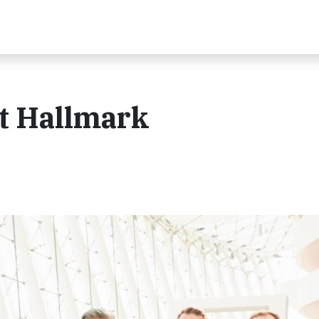
at Hallmark