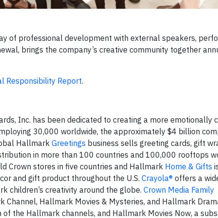
day of professional development with external speakers, per
renewal, brings the company’s creative community together ann
al Responsibility Report
.
rds, Inc. has been dedicated to creating a more emotionally 
 employing 30,000 worldwide, the approximately $4 billion co
global Hallmark
Greetings
business sells greeting cards, gift w
stribution in more than 100 countries and 100,000 rooftops w
d Crown stores in five countries and Hallmark
Home & Gifts
i
cor and gift product throughout the U.S.
Crayola®
offers a wid
rk children’s creativity around the globe.
Crown Media Family
k Channel, Hallmark Movies & Mysteries, and Hallmark Drama
on of the Hallmark channels, and Hallmark Movies Now, a subs