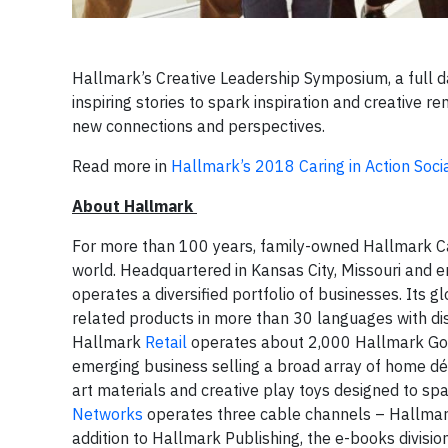
Hallmark’s Creative Leadership Symposium, a full 
inspiring stories to spark inspiration and creative 
new connections and perspectives.
Read more in
Hallmark’s 2018 Caring in Action Soci
About Hallmark
For more than 100 years, family-owned Hallmark Ca
world. Headquartered in Kansas City, Missouri and
operates a diversified portfolio of businesses. Its 
related products in more than 30 languages with di
Hallmark
Retail
operates about 2,000 Hallmark Gol
emerging business selling a broad array of home dé
art materials and creative play toys designed to spa
Networks
operates three cable channels – Hallmar
addition to Hallmark Publishing, the e-books divisi