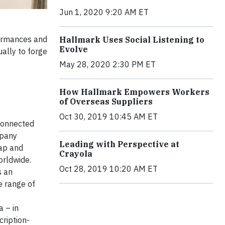
Jun 1, 2020 9:20 AM ET
formances and
Hallmark Uses Social Listening to
Evolve
ually to forge
May 28, 2020 2:30 PM ET
How Hallmark Empowers Workers
of Overseas Suppliers
Oct 30, 2019 10:45 AM ET
connected
mpany
Leading with Perspective at
rap and
Crayola
orldwide.
Oct 28, 2019 10:20 AM ET
s an
e range of
 – in
cription-