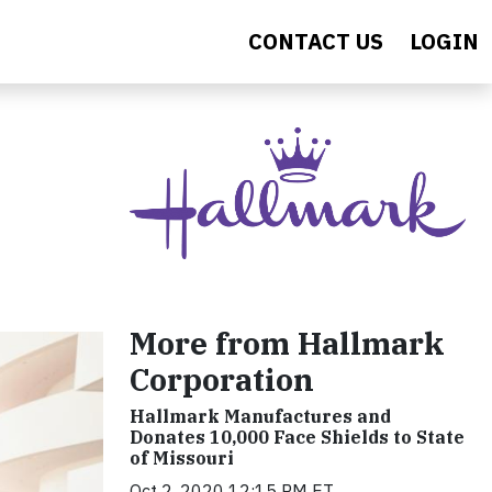
CONTACT US
LOGIN
More from Hallmark
Corporation
Hallmark Manufactures and
Donates 10,000 Face Shields to State
of Missouri
Oct 2, 2020 12:15 PM ET