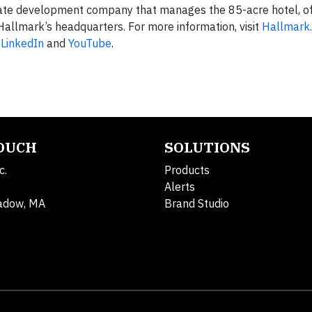
tate development company that manages the 85-acre hotel, of
allmark’s headquarters. For more information, visit
Hallmark
,
LinkedIn
and
YouTube
.
TOUCH
SOLUTIONS
c.
Products
Alerts
adow, MA
Brand Studio