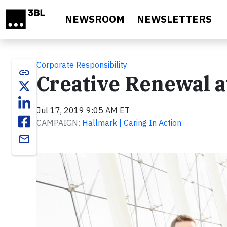
Skip to main content
NEWSROOM
NEWSLETTERS
Corporate Responsibility
link
Creative Renewal 
Jul 17, 2019 9:05 AM ET
CAMPAIGN:
Hallmark | Caring In Action
email