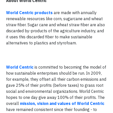
About World Centric
World Centric products
are made with annually
renewable resources like corn, sugarcane and wheat
straw fiber. Sugar cane and wheat straw fiber are also
discarded by-products of the agriculture industry, and
it uses this discarded fiber to make sustainable
alternatives to plastics and styrofoam.
World Centric
is committed to becoming the model of
how sustainable enterprises should be run. In 2009,
for example, they offset all their carbon emissions and
gave 25% of their profits (before taxes) to grass root
social and environmental organizations. World Centric
hopes to one day give away 100% of their profits. The
overall
mission, vision and values of World Centric
have remained consistent since their founding - to