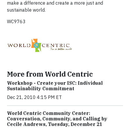
make a difference and create a more just and
sustainable world.
WC9763
More from World Centric
Workshop - Create your ISC: Individual
Sustainability Commitment
Dec 21, 2010 4:15 PM ET
World Centric Community Center:
Conversation, Community, and Calling by
Cecile Andrews, Tuesday, December 21