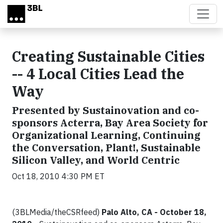
Skip to main content
Creating Sustainable Cities
-- 4 Local Cities Lead the
Way
Presented by Sustainovation and co-
sponsors Acterra, Bay Area Society for
Organizational Learning, Continuing
the Conversation, Plant!, Sustainable
Silicon Valley, and World Centric
Oct 18, 2010 4:30 PM ET
(3BLMedia/theCSRfeed)
Palo Alto, CA - October 18,