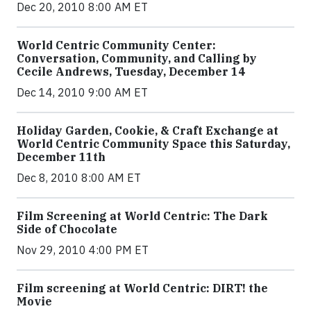
Dec 20, 2010 8:00 AM ET
World Centric Community Center:
Conversation, Community, and Calling by
Cecile Andrews, Tuesday, December 14
Dec 14, 2010 9:00 AM ET
Holiday Garden, Cookie, & Craft Exchange at
World Centric Community Space this Saturday,
December 11th
Dec 8, 2010 8:00 AM ET
Film Screening at World Centric: The Dark
Side of Chocolate
Nov 29, 2010 4:00 PM ET
Film screening at World Centric: DIRT! the
Movie