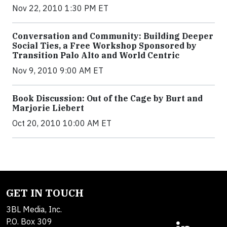
Nov 22, 2010 1:30 PM ET
Conversation and Community: Building Deeper
Social Ties, a Free Workshop Sponsored by
Transition Palo Alto and World Centric
Nov 9, 2010 9:00 AM ET
Book Discussion: Out of the Cage by Burt and
Marjorie Liebert
Oct 20, 2010 10:00 AM ET
GET IN TOUCH
3BL Media, Inc.
P.O. Box 309