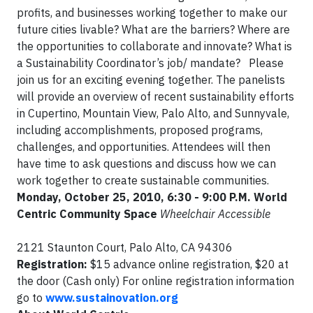
profits, and businesses working together to make our
future cities livable? What are the barriers? Where are
the opportunities to collaborate and innovate? What is
a Sustainability Coordinator’s job/ mandate? Please
join us for an exciting evening together. The panelists
will provide an overview of recent sustainability efforts
in Cupertino, Mountain View, Palo Alto, and Sunnyvale,
including accomplishments, proposed programs,
challenges, and opportunities. Attendees will then
have time to ask questions and discuss how we can
work together to create sustainable communities.
Monday, October 25, 2010, 6:30 - 9:00 P.M.
World
Centric Community Space
Wheelchair Accessible
2121 Staunton Court, Palo Alto, CA 94306
Registration:
$15 advance online registration, $20 at
the door (Cash only) For online registration information
go to
www.sustainovation.org