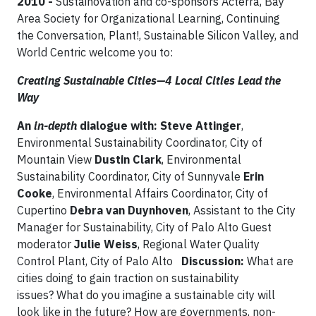
2010 -
Sustainovation and co-sponsors Acterra, Bay
Area Society for Organizational Learning, Continuing
the Conversation, Plant!, Sustainable Silicon Valley, and
World Centric welcome you to:
Creating Sustainable Cities—4 Local Cities Lead the
Way
An
in-depth
dialogue with:
Steve Attinger
,
Environmental Sustainability Coordinator, City of
Mountain View
Dustin Clark
, Environmental
Sustainability Coordinator, City of Sunnyvale
Erin
Cooke
, Environmental Affairs Coordinator, City of
Cupertino
Debra van Duynhoven
, Assistant to the City
Manager for Sustainability, City of Palo Alto Guest
moderator
Julie Weiss
, Regional Water Quality
Control Plant, City of Palo Alto
Discussion:
What are
cities doing to gain traction on sustainability
issues? What do you imagine a sustainable city will
look like in the future? How are governments, non-