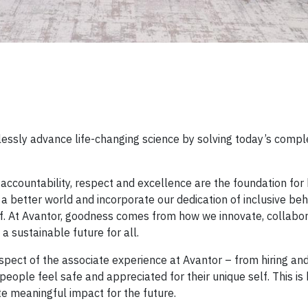
lessly advance life-changing science by solving today’s compl
, accountability, respect and excellence are the foundation fo
a better world and incorporate our dedication of inclusive beh
f. At Avantor, goodness comes from how we innovate, collabor
a sustainable future for all.
spect of the associate experience at Avantor – from hiring an
ople feel safe and appreciated for their unique self. This is
e meaningful impact for the future.