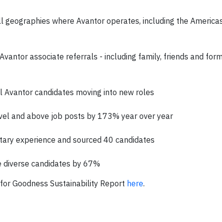
l geographies where Avantor operates, including the America
vantor associate referrals - including family, friends and for
l Avantor candidates moving into new roles
evel and above job posts by 173% year over year
litary experience and sourced 40 candidates
e diverse candidates by 67%
for Goodness Sustainability Report
here
.