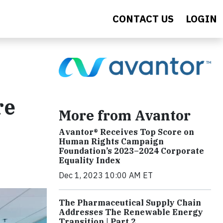
CONTACT US
LOGIN
re
More from Avantor
Avantor® Receives Top Score on
Human Rights Campaign
Foundation’s 2023–2024 Corporate
Equality Index
Dec 1, 2023 10:00 AM ET
The Pharmaceutical Supply Chain
Addresses The Renewable Energy
Transition | Part 2