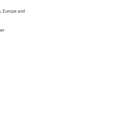
s, Europe and
mer