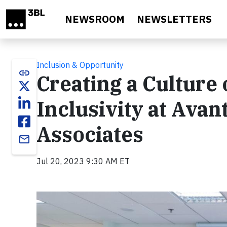
Skip to main content
NEWSROOM
NEWSLETTERS
Inclusion & Opportunity
link
Creating a Culture 
Inclusivity at Ava
Associates
email
Jul 20, 2023 9:30 AM ET