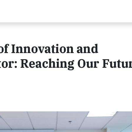
of Innovation and
ntor: Reaching Our Futu