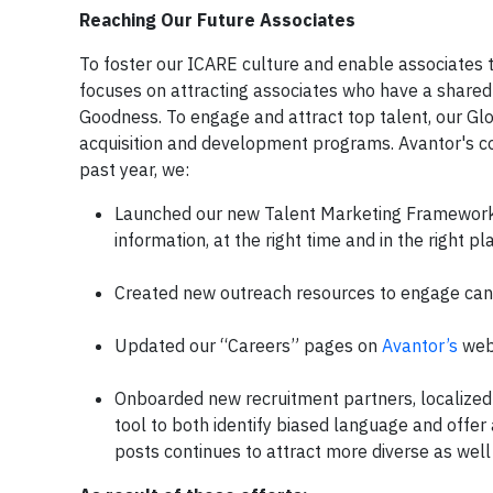
Reaching Our Future Associates
To foster our ICARE culture and enable associates 
focuses on attracting associates who have a shared 
Goodness. To engage and attract top talent, our Glo
acquisition and development programs. Avantor's com
past year, we:
Launched our new Talent Marketing Framework f
information, at the right time and in the right 
Created new outreach resources to engage candi
Updated our “Careers” pages on
Avantor’s
webs
Onboarded new recruitment partners, localized 
tool to both identify biased language and offer
posts continues to attract more diverse as well