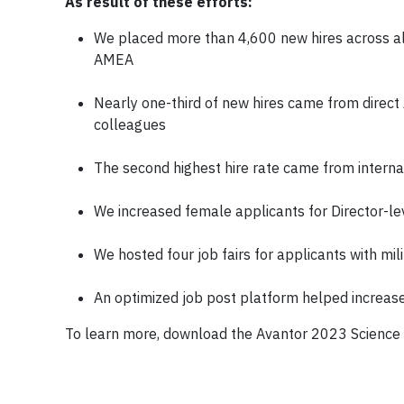
As result of these efforts:
We placed more than 4,600 new hires across al
AMEA
Nearly one-third of new hires came from direct A
colleagues
The second highest hire rate came from interna
We increased female applicants for Director-l
We hosted four job fairs for applicants with mi
An optimized job post platform helped increas
To learn more, download the Avantor 2023 Science 