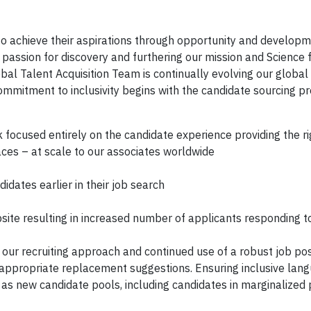
to achieve their aspirations through opportunity and developm
passion for discovery and furthering our mission and Science 
bal Talent Acquisition Team is continually evolving our global
mitment to inclusivity begins with the candidate sourcing pr
ocused entirely on the candidate experience providing the ri
places – at scale to our associates worldwide
dates earlier in their job search
ite resulting in increased number of applicants responding t
our recruiting approach and continued use of a robust job pos
 appropriate replacement suggestions. Ensuring inclusive lang
 as new candidate pools, including candidates in marginalized