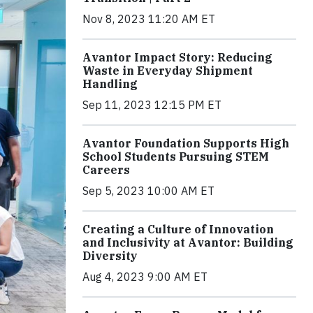
Nov 8, 2023 11:20 AM ET
Avantor Impact Story: Reducing
Waste in Everyday Shipment
Handling
Sep 11, 2023 12:15 PM ET
Avantor Foundation Supports High
School Students Pursuing STEM
Careers
Sep 5, 2023 10:00 AM ET
Creating a Culture of Innovation
and Inclusivity at Avantor: Building
Diversity
Aug 4, 2023 9:00 AM ET