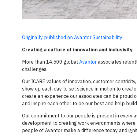
Originally published on Avantor Sustainability
Creating a culture of innovation and inclusivity
More than 14,500 global
Avantor
associates relent
challenges.
Our ICARE values of innovation, customer centricity
show up each day to set science in motion to create 
create an experience our associates can be proud o
and inspire each other to be our best and help build 
Our commitment to our people is present in every a
development to creating work environments where pe
people of Avantor make a difference today and ignit