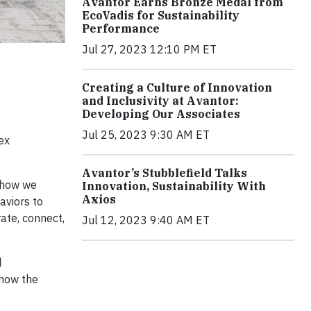
Avantor Earns Bronze Medal from
EcoVadis for Sustainability
Performance
Jul 27, 2023 12:10 PM ET
Creating a Culture of Innovation
and Inclusivity at Avantor:
Developing Our Associates
Jul 25, 2023 9:30 AM ET
ex
Avantor’s Stubblefield Talks
r how we
Innovation, Sustainability With
Axios
aviors to
ate, connect,
Jul 12, 2023 9:40 AM ET
d
 how the