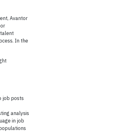
ent, Avantor
for
 talent
ocess. In the
ght
o job posts
ting analysis
uage in job
 populations