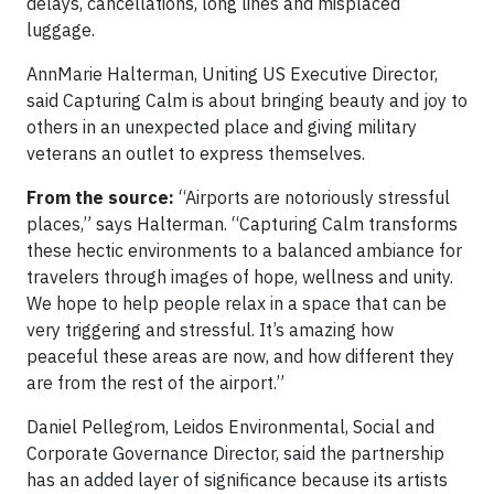
delays, cancellations, long lines and misplaced
luggage.
AnnMarie Halterman, Uniting US Executive Director,
said Capturing Calm is about bringing beauty and joy to
others in an unexpected place and giving military
veterans an outlet to express themselves.
From the source:
“Airports are notoriously stressful
places,” says Halterman. “Capturing Calm transforms
these hectic environments to a balanced ambiance for
travelers through images of hope, wellness and unity.
We hope to help people relax in a space that can be
very triggering and stressful. It’s amazing how
peaceful these areas are now, and how different they
are from the rest of the airport.”
Daniel Pellegrom, Leidos Environmental, Social and
Corporate Governance Director, said the partnership
has an added layer of significance because its artists