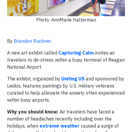
Photo: AnnMarie Halterman
By
Brandon Buckner
A new art exhibit called
Capturing Calm
invites air
travelers to de-stress within a busy terminal of Reagan
National Airport.
The exhibit, organized by
Uniting US
and sponsored by
Leidos, features paintings by U.S. military veterans
curated to help alleviate the anxiety often experienced
within busy airports.
Why you should know:
Air travelers have faced a
number of headaches recently including over the
holidays, when
extreme weather
caused a surge of