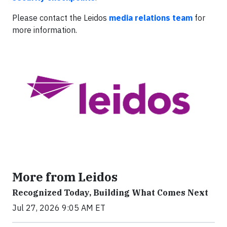
Please contact the Leidos
media relations team
for
more information.
More from Leidos
Recognized Today, Building What Comes Next
Jul 27, 2026 9:05 AM ET