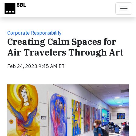
Skip to main content
Corporate Responsibility
Creating Calm Spaces for
Air Travelers Through Art
Feb 24, 2023 9:45 AM ET