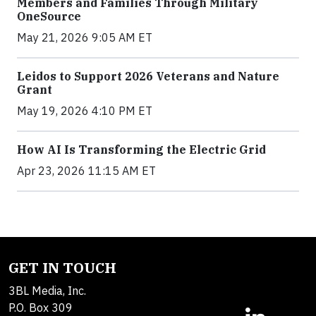
Members and Families Through Military
OneSource
May 21, 2026 9:05 AM ET
Leidos to Support 2026 Veterans and Nature
Grant
May 19, 2026 4:10 PM ET
How AI Is Transforming the Electric Grid
Apr 23, 2026 11:15 AM ET
GET IN TOUCH
3BL Media, Inc.
P.O. Box 309