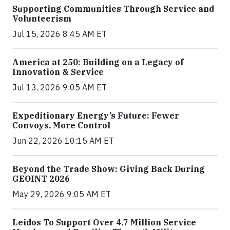
Supporting Communities Through Service and
Volunteerism
Jul 15, 2026 8:45 AM ET
America at 250: Building on a Legacy of
Innovation & Service
Jul 13, 2026 9:05 AM ET
Expeditionary Energy’s Future: Fewer
Convoys, More Control
Jun 22, 2026 10:15 AM ET
Beyond the Trade Show: Giving Back During
GEOINT 2026
May 29, 2026 9:05 AM ET
Leidos To Support Over 4.7 Million Service