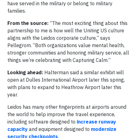
have served in the military or belong to military
families.
From the source:
“The most exciting thing about this
partnership to me is how well the Uniting US culture
aligns with the Leidos corporate culture,” says
Pellegrom. “Both organizations value mental health,
stronger communities and honoring military service, all
things we’re celebrating with Capturing Calm.”
Looking ahead:
Halterman said a similar exhibit will
open at Dulles International Airport later this spring,
with plans to expand to Heathrow Airport later this
year.
Leidos has many other fingerprints at airports around
the world to help improve the travel experience,
including software designed to
increase runway
capacity
and equipment designed to
modernize
security checkpoints
.