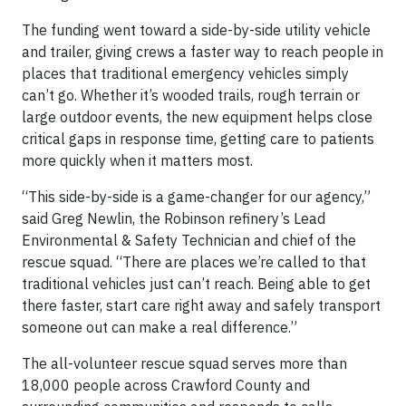
The funding went toward a side-by-side utility vehicle
and trailer, giving crews a faster way to reach people in
places that traditional emergency vehicles simply
can’t go. Whether it’s wooded trails, rough terrain or
large outdoor events, the new equipment helps close
critical gaps in response time, getting care to patients
more quickly when it matters most.
“This side-by-side is a game-changer for our agency,”
said Greg Newlin, the Robinson refinery’s Lead
Environmental & Safety Technician and chief of the
rescue squad. “There are places we’re called to that
traditional vehicles just can’t reach. Being able to get
there faster, start care right away and safely transport
someone out can make a real difference.”
The all-volunteer rescue squad serves more than
18,000 people across Crawford County and