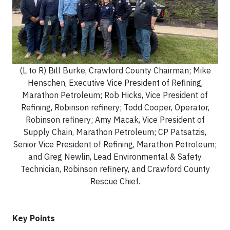
(L to R) Bill Burke, Crawford County Chairman; Mike
Henschen, Executive Vice President of Refining,
Marathon Petroleum; Rob Hicks, Vice President of
Refining, Robinson refinery; Todd Cooper, Operator,
Robinson refinery; Amy Macak, Vice President of
Supply Chain, Marathon Petroleum; CP Patsatzis,
Senior Vice President of Refining, Marathon Petroleum;
and Greg Newlin, Lead Environmental & Safety
Technician, Robinson refinery, and Crawford County
Rescue Chief.
Key Points