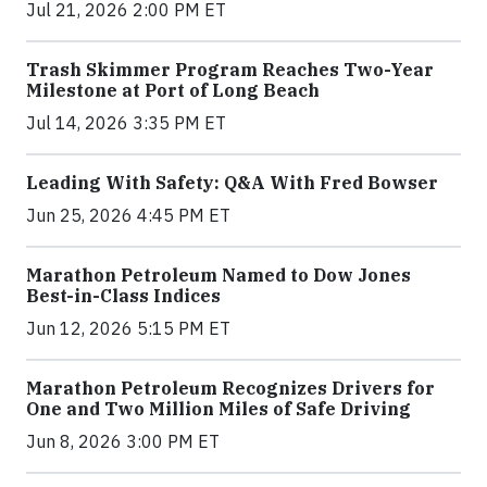
Jul 21, 2026 2:00 PM ET
Trash Skimmer Program Reaches Two-Year
Milestone at Port of Long Beach
Jul 14, 2026 3:35 PM ET
Leading With Safety: Q&A With Fred Bowser
Jun 25, 2026 4:45 PM ET
Marathon Petroleum Named to Dow Jones
Best-in-Class Indices
Jun 12, 2026 5:15 PM ET
Marathon Petroleum Recognizes Drivers for
One and Two Million Miles of Safe Driving
Jun 8, 2026 3:00 PM ET