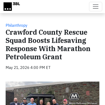
Skip to main content
Philanthropy
Crawford County Rescue
Squad Boosts Lifesaving
Response With Marathon
Petroleum Grant
May 21, 2026 4:00 PM ET