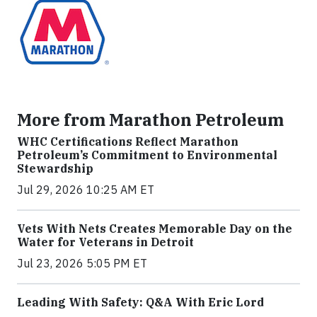
More from Marathon Petroleum
WHC Certifications Reflect Marathon
Petroleum’s Commitment to Environmental
Stewardship
Jul 29, 2026 10:25 AM ET
Vets With Nets Creates Memorable Day on the
Water for Veterans in Detroit
Jul 23, 2026 5:05 PM ET
Leading With Safety: Q&A With Eric Lord