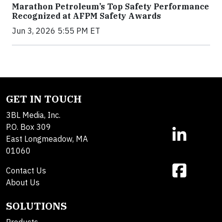
Marathon Petroleum’s Top Safety Performance
Recognized at AFPM Safety Awards
Jun 3, 2026 5:55 PM ET
GET IN TOUCH
3BL Media, Inc.
P.O. Box 309
East Longmeadow, MA
01060
Contact Us
About Us
SOLUTIONS