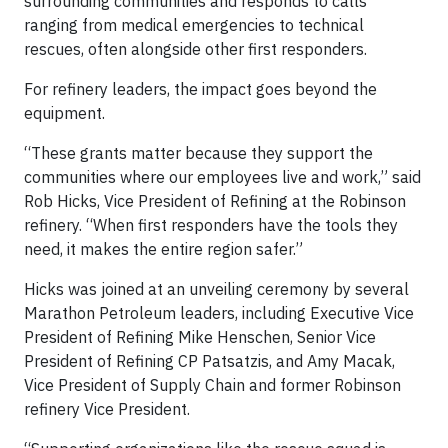
surrounding communities and responds to calls
ranging from medical emergencies to technical
rescues, often alongside other first responders.
For refinery leaders, the impact goes beyond the
equipment.
“These grants matter because they support the
communities where our employees live and work,” said
Rob Hicks, Vice President of Refining at the Robinson
refinery. “When first responders have the tools they
need, it makes the entire region safer.”
Hicks was joined at an unveiling ceremony by several
Marathon Petroleum leaders, including Executive Vice
President of Refining Mike Henschen, Senior Vice
President of Refining CP Patsatzis, and Amy Macak,
Vice President of Supply Chain and former Robinson
refinery Vice President.