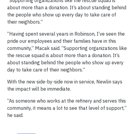
“Supporting organizations like the rescue squad is
about more than a donation. It’s about standing behind
the people who show up every day to take care of
their neighbors.”
“Having spent several years in Robinson, I’ve seen the
pride our employees and their families have in this
community,” Macak said. “Supporting organizations like
the rescue squad is about more than a donation. It’s
about standing behind the people who show up every
day to take care of their neighbors.”
With the new side-by-side now in service, Newlin says
the impact will be immediate.
“As someone who works at the refinery and serves this
community, it means a lot to see that level of support,”
he said.