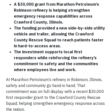
A $30,000 grant from Marathon Petroleum’s
Robinson refinery is helping strengthen
emergency response capabilities across
Crawford County, Illinois.
The funding provided a new side-by-side utility
vehicle and trailer, allowing the Crawford
County Rescue Squad to reach patients faster
in hard-to-access areas.
The investment supports local first
responders while reinforcing the refinery’s
commitment to safety and the communities
where employees live and work.
At Marathon Petroleum’s refinery in Robinson, Illinois,
safety and community go hand in hand. That
commitment was on full display with a recent $30,000
first responder grant to the Crawford County Rescue
Squad, helping strengthen emergency response across
the region.