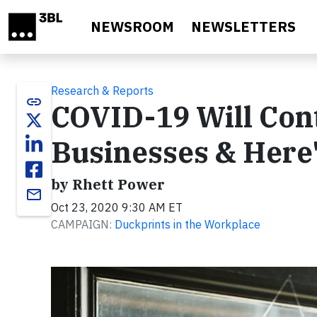
Skip to main content
NEWSROOM
NEWSLETTERS
Research & Reports
link
COVID-19 Will Cont
Businesses & Here
by Rhett Power
email
Oct 23, 2020 9:30 AM ET
CAMPAIGN:
Duckprints in the Workplace