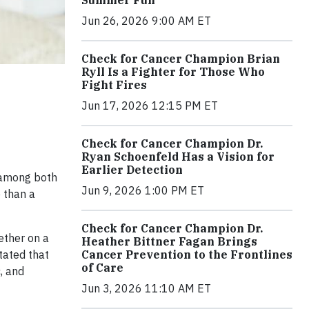
Jun 26, 2026 9:00 AM ET
Check for Cancer Champion Brian
Ryll Is a Fighter for Those Who
Fight Fires
Jun 17, 2026 12:15 PM ET
Check for Cancer Champion Dr.
Ryan Schoenfeld Has a Vision for
Earlier Detection
 among both
Jun 9, 2026 1:00 PM ET
e than a
Check for Cancer Champion Dr.
ether on a
Heather Bittner Fagan Brings
Cancer Prevention to the Frontlines
tated that
of Care
, and
Jun 3, 2026 11:10 AM ET