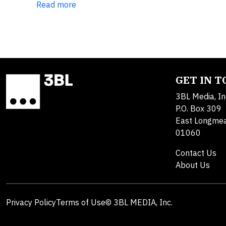
Read more
GET IN 
3BL Media, In
P.O. Box 309
East Longme
01060
Contact Us
About Us
Privacy Policy
Terms of Use
© 3BL MEDIA, Inc.