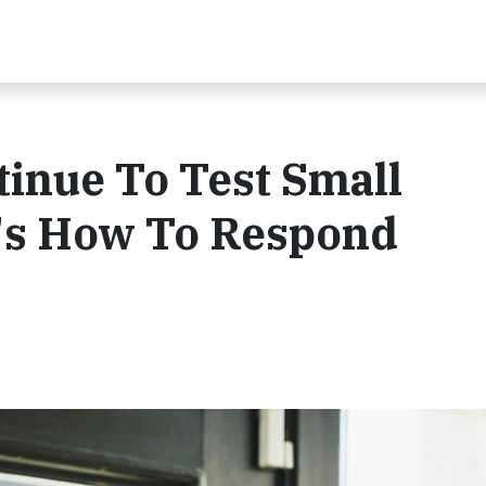
inue To Test Small
's How To Respond