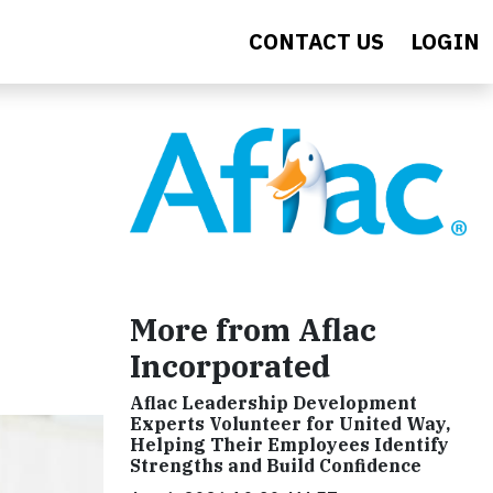
CONTACT US
LOGIN
More from Aflac
Incorporated
Aflac Leadership Development
Experts Volunteer for United Way,
Helping Their Employees Identify
Strengths and Build Confidence