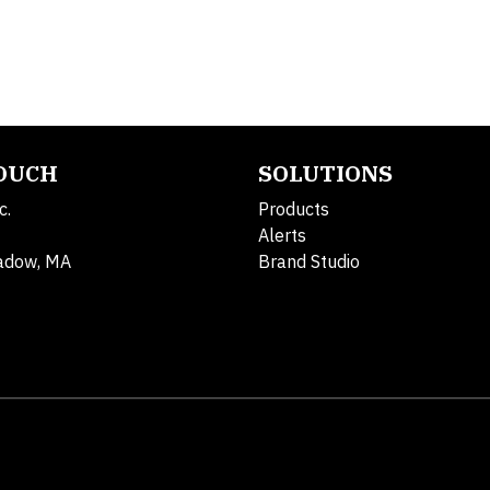
TOUCH
SOLUTIONS
c.
Products
Alerts
adow, MA
Brand Studio