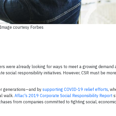
Image courtesy Forbes
ders were already looking for ways to meet a growing demand
te social responsibility initiatives. However, CSR must be mor
er generations—and by
supporting COVID-19 relief efforts
, wh
al walk.
Aflac's 2019 Corporate Social Responsibility Report
s
ases from companies committed to fighting social, economic