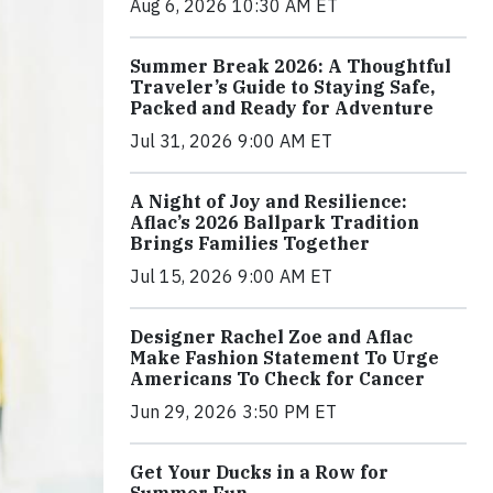
Aug 6, 2026 10:30 AM ET
Summer Break 2026: A Thoughtful
Traveler’s Guide to Staying Safe,
Packed and Ready for Adventure
Jul 31, 2026 9:00 AM ET
A Night of Joy and Resilience:
Aflac’s 2026 Ballpark Tradition
Brings Families Together
Jul 15, 2026 9:00 AM ET
Designer Rachel Zoe and Aflac
Make Fashion Statement To Urge
Americans To Check for Cancer
Jun 29, 2026 3:50 PM ET
Get Your Ducks in a Row for
Summer Fun