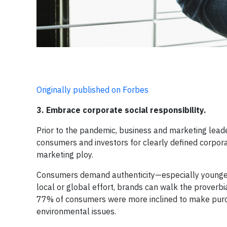
Originally published on Forbes
3. Embrace corporate social responsibility.
Prior to the pandemic, business and marketing lea
consumers and investors for clearly defined corpora
marketing ploy.
Consumers demand authenticity—especially young
local or global effort, brands can walk the proverbi
77% of consumers were more inclined to make purch
environmental issues.