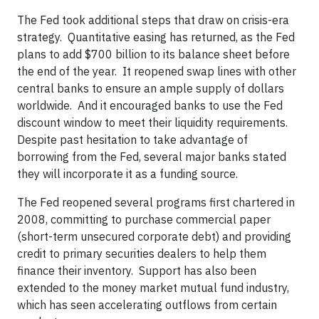
The Fed took additional steps that draw on crisis-era
strategy. Quantitative easing has returned, as the Fed
plans to add $700 billion to its balance sheet before
the end of the year. It reopened swap lines with other
central banks to ensure an ample supply of dollars
worldwide. And it encouraged banks to use the Fed
discount window to meet their liquidity requirements.
Despite past hesitation to take advantage of
borrowing from the Fed, several major banks stated
they will incorporate it as a funding source.
The Fed reopened several programs first chartered in
2008, committing to purchase commercial paper
(short-term unsecured corporate debt) and providing
credit to primary securities dealers to help them
finance their inventory. Support has also been
extended to the money market mutual fund industry,
which has seen accelerating outflows from certain