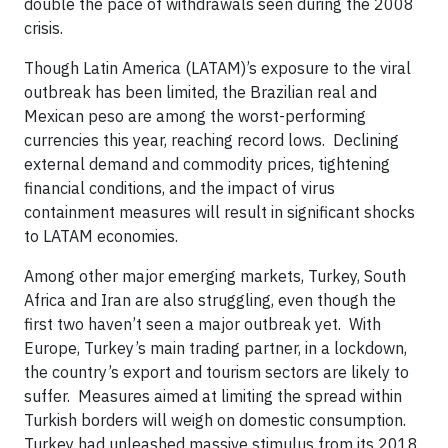
double the pace of withdrawals seen during the 2008
crisis.
Though Latin America (LATAM)’s exposure to the viral
outbreak has been limited, the Brazilian real and
Mexican peso are among the worst-performing
currencies this year, reaching record lows. Declining
external demand and commodity prices, tightening
financial conditions, and the impact of virus
containment measures will result in significant shocks
to LATAM economies.
Among other major emerging markets, Turkey, South
Africa and Iran are also struggling, even though the
first two haven’t seen a major outbreak yet. With
Europe, Turkey’s main trading partner, in a lockdown,
the country’s export and tourism sectors are likely to
suffer. Measures aimed at limiting the spread within
Turkish borders will weigh on domestic consumption.
Turkey had unleashed massive stimulus from its 2018