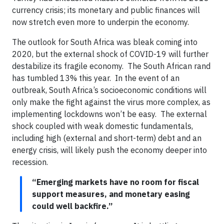
currency crisis; its monetary and public finances will
now stretch even more to underpin the economy.
The outlook for South Africa was bleak coming into
2020, but the external shock of COVID-19 will further
destabilize its fragile economy. The South African rand
has tumbled 13% this year. In the event of an
outbreak, South Africa’s socioeconomic conditions will
only make the fight against the virus more complex, as
implementing lockdowns won’t be easy. The external
shock coupled with weak domestic fundamentals,
including high (external and short-term) debt and an
energy crisis, will likely push the economy deeper into
recession.
“Emerging markets have no room for fiscal
support measures, and monetary easing
could well backfire.”