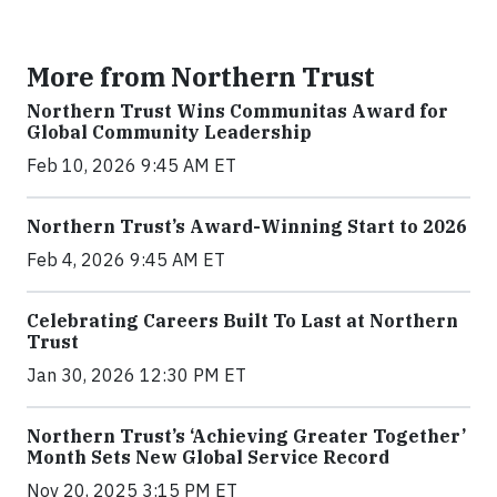
More from Northern Trust
Northern Trust Wins Communitas Award for
Global Community Leadership
Feb 10, 2026 9:45 AM ET
Northern Trust’s Award-Winning Start to 2026
Feb 4, 2026 9:45 AM ET
Celebrating Careers Built To Last at Northern
Trust
Jan 30, 2026 12:30 PM ET
Northern Trust’s ‘Achieving Greater Together’
Month Sets New Global Service Record
Nov 20, 2025 3:15 PM ET