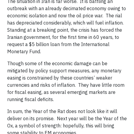
The situation in Iran is far worse. It is battling an
outbreak with an already decimated economy owing to
economic isolation and now the oil price war. The rial
has depreciated considerably, which will fuel inflation.
Standing at a breaking point, the crisis has forced the
Iranian government, for the first time in 60 years, to
request a $5 billion loan from the International
Monetary Fund.
Though some of the economic damage can be
mitigated by policy support measures, any monetary
easing is constrained by these countries’ weaker
currencies and risks of inflation. They have little room
for fiscal easing, as several emerging markets are
running fiscal deficits.
In sum, the Year of the Rat does not look like it will
deliver on its promise. Next year will be the Year of the
Ox, a symbol of strength: hopefully, this will bring
some stability to EM economies.