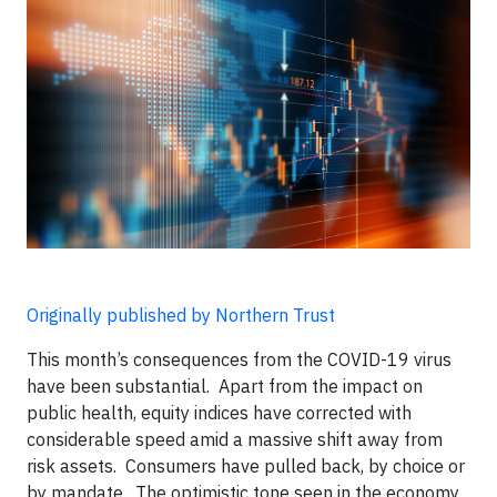
Originally published by Northern Trust
This month’s consequences from the COVID-19 virus
have been substantial. Apart from the impact on
public health, equity indices have corrected with
considerable speed amid a massive shift away from
risk assets. Consumers have pulled back, by choice or
by mandate. The optimistic tone seen in the economy