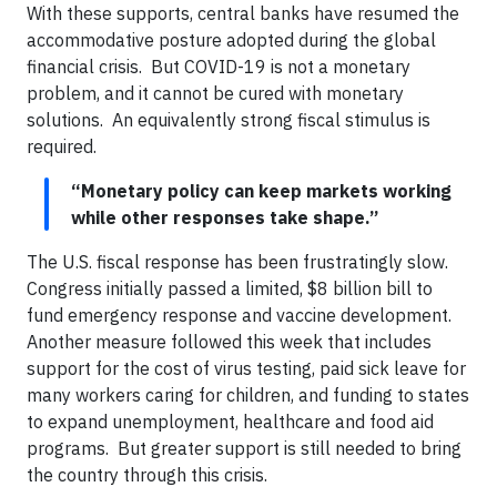
With these supports, central banks have resumed the
accommodative posture adopted during the global
financial crisis. But COVID-19 is not a monetary
problem, and it cannot be cured with monetary
solutions. An equivalently strong fiscal stimulus is
required.
“Monetary policy can keep markets working
while other responses take shape.”
The U.S. fiscal response has been frustratingly slow.
Congress initially passed a limited, $8 billion bill to
fund emergency response and vaccine development.
Another measure followed this week that includes
support for the cost of virus testing, paid sick leave for
many workers caring for children, and funding to states
to expand unemployment, healthcare and food aid
programs. But greater support is still needed to bring
the country through this crisis.