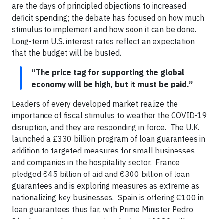
are the days of principled objections to increased
deficit spending; the debate has focused on how much
stimulus to implement and how soon it can be done.
Long-term U.S. interest rates reflect an expectation
that the budget will be busted.
“The price tag for supporting the global
economy will be high, but it must be paid.”
Leaders of every developed market realize the
importance of fiscal stimulus to weather the COVID-19
disruption, and they are responding in force. The U.K.
launched a £330 billion program of loan guarantees in
addition to targeted measures for small businesses
and companies in the hospitality sector. France
pledged €45 billion of aid and €300 billion of loan
guarantees and is exploring measures as extreme as
nationalizing key businesses. Spain is offering €100 in
loan guarantees thus far, with Prime Minister Pedro