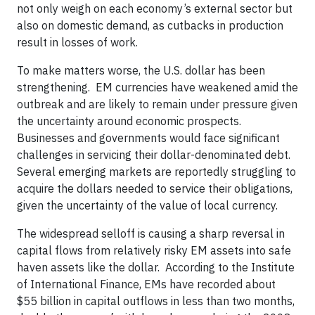
not only weigh on each economy’s external sector but
also on domestic demand, as cutbacks in production
result in losses of work.
To make matters worse, the U.S. dollar has been
strengthening. EM currencies have weakened amid the
outbreak and are likely to remain under pressure given
the uncertainty around economic prospects.
Businesses and governments would face significant
challenges in servicing their dollar-denominated debt.
Several emerging markets are reportedly struggling to
acquire the dollars needed to service their obligations,
given the uncertainty of the value of local currency.
The widespread selloff is causing a sharp reversal in
capital flows from relatively risky EM assets into safe
haven assets like the dollar. According to the Institute
of International Finance, EMs have recorded about
$55 billion in capital outflows in less than two months,