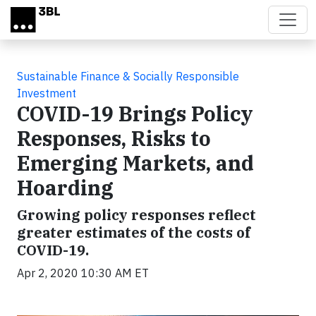
Skip to main content
Sustainable Finance & Socially Responsible
Investment
COVID-19 Brings Policy
Responses, Risks to
Emerging Markets, and
Hoarding
Growing policy responses reflect
greater estimates of the costs of
COVID-19.
Apr 2, 2020 10:30 AM ET