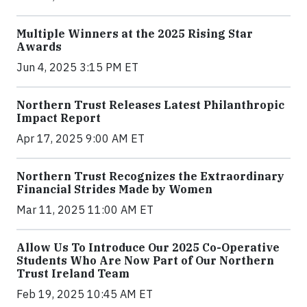
Multiple Winners at the 2025 Rising Star
Awards
Jun 4, 2025 3:15 PM ET
Northern Trust Releases Latest Philanthropic
Impact Report
Apr 17, 2025 9:00 AM ET
Northern Trust Recognizes the Extraordinary
Financial Strides Made by Women
Mar 11, 2025 11:00 AM ET
Allow Us To Introduce Our 2025 Co-Operative
Students Who Are Now Part of Our Northern
Trust Ireland Team
Feb 19, 2025 10:45 AM ET