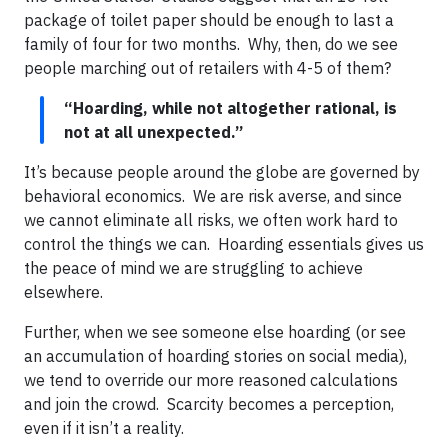
package of toilet paper should be enough to last a
family of four for two months. Why, then, do we see
people marching out of retailers with 4-5 of them?
“Hoarding, while not altogether rational, is
not at all unexpected.”
It’s because people around the globe are governed by
behavioral economics. We are risk averse, and since
we cannot eliminate all risks, we often work hard to
control the things we can. Hoarding essentials gives us
the peace of mind we are struggling to achieve
elsewhere.
Further, when we see someone else hoarding (or see
an accumulation of hoarding stories on social media),
we tend to override our more reasoned calculations
and join the crowd. Scarcity becomes a perception,
even if it isn’t a reality.