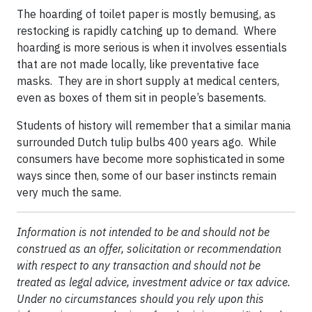
The hoarding of toilet paper is mostly bemusing, as
restocking is rapidly catching up to demand. Where
hoarding is more serious is when it involves essentials
that are not made locally, like preventative face
masks. They are in short supply at medical centers,
even as boxes of them sit in people’s basements.
Students of history will remember that a similar mania
surrounded Dutch tulip bulbs 400 years ago. While
consumers have become more sophisticated in some
ways since then, some of our baser instincts remain
very much the same.
Information is not intended to be and should not be
construed as an offer, solicitation or recommendation
with respect to any transaction and should not be
treated as legal advice, investment advice or tax advice.
Under no circumstances should you rely upon this