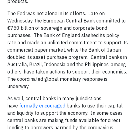
products.
The Fed was not alone in its efforts. Late on
Wednesday, the European Central Bank committed to
€750 billion of sovereign and corporate bond
purchases. The Bank of England slashed its policy
rate and made an unlimited commitment to support its
commercial paper market, while the Bank of Japan
doubled its asset purchase program. Central banks in
Australia, Brazil, Indonesia and the Philippines, among
others, have taken actions to support their economies.
The coordinated global monetary response is
underway.
As well, central banks in many jurisdictions
have
formally encouraged
banks to use their capital
and liquidity to support the economy. In some cases,
central banks are making funds available for direct
lending to borrowers harmed by the coronavirus.