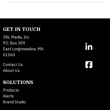
GET IN TOUCH
3BL Media, Inc.
P.O. Box 309
East Longmeadow, MA
01060
Contact Us
About Us
SOLUTIONS
Products
Alerts
Brand Studio