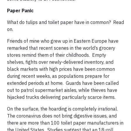
Paper Panic
What do tulips and toilet paper have in common? Read
on.
Friends of mine who grew up in Eastern Europe have
remarked that recent scenes in the world’s grocery
stores remind them of their childhoods. Empty
shelves, fights over newly-delivered inventory, and
black markets with high prices have been common
during recent weeks, as populations prepare for
extended periods at home. Guards have been called
out to patrol supermarket aisles, while thieves have
hijacked trucks delivering particularly scarce items.
On the surface, the hoarding is completely irrational.
The coronavirus does not bring digestive issues, and
there are more than 100 toilet paper manufacturers in
the United States. Studies suggest that an 18-roll