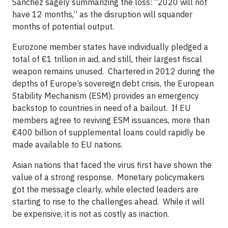
Sánchez sagely summarizing the loss: “2020 will not
have 12 months,” as the disruption will squander
months of potential output.
Eurozone member states have individually pledged a
total of €1 trillion in aid, and still, their largest fiscal
weapon remains unused. Chartered in 2012 during the
depths of Europe’s sovereign debt crisis, the European
Stability Mechanism (ESM) provides an emergency
backstop to countries in need of a bailout. If EU
members agree to reviving ESM issuances, more than
€400 billion of supplemental loans could rapidly be
made available to EU nations.
Asian nations that faced the virus first have shown the
value of a strong response. Monetary policymakers
got the message clearly, while elected leaders are
starting to rise to the challenges ahead. While it will
be expensive, it is not as costly as inaction.