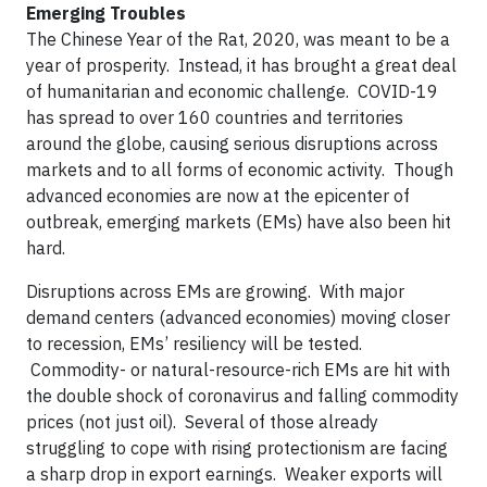
Emerging Troubles
The Chinese Year of the Rat, 2020, was meant to be a
year of prosperity. Instead, it has brought a great deal
of humanitarian and economic challenge. COVID-19
has spread to over 160 countries and territories
around the globe, causing serious disruptions across
markets and to all forms of economic activity. Though
advanced economies are now at the epicenter of
outbreak, emerging markets (EMs) have also been hit
hard.
Disruptions across EMs are growing. With major
demand centers (advanced economies) moving closer
to recession, EMs’ resiliency will be tested.
Commodity- or natural-resource-rich EMs are hit with
the double shock of coronavirus and falling commodity
prices (not just oil). Several of those already
struggling to cope with rising protectionism are facing
a sharp drop in export earnings. Weaker exports will