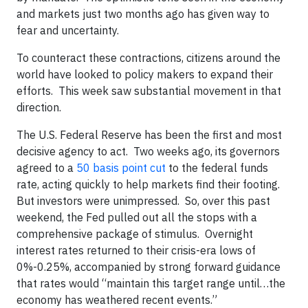
and markets just two months ago has given way to
fear and uncertainty.
To counteract these contractions, citizens around the
world have looked to policy makers to expand their
efforts. This week saw substantial movement in that
direction.
The U.S. Federal Reserve has been the first and most
decisive agency to act. Two weeks ago, its governors
agreed to a
50 basis point cut
to the federal funds
rate, acting quickly to help markets find their footing.
But investors were unimpressed. So, over this past
weekend, the Fed pulled out all the stops with a
comprehensive package of stimulus. Overnight
interest rates returned to their crisis-era lows of
0%-0.25%, accompanied by strong forward guidance
that rates would “maintain this target range until…the
economy has weathered recent events.”