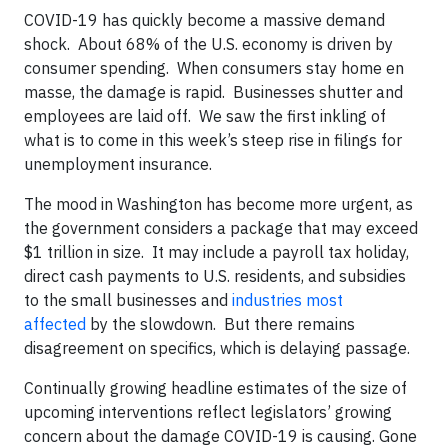
COVID-19 has quickly become a massive demand
shock. About 68% of the U.S. economy is driven by
consumer spending. When consumers stay home en
masse, the damage is rapid. Businesses shutter and
employees are laid off. We saw the first inkling of
what is to come in this week’s steep rise in filings for
unemployment insurance.
The mood in Washington has become more urgent, as
the government considers a package that may exceed
$1 trillion in size. It may include a payroll tax holiday,
direct cash payments to U.S. residents, and subsidies
to the small businesses and
industries most
affected
by the slowdown. But there remains
disagreement on specifics, which is delaying passage.
Continually growing headline estimates of the size of
upcoming interventions reflect legislators’ growing
concern about the damage COVID-19 is causing. Gone