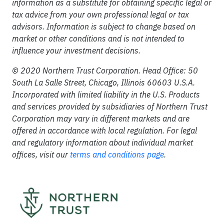
information as a substitute for obtaining specific legal or
tax advice from your own professional legal or tax
advisors. Information is subject to change based on
market or other conditions and is not intended to
influence your investment decisions.
© 2020 Northern Trust Corporation. Head Office: 50
South La Salle Street, Chicago, Illinois 60603 U.S.A.
Incorporated with limited liability in the U.S. Products
and services provided by subsidiaries of Northern Trust
Corporation may vary in different markets and are
offered in accordance with local regulation. For legal
and regulatory information about individual market
offices, visit our
terms and conditions page
.