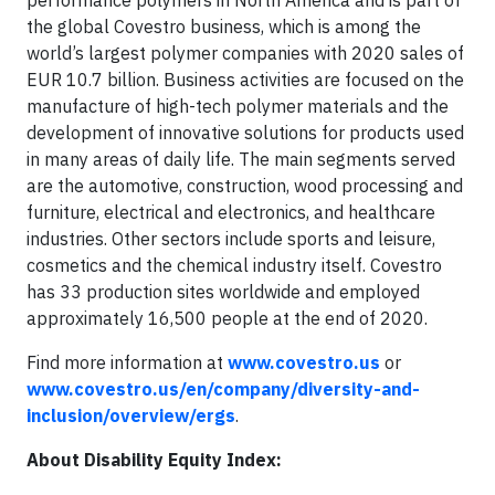
performance polymers in North America and is part of
the global Covestro business, which is among the
world’s largest polymer companies with 2020 sales of
EUR 10.7 billion. Business activities are focused on the
manufacture of high-tech polymer materials and the
development of innovative solutions for products used
in many areas of daily life. The main segments served
are the automotive, construction, wood processing and
furniture, electrical and electronics, and healthcare
industries. Other sectors include sports and leisure,
cosmetics and the chemical industry itself. Covestro
has 33 production sites worldwide and employed
approximately 16,500 people at the end of 2020.
Find more information at
www.covestro.us
or
www.covestro.us/en/company/diversity-and-
inclusion/overview/ergs
.
About Disability Equity Index: