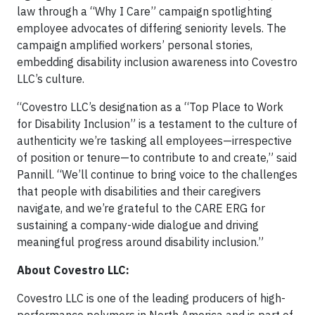
law through a “Why I Care” campaign spotlighting
employee advocates of differing seniority levels. The
campaign amplified workers’ personal stories,
embedding disability inclusion awareness into Covestro
LLC’s culture.
“Covestro LLC’s designation as a “Top Place to Work
for Disability Inclusion” is a testament to the culture of
authenticity we’re tasking all employees—irrespective
of position or tenure—to contribute to and create,” said
Pannill. “We’ll continue to bring voice to the challenges
that people with disabilities and their caregivers
navigate, and we’re grateful to the CARE ERG for
sustaining a company-wide dialogue and driving
meaningful progress around disability inclusion.”
About Covestro LLC:
Covestro LLC is one of the leading producers of high-