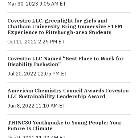
Mar 30, 2023 9:05 AM ET
Covestro LLC, greenlight for girls and
Chatham University Bring Immersive STEM
Experience to Pittsburgh-area Students
Oct 11, 2022 2:25 PM ET
Covestro LLC Named “Best Place to Work for
Disability Inclusion”
Jul 20, 2022 12:05 PM ET
American Chemistry Council Awards Covestro
LLC Sustainability Leadership Award
Jun 8, 2022 11:10 AM ET
THINC30 Youthquake to Young People: Your
Future Is Climate
Dec 9, 2021 11:00 AM ET