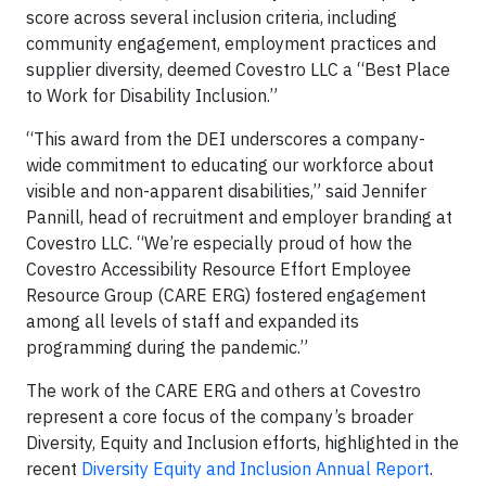
score across several inclusion criteria, including
community engagement, employment practices and
supplier diversity, deemed Covestro LLC a “Best Place
to Work for Disability Inclusion.”
“This award from the DEI underscores a company-
wide commitment to educating our workforce about
visible and non-apparent disabilities,” said Jennifer
Pannill, head of recruitment and employer branding at
Covestro LLC. “We’re especially proud of how the
Covestro Accessibility Resource Effort Employee
Resource Group (CARE ERG) fostered engagement
among all levels of staff and expanded its
programming during the pandemic.”
The work of the CARE ERG and others at Covestro
represent a core focus of the company’s broader
Diversity, Equity and Inclusion efforts, highlighted in the
recent
Diversity Equity and Inclusion Annual Report
.