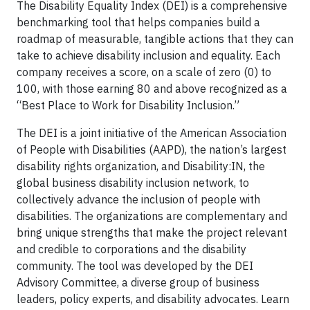
The Disability Equality Index (DEI) is a comprehensive
benchmarking tool that helps companies build a
roadmap of measurable, tangible actions that they can
take to achieve disability inclusion and equality. Each
company receives a score, on a scale of zero (0) to
100, with those earning 80 and above recognized as a
“Best Place to Work for Disability Inclusion.”
The DEI is a joint initiative of the American Association
of People with Disabilities (AAPD), the nation’s largest
disability rights organization, and Disability:IN, the
global business disability inclusion network, to
collectively advance the inclusion of people with
disabilities. The organizations are complementary and
bring unique strengths that make the project relevant
and credible to corporations and the disability
community. The tool was developed by the DEI
Advisory Committee, a diverse group of business
leaders, policy experts, and disability advocates. Learn