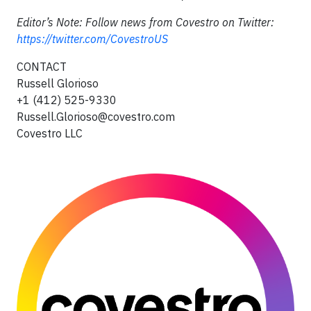
Editor’s Note: Follow news from Covestro on Twitter:
https://twitter.com/CovestroUS
CONTACT
Russell Glorioso
+1 (412) 525-9330
Russell.Glorioso@covestro.com
Covestro LLC