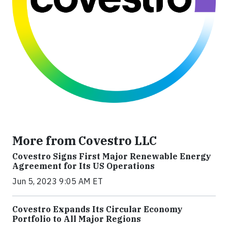
More from Covestro LLC
Covestro Signs First Major Renewable Energy
Agreement for Its US Operations
Jun 5, 2023 9:05 AM ET
Covestro Expands Its Circular Economy
Portfolio to All Major Regions