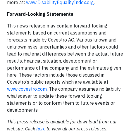
more at:
www.DisabilityEqualityIndex.org
.
Forward-Looking Statements
This news release may contain forward-looking
statements based on current assumptions and
forecasts made by Covestro AG. Various known and
unknown risks, uncertainties and other factors could
lead to material differences between the actual future
results, financial situation, development or
performance of the company and the estimates given
here. These factors include those discussed in
Covestro’s public reports which are available at
www.covestro.com
. The company assumes no liability
whatsoever to update these forward-looking
statements or to conform them to future events or
developments.
This press release is available for download from our
website. Click
here
to view all our press releases.