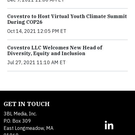
Covestro to Host Virtual Youth Climate Summit
During COP26
Oct 14, 2021 12:05 PM ET
Covestro LLC Welcomes New Head of
Diversity, Equity and Inclusion
Jul 27, 2021 11:10 AM ET
GET IN TOUCH
3BL Media, Inc.
P.O. Box 309
East Longmeadow, MA