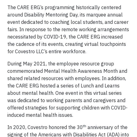
The CARE ERG’s programming historically centered
around Disability Mentoring Day, its marquee annual
event dedicated to coaching local students, and career
fairs. In response to the remote working arrangements
necessitated by COVID-19, the CARE ERG increased
the cadence of its events, creating virtual touchpoints
for Covestro LLC’s entire workforce.
During May 2021, the employee resource group
commemorated Mental Health Awareness Month and
shared related resources with employees. In addition,
the CARE ERG hosted a series of Lunch and Learns
about mental health. One event in this virtual series
was dedicated to working parents and caregivers and
offered strategies for supporting children with COVID-
induced mental health issues.
th
In 2020, Covestro honored the 30
anniversary of the
signing of the Americans with Disabilities Act (ADA) into