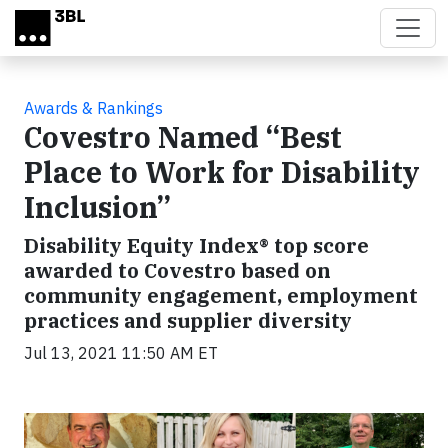
Skip to main content
Awards & Rankings
Covestro Named “Best
Place to Work for Disability
Inclusion”
Disability Equity Index® top score
awarded to Covestro based on
community engagement, employment
practices and supplier diversity
Jul 13, 2021 11:50 AM ET