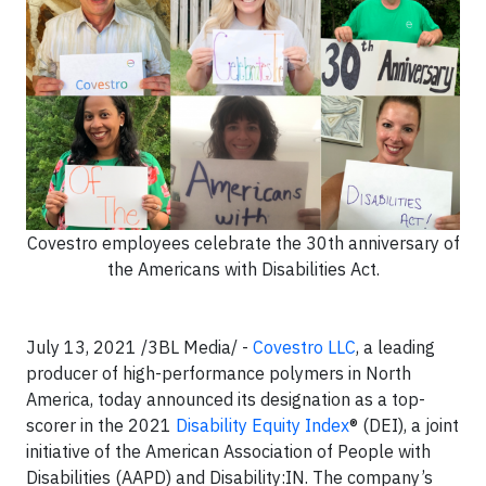
Covestro employees celebrate the 30th anniversary of
the Americans with Disabilities Act.
July 13, 2021 /3BL Media/ -
Covestro LLC
, a leading
producer of high-performance polymers in North
America, today announced its designation as a top-
scorer in the 2021
Disability Equity Index
® (DEI), a joint
initiative of the American Association of People with
Disabilities (AAPD) and Disability:IN. The company’s