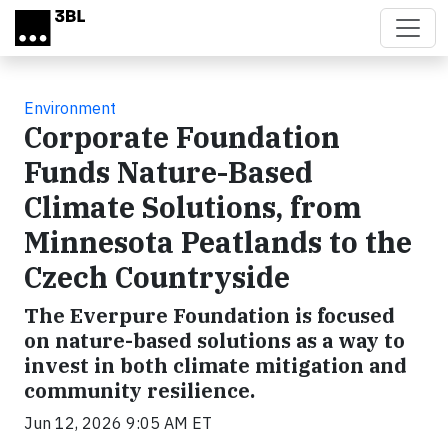
Skip to main content
Environment
Corporate Foundation
Funds Nature-Based
Climate Solutions, from
Minnesota Peatlands to the
Czech Countryside
The Everpure Foundation is focused
on nature-based solutions as a way to
invest in both climate mitigation and
community resilience.
Jun 12, 2026 9:05 AM ET