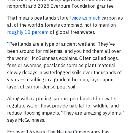
nonprofit and 2025 Everpure Foundation grantee.
That means peatlands store
twice as much
carbon as
all of the world’s forests combined, not to mention
roughly 10 percent
of global freshwater.
“Peatlands are a type of ancient wetland. They’ve
been around for millennia, and you find them all over
the world,” McGuinness explains. Often called bogs,
fens or swamps, peatlands form as plant material
slowly decays in waterlogged soils over thousands of
years — resulting in a gradual buildup, layer upon
layer, of carbon-dense peat soil.
Along with capturing carbon, peatlands filter water,
regulate water flow, provide habitat for wildlife, and
reduce flooding impacts. “They are amazing systems,”
says McGuinness.
For over 15 years, The Nature Conservancy has