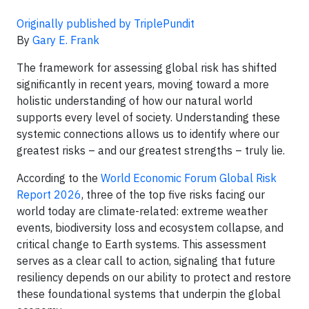
Originally published by TriplePundit
By
Gary E. Frank
The framework for assessing global risk has shifted
significantly in recent years, moving toward a more
holistic understanding of how our natural world
supports every level of society. Understanding these
systemic connections allows us to identify where our
greatest risks – and our greatest strengths – truly lie.
According to the
World Economic Forum Global Risk
Report 2026
, three of the top five risks facing our
world today are climate-related: extreme weather
events, biodiversity loss and ecosystem collapse, and
critical change to Earth systems. This assessment
serves as a clear call to action, signaling that future
resiliency depends on our ability to protect and restore
these foundational systems that underpin the global