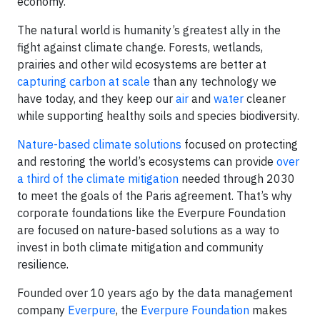
economy.
The natural world is humanity’s greatest ally in the
fight against climate change. Forests, wetlands,
prairies and other wild ecosystems are better at
capturing carbon at scale
than any technology we
have today, and they keep our
air
and
water
cleaner
while supporting healthy soils and species biodiversity.
Nature-based climate solutions
focused on protecting
and restoring the world’s ecosystems can provide
over
a third of the climate mitigation
needed through 2030
to meet the goals of the Paris agreement. That’s why
corporate foundations like the Everpure Foundation
are focused on nature-based solutions as a way to
invest in both climate mitigation and community
resilience.
Founded over 10 years ago by the data management
company
Everpure
, the
Everpure Foundation
makes