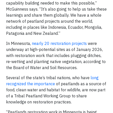
capability building needed to make this possible,”
McGuinness says. “It’s also going to help us take these
learnings and share them globally. We have a whole
network of peatland projects around the world,
including in places like Indonesia, Ecuador, Mongolia,
Patagonia and New Zealand.”
In Minnesota,
nearly 20 restoration projects
were
underway at high-potential sites as of January 2026,
with restoration work that includes plugging ditches,
re-wetting and planting native vegetation, according to
the Board of Water and Soil Resources.
Several of the state’s tribal nations, who have
long
recognized the importance
of peatlands as a source of
food, clean water and habitat for wildlife, are now part
of a Tribal Peatland Working Group to share
knowledge on restoration practices.
“Peatlands restoration work in Minnesota is being