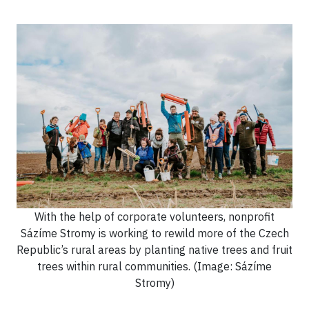
With the help of corporate volunteers, nonprofit
Sázíme Stromy is working to rewild more of the Czech
Republic’s rural areas by planting native trees and fruit
trees within rural communities. (Image: Sázíme
Stromy)