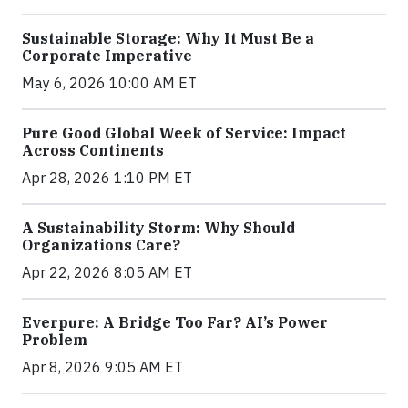
Sustainable Storage: Why It Must Be a
Corporate Imperative
May 6, 2026 10:00 AM ET
Pure Good Global Week of Service: Impact
Across Continents
Apr 28, 2026 1:10 PM ET
A Sustainability Storm: Why Should
Organizations Care?
Apr 22, 2026 8:05 AM ET
Everpure: A Bridge Too Far? AI’s Power
Problem
Apr 8, 2026 9:05 AM ET