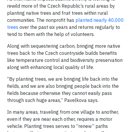
rewild more of the Czech Republic’s rural areas by
planting native trees and fruit trees within rural
communities. The nonprofit has
planted nearly 40,000
trees
over the past six years and returns regularly to
tend to them with the help of volunteers.
Along with sequestering carbon, bringing more native
trees back to the Czech countryside builds benefits
like temperature control and biodiversity preservation
along with enhancing local quality of life.
“By planting trees, we are bringing life back into the
fields, and we are also bringing people back into the
fields because otherwise they cannot easily pass
through such huge areas,” Pavelkova says.
In many areas, traveling from one village to another,
even if they are near each other, requires a motor
vehicle. Planting trees serves to “renew” paths