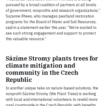
pursued by a broad coalition of partners at all levels
of government, nonprofits and research organizations,”
Suzanne Rhees, who manages peatland restoration
programs for the Board of Water and Soil Resources,
said in a statement earlier this year. “We’re excited to
see such strong engagement and support to protect
this valuable resource.”
Sázíme Stromy plants trees for
climate mitigation and
community in the Czech
Republic
In another unique take on nature-based solutions, the
nonprofit Sázíme Stromy (We Plant Trees) is working
with local and international volunteers to rewild more
rural countryside in the Czech Republic with benefits