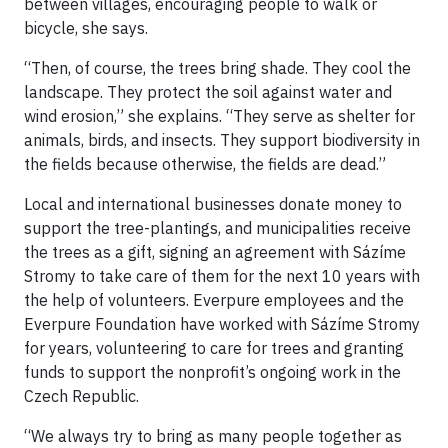
between villages, encouraging people to walk or
bicycle, she says.
“Then, of course, the trees bring shade. They cool the
landscape. They protect the soil against water and
wind erosion,” she explains. “They serve as shelter for
animals, birds, and insects. They support biodiversity in
the fields because otherwise, the fields are dead.”
Local and international businesses donate money to
support the tree-plantings, and municipalities receive
the trees as a gift, signing an agreement with Sázíme
Stromy to take care of them for the next 10 years with
the help of volunteers. Everpure employees and the
Everpure Foundation have worked with Sázíme Stromy
for years, volunteering to care for trees and granting
funds to support the nonprofit’s ongoing work in the
Czech Republic.
“We always try to bring as many people together as