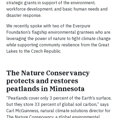
strategic grants in support of the environment,
workforce development, and basic human needs and
disaster response.
We recently spoke with two of the Everpure
Foundation’s flagship environmental grantees who are
leveraging the power of nature to fight climate change
while supporting community resilience from the Great
Lakes to the Czech Republic.
The Nature Conservancy
protects and restores
peatlands in Minnesota
“Peatlands cover only 3 percent of the Earth’s surface,
but they store 33 percent of global soil carbon,” says
Carl McGuinness, natural climate solutions director for
The Nature Conservancy, a global environmental