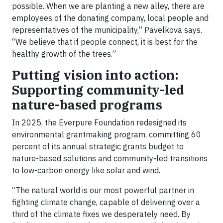
possible. When we are planting a new alley, there are
employees of the donating company, local people and
representatives of the municipality,” Pavelkova says.
“We believe that if people connect, it is best for the
healthy growth of the trees.”
Putting vision into action:
Supporting community-led
nature-based programs
In 2025, the Everpure Foundation redesigned its
environmental grantmaking program, committing 60
percent of its annual strategic grants budget to
nature-based solutions and community-led transitions
to low-carbon energy like solar and wind.
“The natural world is our most powerful partner in
fighting climate change, capable of delivering over a
third of the climate fixes we desperately need. By