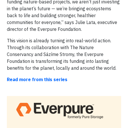
funding nature-based projects, we aren’t just investing
in the planet’s future — we’re bringing ecosystems
back to life and building stronger, healthier
communities for everyone,” says Julie Lata, executive
director of the Everpure Foundation.
This vision is already turning into real-world action.
Through its collaboration with The Nature
Conservancy and Sázíme Stromy, the Everpure
Foundation is transforming its funding into lasting
benefits for the planet, locally and around the world.
Read more from this series