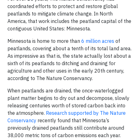
coordinated efforts to protect and restore global
peatlands to mitigate climate change. In North
America, that work includes the peatland capital of the
contiguous United States: Minnesota.
Minnesota is home to more than
6 million acres
of
peatlands, covering about a tenth of its total land area.
As impressive as that is, the state actually lost about a
sixth of its peatlands to ditching and draining for
agriculture and other uses in the early 20th century,
according to The Nature Conservancy.
When peatlands are drained, the once-waterlogged
plant matter begins to dry out and decompose, slowly
releasing centuries worth of stored carbon back into
the atmosphere.
Research supported by The Nature
Conservancy
recently found that Minnesota’s
previously drained peatlands still contribute around
38,000 metric tons of carbon emissions each year.