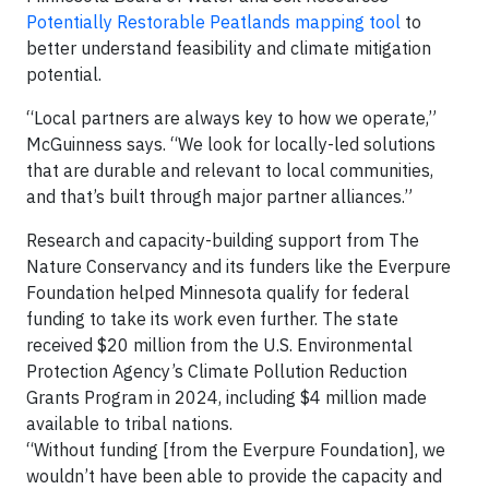
Potentially Restorable Peatlands mapping tool
to
better understand feasibility and climate mitigation
potential.
“Local partners are always key to how we operate,”
McGuinness says. “We look for locally-led solutions
that are durable and relevant to local communities,
and that’s built through major partner alliances.”
Research and capacity-building support from The
Nature Conservancy and its funders like the Everpure
Foundation helped Minnesota qualify for federal
funding to take its work even further. The state
received $20 million from the U.S. Environmental
Protection Agency’s Climate Pollution Reduction
Grants Program in 2024, including $4 million made
available to tribal nations.
“Without funding [from the Everpure Foundation], we
wouldn’t have been able to provide the capacity and