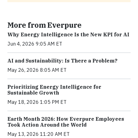
More from Everpure
Why Energy Intelligence Is the New KPI for AI
Jun 4, 2026 9:05 AM ET
AI and Sustainability: Is There a Problem?
May 26, 2026 8:05 AM ET
Prioritizing Energy Intelligence for
Sustainable Growth
May 18, 2026 1:05 PM ET
Earth Month 2026: How Everpure Employees
Took Action Around the World
May 13, 2026 11:20 AM ET