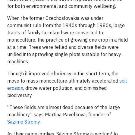
for both environmental and community wellbeing.
When the former Czechoslovakia was under
communist rule from the 1940s through 1980s, large
tracts of family farmland were converted to
monoculture, the practice of growing one crop in a field
at a time. Trees were felled and diverse fields were
unified into sprawling single plots suitable for heavy
machines.
Though it improved efficiency in the short term, the
move to mass monoculture ultimately accelerated
soil
erosion
, drove water pollution, and diminished
biodiversity.
“These fields are almost dead because of the large
machinery,” says Martina Pavelkova, founder of
Sázíme Stromy
.
As their name implies, Sázíme Stromy is working to