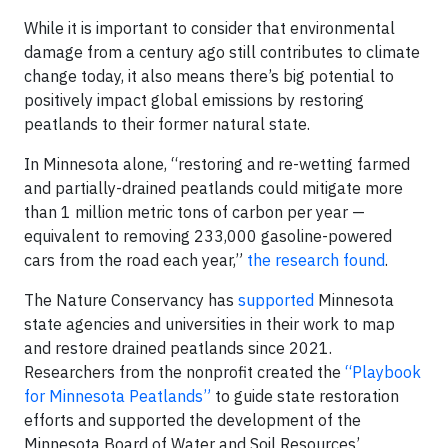
While it is important to consider that environmental
damage from a century ago still contributes to climate
change today, it also means there’s big potential to
positively impact global emissions by restoring
peatlands to their former natural state.
In Minnesota alone, “restoring and re-wetting farmed
and partially-drained peatlands could mitigate more
than 1 million metric tons of carbon per year —
equivalent to removing 233,000 gasoline-powered
cars from the road each year,”
the research found
.
The Nature Conservancy has
supported
Minnesota
state agencies and universities in their work to map
and restore drained peatlands since 2021.
Researchers from the nonprofit created the
“Playbook
for Minnesota Peatlands”
to guide state restoration
efforts and supported the development of the
Minnesota Board of Water and Soil Resources’