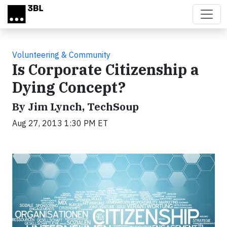
Skip to main content
Volunteering & Community
Is Corporate Citizenship a
Dying Concept?
By Jim Lynch, TechSoup
Aug 27, 2013 1:30 PM ET