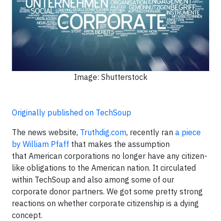
Image: Shutterstock
Originally published on TechSoup
The news website,
Truthdig.com
, recently ran
a piece
by William Pfaff
that makes the assumption
that American corporations no longer have any citizen-
like obligations to the American nation. It circulated
within TechSoup and also among some of our
corporate donor partners. We got some pretty strong
reactions on whether corporate citizenship is a dying
concept.