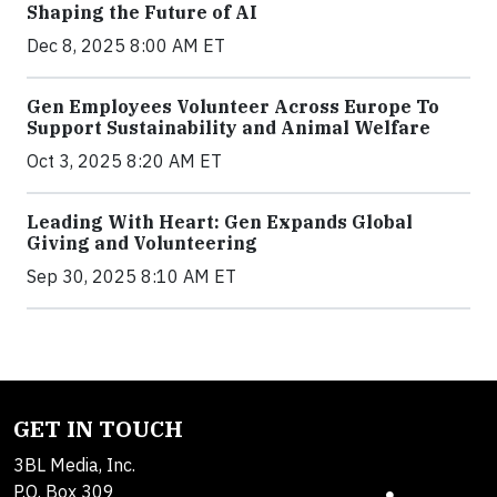
Shaping the Future of AI
Dec 8, 2025 8:00 AM ET
Gen Employees Volunteer Across Europe To
Support Sustainability and Animal Welfare
Oct 3, 2025 8:20 AM ET
Leading With Heart: Gen Expands Global
Giving and Volunteering
Sep 30, 2025 8:10 AM ET
GET IN TOUCH
3BL Media, Inc.
P.O. Box 309