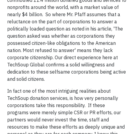
nonprofits around the world, with a market value of
nearly $4 billion. So where Mr. Pfaff assumes that a
reluctance on the part of corporations to answer a
politically loaded question as noted in his article, 'The
question asked was whether as corporations they
possessed citizen-like obligations to the American
nation. Most refused to answer' means they lack
corporate citizenship. Our direct experience here at
TechSoup Global confirms a solid willingness and
dedication to these selfsame corporations being active
and solid citizens.
In fact one of the most intriguing realities about
TechSoup donation services, is how very personally
corporations take this responsibility. If these
programs were merely simple CSR or PR efforts, our
partners would never invest the time, staff and
resources to make these efforts as deeply unique and
personal as they are for each company. I know this,