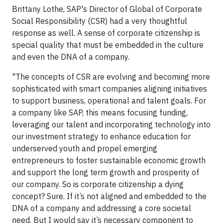
Brittany Lothe, SAP's Director of Global of Corporate
Social Responsibility (CSR) had a very thoughtful
response as well. A sense of corporate citizenship is
special quality that must be embedded in the culture
and even the DNA of a company.
"The concepts of CSR are evolving and becoming more
sophisticated with smart companies aligning initiatives
to support business, operational and talent goals. For
a company like SAP, this means focusing funding,
leveraging our talent and incorporating technology into
our investment strategy to enhance education for
underserved youth and propel emerging
entrepreneurs to foster sustainable economic growth
and support the long term growth and prosperity of
our company. So is corporate citizenship a dying
concept? Sure. If it’s not aligned and embedded to the
DNA of a company and addressing a core societal
need. But I would say it’s necessary component to