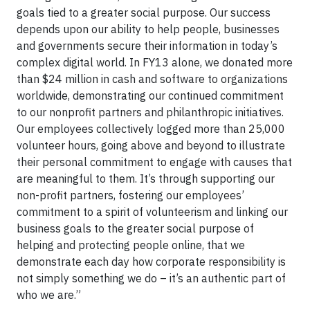
goals tied to a greater social purpose. Our success
depends upon our ability to help people, businesses
and governments secure their information in today’s
complex digital world. In FY13 alone, we donated more
than $24 million in cash and software to organizations
worldwide, demonstrating our continued commitment
to our nonprofit partners and philanthropic initiatives.
Our employees collectively logged more than 25,000
volunteer hours, going above and beyond to illustrate
their personal commitment to engage with causes that
are meaningful to them. It’s through supporting our
non-profit partners, fostering our employees’
commitment to a spirit of volunteerism and linking our
business goals to the greater social purpose of
helping and protecting people online, that we
demonstrate each day how corporate responsibility is
not simply something we do – it’s an authentic part of
who we are.”