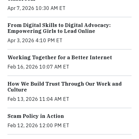
Apr 7, 2026 10:30 AM ET
From Digital Skills to Digital Advocacy:
Empowering Girls to Lead Online
Apr 3, 2026 4:10 PM ET
Working Together for a Better Internet
Feb 16, 2026 10:07 AM ET
How We Build Trust Through Our Work and
Culture
Feb 13, 2026 11:04 AM ET
Scam Policy in Action
Feb 12, 2026 12:00 PM ET