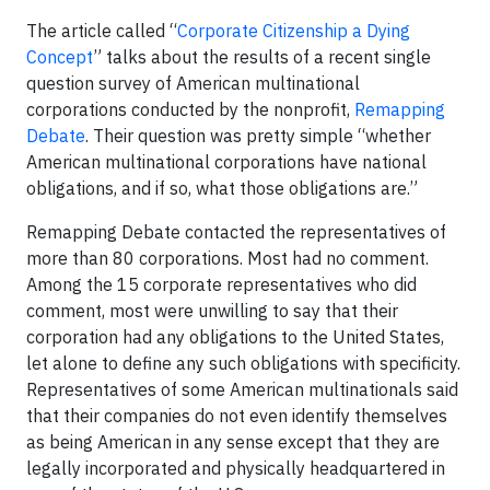
The article called “
Corporate Citizenship a Dying
Concept
” talks about the results of a recent single
question survey of American multinational
corporations conducted by the nonprofit,
Remapping
Debate
. Their question was pretty simple “whether
American multinational corporations have national
obligations, and if so, what those obligations are.”
Remapping Debate contacted the representatives of
more than 80 corporations. Most had no comment.
Among the 15 corporate representatives who did
comment, most were unwilling to say that their
corporation had any obligations to the United States,
let alone to define any such obligations with specificity.
Representatives of some American multinationals said
that their companies do not even identify themselves
as being American in any sense except that they are
legally incorporated and physically headquartered in