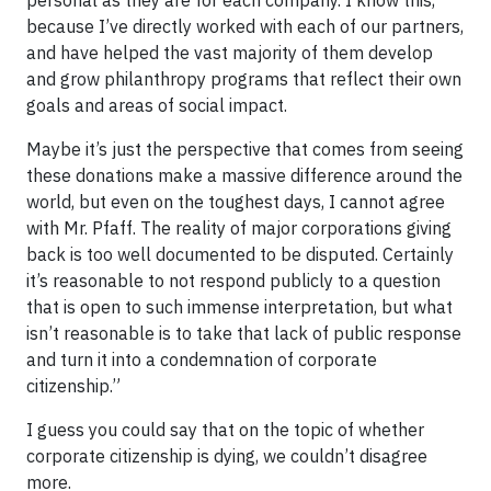
because I’ve directly worked with each of our partners,
and have helped the vast majority of them develop
and grow philanthropy programs that reflect their own
goals and areas of social impact.
Maybe it’s just the perspective that comes from seeing
these donations make a massive difference around the
world, but even on the toughest days, I cannot agree
with Mr. Pfaff. The reality of major corporations giving
back is too well documented to be disputed. Certainly
it’s reasonable to not respond publicly to a question
that is open to such immense interpretation, but what
isn’t reasonable is to take that lack of public response
and turn it into a condemnation of corporate
citizenship.”
I guess you could say that on the topic of whether
corporate citizenship is dying, we couldn’t disagree
more.