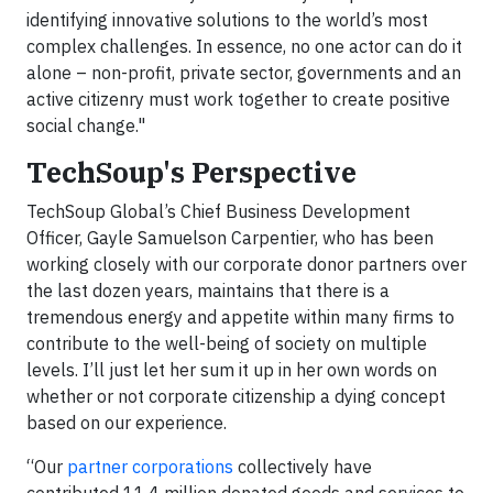
identifying innovative solutions to the world’s most
complex challenges. In essence, no one actor can do it
alone – non-profit, private sector, governments and an
active citizenry must work together to create positive
social change."
TechSoup's Perspective
TechSoup Global’s Chief Business Development
Officer, Gayle Samuelson Carpentier, who has been
working closely with our corporate donor partners over
the last dozen years, maintains that there is a
tremendous energy and appetite within many firms to
contribute to the well-being of society on multiple
levels. I’ll just let her sum it up in her own words on
whether or not corporate citizenship a dying concept
based on our experience.
“Our
partner corporations
collectively have
contributed 11.4 million donated goods and services to