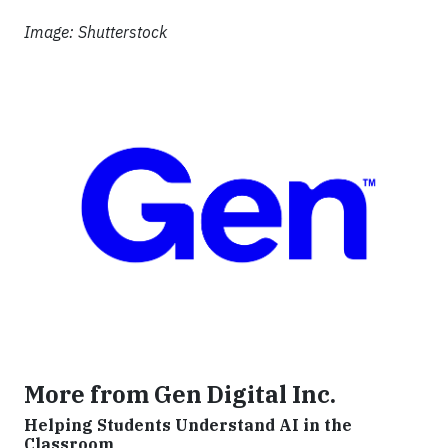
Image: Shutterstock
More from Gen Digital Inc.
Helping Students Understand AI in the
Classroom