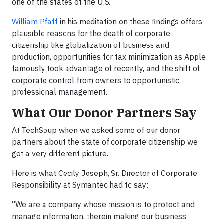
one of the states of the U.S.
William Pfaff
in his meditation on these findings offers
plausible reasons for the death of corporate
citizenship like globalization of business and
production, opportunities for tax minimization as Apple
famously took advantage of recently, and the shift of
corporate control from owners to opportunistic
professional management.
What Our Donor Partners Say
At TechSoup when we asked some of our donor
partners about the state of corporate citizenship we
got a very different picture.
Here is what Cecily Joseph, Sr. Director of Corporate
Responsibility at Symantec had to say:
“We are a company whose mission is to protect and
manage information, therein making our business