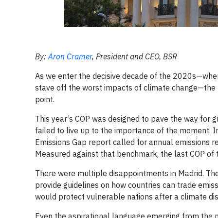
By:
Aron Cramer
, President and CEO, BSR
As we enter the decisive decade of the 2020s—when 
stave off the worst impacts of climate change—the
point.
This year’s COP was designed to pave the way for g
failed to live up to the importance of the moment.
Emissions Gap report called for annual emissions red
Measured against that benchmark, the last COP of 
There were multiple disappointments in Madrid. Th
provide guidelines on how countries can trade emissio
would protect vulnerable nations after a climate dis
Even the aspirational language emerging from the