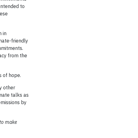
 intended to
hese
n in
mate-friendly
mmitments.
macy from the
s of hope.
y other
mate talks as
emissions by
 to make