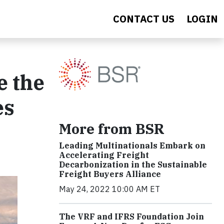
CONTACT US
LOGIN
e the
es
More from BSR
Leading Multinationals Embark on
Accelerating Freight
Decarbonization in the Sustainable
Freight Buyers Alliance
May 24, 2022 10:00 AM ET
The VRF and IFRS Foundation Join