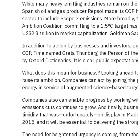
While many heavy-emitting industries remain on the
Spanish oil and gas producer Repsol made its COP h
sector to include Scope 3 emissions. More broadly,
Ambition Coalition, committing to a 1.5°C target h
US$2.8 trillion in market capitalization. Goldman 
In addition to action by businesses and investors, p
COP, Time named Greta Thunberg the Person of the
by Oxford Dictionaries. It is clear public expectati
What does this mean for business? Looking ahead to
raise its ambition. Companies can act by joining t
energy in service of augmented science-based targets
Companies also can enable progress by working wit
emissions cuts continues to grow. And finally, busin
timidity that was—unfortunately—on display in Madri
2015, and it will be essential to delivering the st
The need for heightened urgency is coming from th