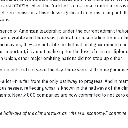
pivotal COP26, when the “ratchet” of national contributions is
zero emissions, this is less significant in terms of impact: t
sions.
e absence of American leadership under the current administratio
ere visible and there was political representation from a cli
nd mayors, they are not able to shift national government co
and important, it cannot make up for the loss of climate diplo
 Union, other major emitting nations did not step up either.
ernments did not seize the day, there were still some glimmer
 lot—it is far from the only pathway to progress. And in man
sinesses, reflecting what is known in the hallways of the cli
ents. Nearly 800 companies are now committed to net-zero 
e hallways of the climate talks as “the real economy,” continue