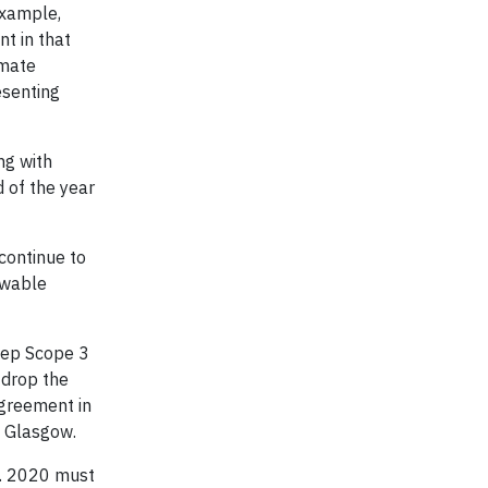
example,
t in that
imate
esenting
ng with
 of the year
continue to
ewable
eep Scope 3
 drop the
Agreement in
n Glasgow.
s. 2020 must