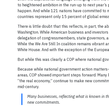
to heightened ambition in the run-up to next year’s 
happen. And while 121 nations have committed to net-
countries represent only 15 percent of global emis
There is little doubt that this reflects, in part, th
Washington. While American business and investors w
delegation of congressmembers, state governors, a
While the We Are Still In coalition remains vibrant 
White House. And with the exception of the European
But while this was clearly a COP where national gov
Because while national government action matters—a
areas, COP showed important steps forward. Many bu
“the real economy,” continue to make new commitm
mid-century.
Many businesses, reflecting what is known in th
new commitments.