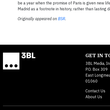
be a year when the promise of Paris is given new li
Madrid as a footnote in history, rather than lasting
Originally appeared on
BSR
.
GET IN 
3BL Media, In
P.O. Box 309
East Longme
01060
Contact Us
About Us