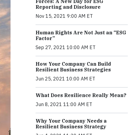
Forces: A New Day for ESG
Reporting and Disclosure
Nov 15, 2021 9:00 AM ET
Human Rights Are Not Just an “ESG
Factor”
Sep 27, 2021 10:00 AM ET
How Your Company Can Build
Resilient Business Strategies
Jun 25, 2021 10:00 AM ET
What Does Resilience Really Mean?
Jun 8, 2021 11:00 AM ET
Why Your Company Needs a
Resilient Business Strategy