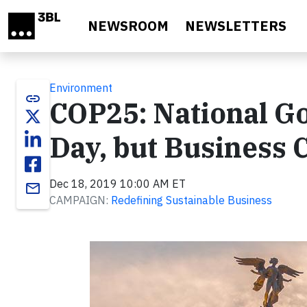
Skip to main content
NEWSROOM
NEWSLETTERS
Environment
link
COP25: National Go
Day, but Business 
Dec 18, 2019 10:00 AM ET
email
CAMPAIGN:
Redefining Sustainable Business