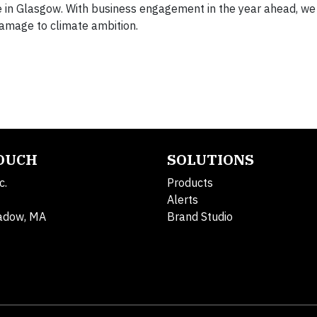
fe in Glasgow. With business engagement in the year ahead, we
 damage to climate ambition.
TOUCH
SOLUTIONS
c.
Products
Alerts
adow, MA
Brand Studio