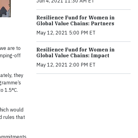
Jun 4, 2021 11:30 AM ET
Resilience Fund for Women in
Global Value Chains: Partners
May 12, 2021 5:00 PM ET
we are to
Resilience Fund for Women in
mping-off
Global Value Chains: Impact
May 12, 2021 2:00 PM ET
ately, they
rogramme’s
to 1.5°C.
hich would
d rules that
 commitments