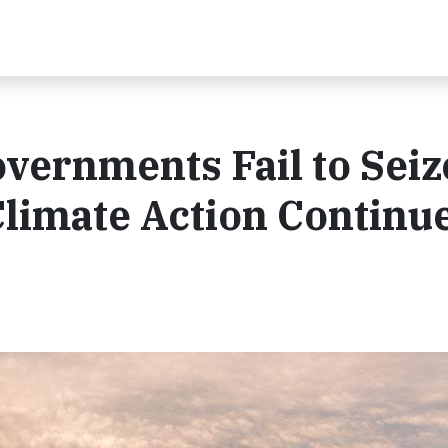
vernments Fail to Seiz
Climate Action Continu