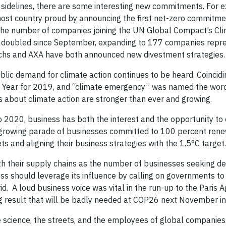
 sidelines, there are some interesting new commitments. For 
ost country proud by announcing the first net-zero commitmen
 the number of companies joining the UN Global Compact’s Cl
as doubled since September, expanding to 177 companies repr
Sachs and AXA have both announced new divestment strategies.
ublic demand for climate action continues to be heard. Coincidi
 Year for 2019, and “climate emergency” was named the word
ons about climate action are stronger than ever and growing.
 2020, business has both the interest and the opportunity to 
he growing parade of businesses committed to 100 percent ren
 and aligning their business strategies with the 1.5°C target.
h their supply chains as the number of businesses seeking d
ess should leverage its influence by calling on governments to
d. A loud business voice was vital in the run-up to the Paris 
rong result that will be badly needed at COP26 next November i
e science, the streets, and the employees of global companie