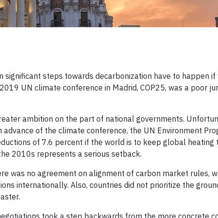
significant steps towards decarbonization have to happen if 
 2019 UN climate conference in Madrid, COP25, was a poor ju
reater ambition on the part of national governments. Unfortun
 In advance of the climate conference, the UN Environment P
uctions of 7.6 percent if the world is to keep global heating 
the 2010s represents a serious setback.
ere was no agreement on alignment of carbon market rules, w
ns internationally. Also, countries did not prioritize the groun
aster.
 negotiations took a step backwards from the more concrete