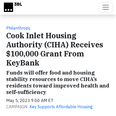
Skip to main content
Philanthropy
Cook Inlet Housing
Authority (CIHA) Receives
$100,000 Grant From
KeyBank
Funds will offer food and housing
stability resources to move CIHA’s
residents toward improved health and
self-sufficiency
May 5, 2023 9:00 AM ET
CAMPAIGN:
Key Supports Affordable Housing