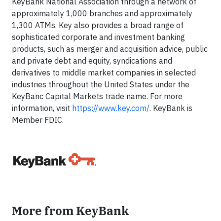
KeyBank National Association through a network of
approximately 1,000 branches and approximately
1,300 ATMs. Key also provides a broad range of
sophisticated corporate and investment banking
products, such as merger and acquisition advice, public
and private debt and equity, syndications and
derivatives to middle market companies in selected
industries throughout the United States under the
KeyBanc Capital Markets trade name. For more
information, visit
https://www.key.com/
. KeyBank is
Member FDIC.
More from KeyBank