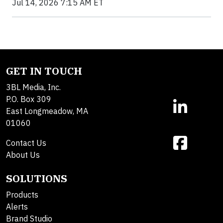
Jul 14, 2026 7:15 AM ET
GET IN TOUCH
3BL Media, Inc.
P.O. Box 309
East Longmeadow, MA
01060
Contact Us
About Us
SOLUTIONS
Products
Alerts
Brand Studio