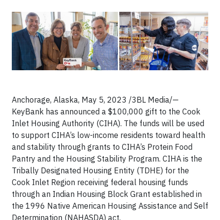
Anchorage, Alaska, May 5, 2023 /3BL Media/—
KeyBank has announced a $100,000 gift to the Cook
Inlet Housing Authority (CIHA). The funds will be used
to support CIHA’s low-income residents toward health
and stability through grants to CIHA’s Protein Food
Pantry and the Housing Stability Program. CIHA is the
Tribally Designated Housing Entity (TDHE) for the
Cook Inlet Region receiving federal housing funds
through an Indian Housing Block Grant established in
the 1996 Native American Housing Assistance and Self
Determination (NAHASDA) act.