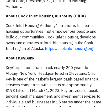
Carol Gore, President/CEO, Cook Inlet Housing
Authority.
About Cook Inlet Housing Authority (CIHA)
Cook Inlet Housing Authority’s mission is to create
housing opportunities that empower our people and
build our communities. Cook Inlet Housing develops,
owns and operates affordable housing in the Cook
Inlet region of Alaska.
https://cookinlethousing.org
About KeyBank
KeyCorp's roots trace back nearly 200 years to
Albany, New York. Headquartered in Cleveland, Ohio,
Key is one of the nation's largest bank-based financial
services companies, with assets of approximately
$198 billion at March 31, 2023. Key provides deposit,
lending, cash management, and investment services to
individuals and businesses in 15 states under the name