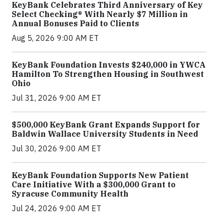
KeyBank Celebrates Third Anniversary of Key
Select Checking® With Nearly $7 Million in
Annual Bonuses Paid to Clients
Aug 5, 2026 9:00 AM ET
KeyBank Foundation Invests $240,000 in YWCA
Hamilton To Strengthen Housing in Southwest
Ohio
Jul 31, 2026 9:00 AM ET
$500,000 KeyBank Grant Expands Support for
Baldwin Wallace University Students in Need
Jul 30, 2026 9:00 AM ET
KeyBank Foundation Supports New Patient
Care Initiative With a $300,000 Grant to
Syracuse Community Health
Jul 24, 2026 9:00 AM ET