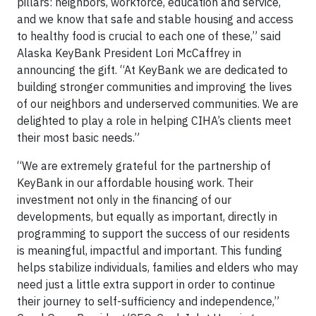
pillars: neighbors, workforce, education and service,
and we know that safe and stable housing and access
to healthy food is crucial to each one of these,” said
Alaska KeyBank President Lori McCaffrey in
announcing the gift. “At KeyBank we are dedicated to
building stronger communities and improving the lives
of our neighbors and underserved communities. We are
delighted to play a role in helping CIHA’s clients meet
their most basic needs.”
“We are extremely grateful for the partnership of
KeyBank in our affordable housing work. Their
investment not only in the financing of our
developments, but equally as important, directly in
programming to support the success of our residents
is meaningful, impactful and important. This funding
helps stabilize individuals, families and elders who may
need just a little extra support in order to continue
their journey to self-sufficiency and independence,”