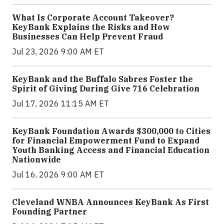
What Is Corporate Account Takeover?
KeyBank Explains the Risks and How
Businesses Can Help Prevent Fraud
Jul 23, 2026 9:00 AM ET
KeyBank and the Buffalo Sabres Foster the
Spirit of Giving During Give 716 Celebration
Jul 17, 2026 11:15 AM ET
KeyBank Foundation Awards $300,000 to Cities
for Financial Empowerment Fund to Expand
Youth Banking Access and Financial Education
Nationwide
Jul 16, 2026 9:00 AM ET
Cleveland WNBA Announces KeyBank As First
Founding Partner