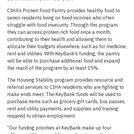
CIHA’s Protein Food Pantry provides healthy food to
senior residents living on fixed incomes who often
struggle with food insecurity. Through this program,
they can access protein-rich food once a month,
contributing to their health and allowing them to
allocate their budgets elsewhere, such as for medicine,
rent and utilities. With KeyBank’s funding, the pantry
will be able to purchase additional food and expand
the reach of the program by at least 25%.
The Housing Stability program provides resource and
referral services to CIHA residents who are fighting to
make ends meet. The KeyBank funds will be used to
purchase items such as grocery gift cards, bus passes,
rent and utility payments, and supplies and training
required to obtain employment.
“Our funding priorities at KeyBank make up four