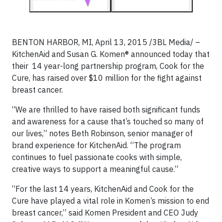
BENTON HARBOR, MI, April 13, 2015 /3BL Media/ –
KitchenAid and Susan G. Komen® announced today that
their 14 year-long partnership program, Cook for the
Cure, has raised over $10 million for the fight against
breast cancer.
“We are thrilled to have raised both significant funds
and awareness for a cause that’s touched so many of
our lives,” notes Beth Robinson, senior manager of
brand experience for KitchenAid. “The program
continues to fuel passionate cooks with simple,
creative ways to support a meaningful cause.”
“For the last 14 years, KitchenAid and Cook for the
Cure have played a vital role in Komen’s mission to end
breast cancer,” said Komen President and CEO Judy