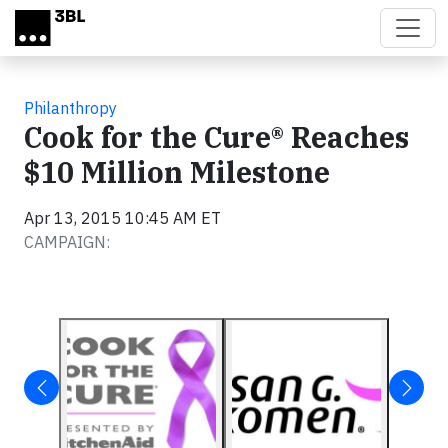
Skip to main content
Philanthropy
Cook for the Cure® Reaches
$10 Million Milestone
Apr 13, 2015 10:45 AM ET
CAMPAIGN: