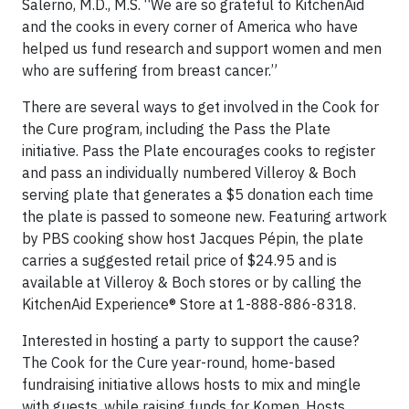
Salerno, M.D., M.S. “We are so grateful to KitchenAid
and the cooks in every corner of America who have
helped us fund research and support women and men
who are suffering from breast cancer.”
There are several ways to get involved in the Cook for
the Cure program, including the Pass the Plate
initiative. Pass the Plate encourages cooks to register
and pass an individually numbered Villeroy & Boch
serving plate that generates a $5 donation each time
the plate is passed to someone new. Featuring artwork
by PBS cooking show host Jacques Pépin, the plate
carries a suggested retail price of $24.95 and is
available at Villeroy & Boch stores or by calling the
KitchenAid Experience® Store at 1-888-886-8318.
Interested in hosting a party to support the cause?
The Cook for the Cure year-round, home-based
fundraising initiative allows hosts to mix and mingle
with guests, while raising funds for Komen. Hosts