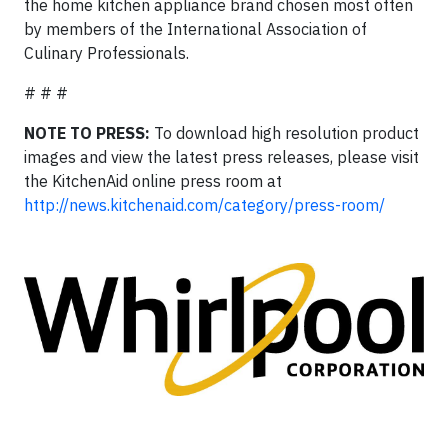
the home kitchen appliance brand chosen most often
by members of the International Association of
Culinary Professionals.
# # #
NOTE TO PRESS:
To download high resolution product
images and view the latest press releases, please visit
the KitchenAid online press room at
http://news.kitchenaid.com/category/press-room/