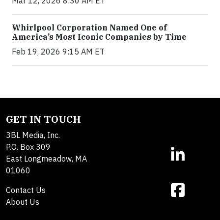
Mar 12, 2026 8:30 AM ET
Whirlpool Corporation Named One of
America’s Most Iconic Companies by Time
Feb 19, 2026 9:15 AM ET
GET IN TOUCH
3BL Media, Inc.
P.O. Box 309
East Longmeadow, MA
01060
Contact Us
About Us