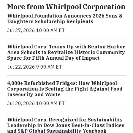
More from Whirlpool Corporation
Whirlpool Foundation Announces 2026 Sons &
Daughters Scholarship Recipients
Jul 27, 2026 10:00 AM ET
Whirlpool Corp. Teams Up with Benton Harbor
Area Schools to Revitalize Historic Community
Space for Fifth Annual Day of Impact
Jul 22, 2026 9:00 AM ET
4,000+ Refurbished Fridges: How Whirlpool
Corporation Is Scaling the Fight Against Food
Insecurity and Waste
Jul 20, 2026 10:00 AM ET
Whirlpool Corp. Recognized for Sustainability
Leadership in Dow Jones Best-in-Class Indices
and S&P Global Sustainability Yearbook