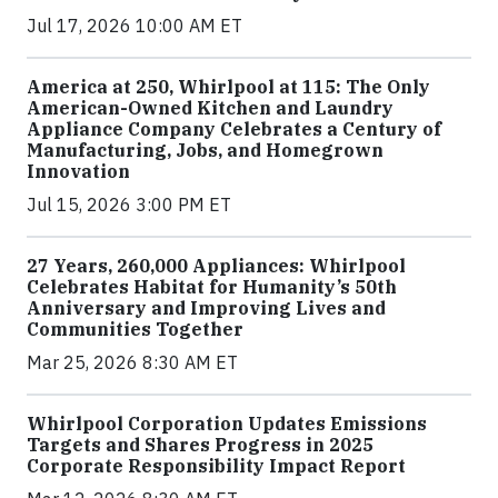
Jul 17, 2026 10:00 AM ET
America at 250, Whirlpool at 115: The Only
American-Owned Kitchen and Laundry
Appliance Company Celebrates a Century of
Manufacturing, Jobs, and Homegrown
Innovation
Jul 15, 2026 3:00 PM ET
27 Years, 260,000 Appliances: Whirlpool
Celebrates Habitat for Humanity’s 50th
Anniversary and Improving Lives and
Communities Together
Mar 25, 2026 8:30 AM ET
Whirlpool Corporation Updates Emissions
Targets and Shares Progress in 2025
Corporate Responsibility Impact Report