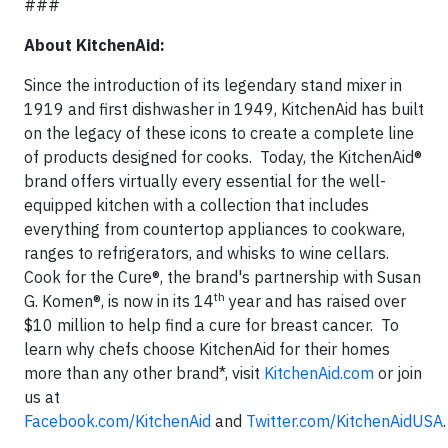
###
About KitchenAid:
Since the introduction of its legendary stand mixer in
1919 and first dishwasher in 1949, KitchenAid has built
on the legacy of these icons to create a complete line
of products designed for cooks. Today, the KitchenAid®
brand offers virtually every essential for the well-
equipped kitchen with a collection that includes
everything from countertop appliances to cookware,
ranges to refrigerators, and whisks to wine cellars.
Cook for the Cure®, the brand's partnership with Susan
th
G. Komen®, is now in its 14
year and has raised over
$10 million to help find a cure for breast cancer. To
learn why chefs choose KitchenAid for their homes
more than any other brand*, visit
KitchenAid.com
or join
us at
Facebook.com/KitchenAid
and
Twitter.com/KitchenAidUSA
.