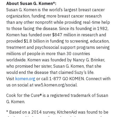
About Susan G. Komen
®:
Susan G. Komen is the world’s largest breast cancer
organization, funding more breast cancer research
than any other nonprofit while providing real-time help
to those facing the disease. Since its founding in 1982,
Komen has funded over $847 million in research and
provided $1.8 billion in funding to screening, education,
treatment and psychosocial support programs serving
millions of people in more than 30 countries
worldwide. Komen was founded by Nancy G. Brinker,
who promised her sister, Susan G. Komen, that she
would end the disease that claimed Suzy’s life.
Visit
komen.org
or call 1-877 GO KOMEN. Connect with
us on social at ww5.komen.org/social.
Cook for the Cure® is a registered trademark of Susan
G. Komen.
* Based on a 2014 survey, KitchenAid was found to be