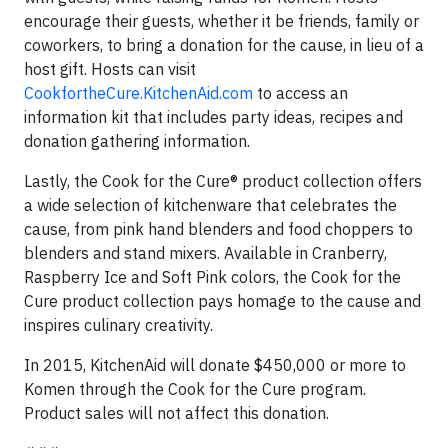
encourage their guests, whether it be friends, family or
coworkers, to bring a donation for the cause, in lieu of a
host gift. Hosts can visit
CookfortheCure.KitchenAid.com
to access an
information kit that includes party ideas, recipes and
donation gathering information.
Lastly, the Cook for the Cure® product collection offers
a wide selection of kitchenware that celebrates the
cause, from pink hand blenders and food choppers to
blenders and stand mixers. Available in Cranberry,
Raspberry Ice and Soft Pink colors, the Cook for the
Cure product collection pays homage to the cause and
inspires culinary creativity.
In 2015, KitchenAid will donate $450,000 or more to
Komen through the Cook for the Cure program.
Product sales will not affect this donation.