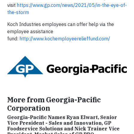
visit
https://www.gp.com/news/2021/05/in-the-eye-of-
the-storm
Koch Industries employees can offer help via the
employee assistance
fund:
http://www.kochemployeerelieffund.com/
More from Georgia-Pacific
Corporation
Georgia-Pacific Names Ryan Elwart, Senior
Vice President - Sales and Innovation, GP
Foodservice Solutions and Nick Trainer Vice