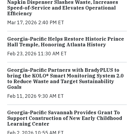
Napkin Dispenser Slashes Waste, Increases
Speed-of-Service and Elevates Operational
Efficiency
Mar 17, 2026 2:40 PM ET
Georgia-Pacific Helps Restore Historic Prince
Hall Temple, Honoring Atlanta History
Feb 23, 2026 11:30 AM ET
Georgia-Pacific Partners with BradyPLUS to
bring the KOLO® Smart Monitoring System 2.0
to Reduce Waste and Target Sustainability
Goals
Feb 11, 2026 9:30 AM ET
Georgia-Pacific Savannah Provides Grant To
Support Construction of New Early Childhood
Learning Center
Feb 2, 2026 10:55 AM ET