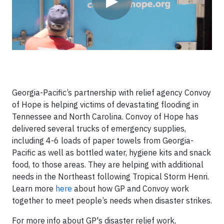
▶
Georgia-Pacific’s partnership with relief agency Convoy
of Hope is helping victims of devastating flooding in
Tennessee and North Carolina. Convoy of Hope has
delivered several trucks of emergency supplies,
including 4-6 loads of paper towels from Georgia-
Pacific as well as bottled water, hygiene kits and snack
food, to those areas. They are helping with additional
needs in the Northeast following Tropical Storm Henri.
Learn more
here
about how GP and Convoy work
together to meet people’s needs when disaster strikes.
For more info about GP's disaster relief work,