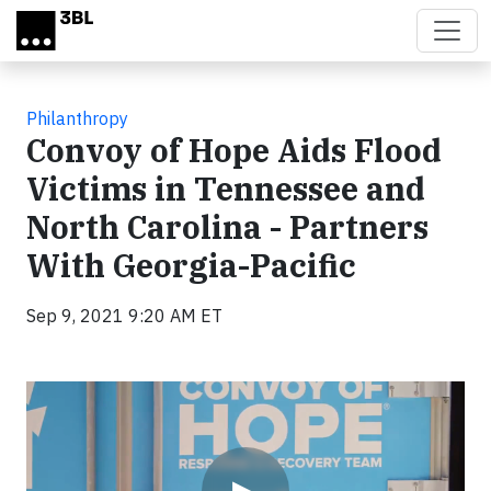
Skip to main content
Philanthropy
Convoy of Hope Aids Flood
Victims in Tennessee and
North Carolina - Partners
With Georgia-Pacific
Sep 9, 2021 9:20 AM ET
Video