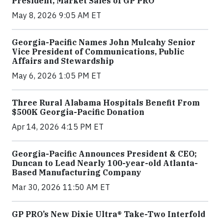
President, Market Sales of GP PRO
May 8, 2026 9:05 AM ET
Georgia-Pacific Names John Mulcahy Senior
Vice President of Communications, Public
Affairs and Stewardship
May 6, 2026 1:05 PM ET
Three Rural Alabama Hospitals Benefit From
$500K Georgia-Pacific Donation
Apr 14, 2026 4:15 PM ET
Georgia-Pacific Announces President & CEO;
Duncan to Lead Nearly 100-year-old Atlanta-
Based Manufacturing Company
Mar 30, 2026 11:50 AM ET
GP PRO’s New Dixie Ultra® Take-Two Interfold