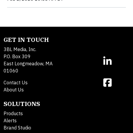
GET IN TOUCH
3BL Media, Inc.
P.O. Box 309
East Longmeadow, MA
01060
Contact Us
About Us
SOLUTIONS
Products
Alerts
Brand Studio