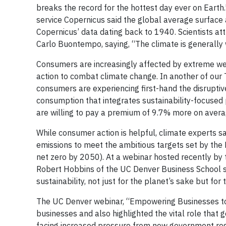
breaks the record for the hottest day ever on Earth
service Copernicus said the global average surface
Copernicus’ data dating back to 1940. Scientists att
Carlo Buontempo, saying, “The climate is generally
Consumers are increasingly affected by extreme weat
action to combat climate change. In another of our
consumers are experiencing first-hand the disruptive 
consumption that integrates sustainability-focused 
are willing to pay a premium of 9.7% more on averag
While consumer action is helpful, climate experts s
emissions to meet the ambitious targets set by th
net zero by 2050). At a webinar hosted recently by t
Robert Hobbins of the UC Denver Business School sa
sustainability, not just for the planet’s sake but for 
The UC Denver webinar, “Empowering Businesses to M
businesses and also highlighted the vital role that 
facing increased pressure from new government regul