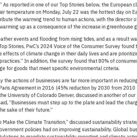
.” As reported in one of our Top Stories below, the European c
 air temperature on Monday, July 22 was the hottest day on Ea
ribute the warming trend to human actions, with the director o
 warming up as a consequence of the increase in greenhouse g
her events and flooding from rising tides, and as a result wa
 Top Stories, PwC’s 2024 Voice of the Consumer Survey found 
effects of climate change in their daily lives and are prioritiz
practices.” In addition, the survey found that 80% of consume
e for goods that meet specific environmental criteria.
ay the actions of businesses are far more important in reducin
e Paris Agreement in 2016 (45% reduction by 2030 from 2010 
he University of Colorado Denver, discussed in another of our 
id, “Businesses must step up to the plate and lead the charg
the sake of their future.”
ake the Climate Transition,” discussed sustainability strate
government policies had on improving sustainability. Global bu
ations to mandate sustainability reporting and climate actio