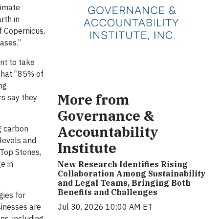
limate
rth in
f Copernicus,
ases.”
nt to take
that “85% of
ing
More from
rs say they
Governance &
Accountability
g carbon
levels and
Institute
Top Stories,
e in
New Research Identifies Rising
Collaboration Among Sustainability
and Legal Teams, Bringing Both
Benefits and Challenges
gies for
sinesses are
Jul 30, 2026 10:00 AM ET
ns, including