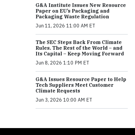
G&A Institute Issues New Resource
Paper on EU’s Packaging and
Packaging Waste Regulation
Jun 11, 2026 11:00 AM ET
The SEC Steps Back From Climate
Rules. The Rest of the World – and
Its Capital – Keep Moving Forward
Jun 8, 2026 1:10 PM ET
G&A Issues Resource Paper to Help
Tech Suppliers Meet Customer
Climate Requests
Jun 3, 2026 10:00 AM ET