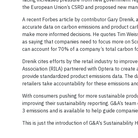
the European Union’s CSRD and proposed new manda
A recent Forbes article by contributor Gary Drenik, 
accurate data on carbon emissions and product carb
make more informed decisions. He quotes Tim Wei
as saying that companies need to focus more on Sco
can account for 70% of a company’s total carbon fo
Drenik cites efforts by the retail industry to improv
Association (RILA) partnered with Optera to create
provide standardized product emissions data. The dat
retailers take accountability for these emissions a
With consumers pushing for more sustainable produc
improving their sustainability reporting. G&A’s team
3 emissions and is available to help guide companies
This is just the introduction of G&A's Sustainability