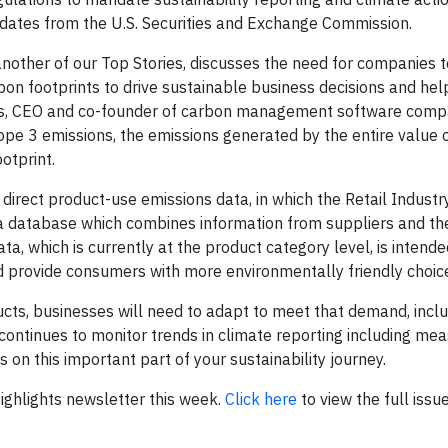
tes from the U.S. Securities and Exchange Commission.
another of our Top Stories, discusses the need for companies t
on footprints to drive sustainable business decisions and he
ss, CEO and co-founder of carbon management software comp
pe 3 emissions, the emissions generated by the entire value c
otprint.
e direct product-use emissions data, in which the Retail Indust
 a database which combines information from suppliers and th
a, which is currently at the product category level, is intende
nd provide consumers with more environmentally friendly choic
ts, businesses will need to adapt to meet that demand, inclu
 continues to monitor trends in climate reporting including me
 on this important part of your sustainability journey.
 Highlights newsletter this week.
Click here
to view the full issue