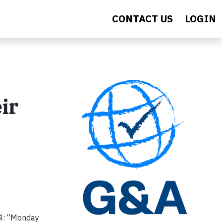
CONTACT US
LOGIN
ir
24: “Monday