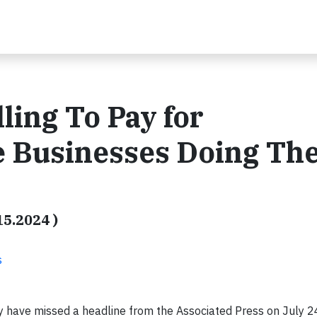
ing To Pay for
re Businesses Doing The
15.2024 )
s
 have missed a headline from the Associated Press on July 