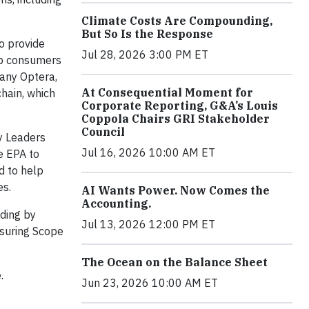
Climate Costs Are Compounding,
But So Is the Response
o provide
Jul 28, 2026 3:00 PM ET
lp consumers
any Optera,
At Consequential Moment for
hain, which
Corporate Reporting, G&A’s Louis
Coppola Chairs GRI Stakeholder
Council
ry Leaders
Jul 16, 2026 10:00 AM ET
e EPA to
d to help
es.
AI Wants Power. Now Comes the
Accounting.
ding by
Jul 13, 2026 12:00 PM ET
asuring Scope
The Ocean on the Balance Sheet
.
Jun 23, 2026 10:00 AM ET