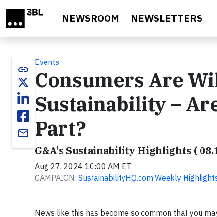
Skip to main content
NEWSROOM
NEWSLETTERS
Events
link
Consumers Are Will
Sustainability – A
Part?
email
G&A's Sustainability Highlights ( 08.
Aug 27, 2024 10:00 AM ET
CAMPAIGN:
SustainabilityHQ.com Weekly Highlight
News like this has become so common that you may