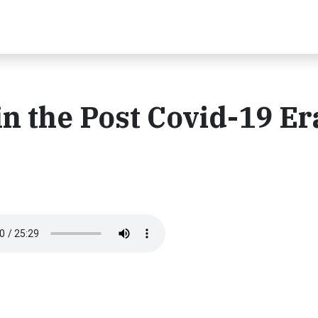
n the Post Covid-19 Er