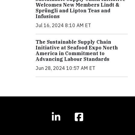
Welcomes New Members Lindt &
Sprüngli and Lipton Teas and
Infusions
Jul 16, 2024 8:10 AM ET
The Sustainable Supply Chain
Initiative at Seafood Expo North
America in Commitment to
Advancing Labour Standards
Jun 28, 2024 10:57 AM ET