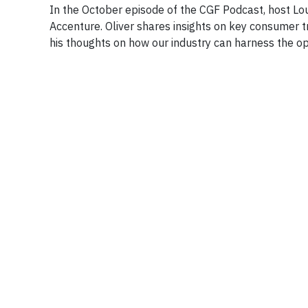
In the October episode of the CGF Podcast, host Lou
Accenture. Oliver shares insights on key consumer 
his thoughts on how our industry can harness the op