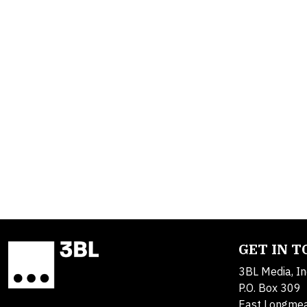
GET IN 
3BL Media, In
P.O. Box 309
East Longme