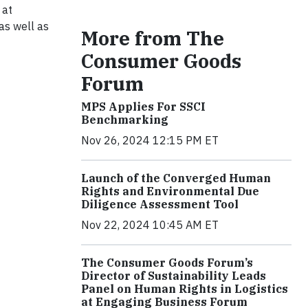
 at
as well as
More from The
Consumer Goods
Forum
MPS Applies For SSCI
Benchmarking
Nov 26, 2024 12:15 PM ET
Launch of the Converged Human
Rights and Environmental Due
Diligence Assessment Tool
Nov 22, 2024 10:45 AM ET
The Consumer Goods Forum’s
Director of Sustainability Leads
Panel on Human Rights in Logistics
at Engaging Business Forum