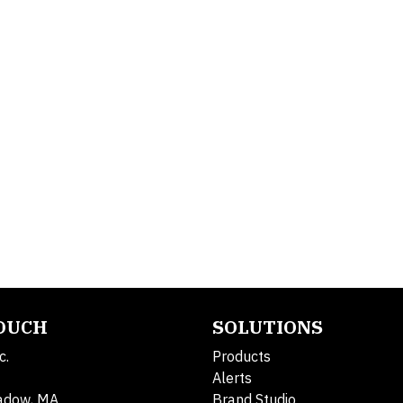
TOUCH
SOLUTIONS
c.
Products
Alerts
adow, MA
Brand Studio