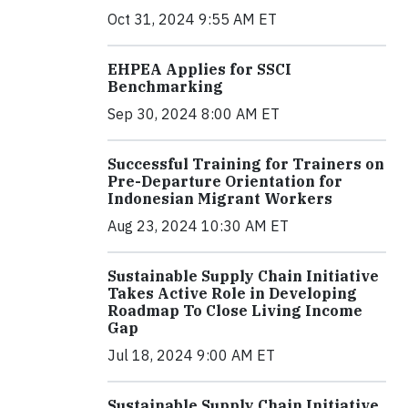
Oct 31, 2024 9:55 AM ET
EHPEA Applies for SSCI
Benchmarking
Sep 30, 2024 8:00 AM ET
Successful Training for Trainers on
Pre-Departure Orientation for
Indonesian Migrant Workers
Aug 23, 2024 10:30 AM ET
Sustainable Supply Chain Initiative
Takes Active Role in Developing
Roadmap To Close Living Income
Gap
Jul 18, 2024 9:00 AM ET
Sustainable Supply Chain Initiative