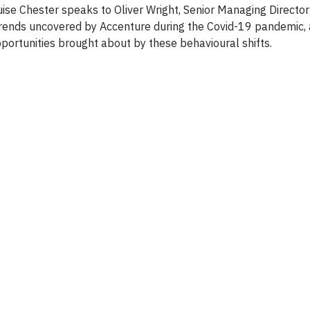
ise Chester speaks to Oliver Wright, Senior Managing Director
trends uncovered by Accenture during the Covid-19 pandemic, 
portunities brought about by these behavioural shifts.