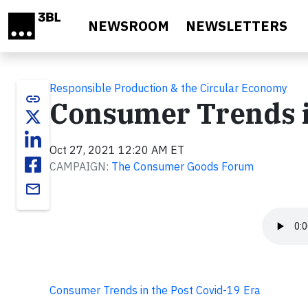
Skip to main content
NEWSROOM
NEWSLETTERS
Responsible Production & the Circular Economy
link
Consumer Trends i
Oct 27, 2021 12:20 AM ET
CAMPAIGN:
The Consumer Goods Forum
email
Consumer Trends in the Post Covid-19 Era