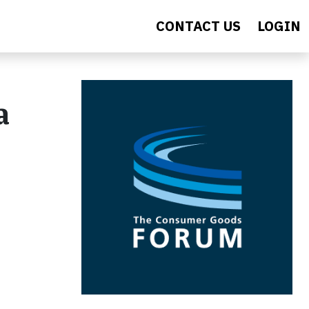
CONTACT US
LOGIN
a