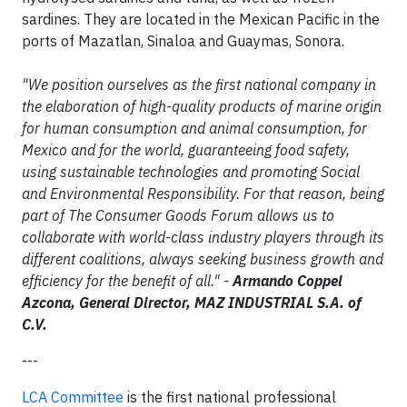
sardines. They are located in the Mexican Pacific in the
ports of Mazatlan, Sinaloa and Guaymas, Sonora.
"We position ourselves as the first national company in
the elaboration of high-quality products of marine origin
for human consumption and animal consumption, for
Mexico and for the world, guaranteeing food safety,
using sustainable technologies and promoting Social
and Environmental Responsibility. For that reason, being
part of The Consumer Goods Forum allows us to
collaborate with world-class industry players through its
different coalitions, always seeking business growth and
efficiency for the benefit of all." -
Armando Coppel
Azcona, General Director, MAZ INDUSTRIAL S.A. of
C.V.
---
LCA Committee
is the first national professional