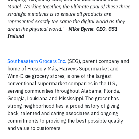
Model. Working together, the ultimate goal of these three
strategic initiatives is to ensure all products are
represented exactly the same the digital world as they
are in the physical world." -
Mike Byrne, CEO, GS1
Ireland
---
Southeastern Grocers Inc.
(SEG), parent company and
home of Fresco y Más, Harveys Supermarket and
Winn-Dixie grocery stores, is one of the largest
conventional supermarket companies in the U.S.,
serving communities throughout Alabama, Florida,
Georgia, Louisiana and Mississippi. The grocer has
strong neighborhood ties, a proud history of giving
back, talented and caring associates and ongoing
commitments to providing the best possible quality
and value to customers.