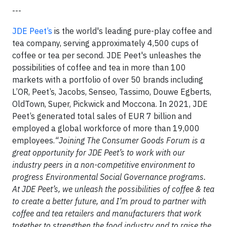
---
JDE Peet’s
is the world's leading pure-play coffee and
tea company, serving approximately 4,500 cups of
coffee or tea per second. JDE Peet's unleashes the
possibilities of coffee and tea in more than 100
markets with a portfolio of over 50 brands including
L’OR, Peet’s, Jacobs, Senseo, Tassimo, Douwe Egberts,
OldTown, Super, Pickwick and Moccona. In 2021, JDE
Peet’s generated total sales of EUR 7 billion and
employed a global workforce of more than 19,000
employees.
“Joining The Consumer Goods Forum is a
great opportunity for JDE Peet’s to work with our
industry peers in a non-competitive environment to
progress Environmental Social Governance programs.
At JDE Peet’s, we unleash the possibilities of coffee & tea
to create a better future, and I’m proud to partner with
coffee and tea retailers and manufacturers that work
together to strengthen the food industry and to raise the