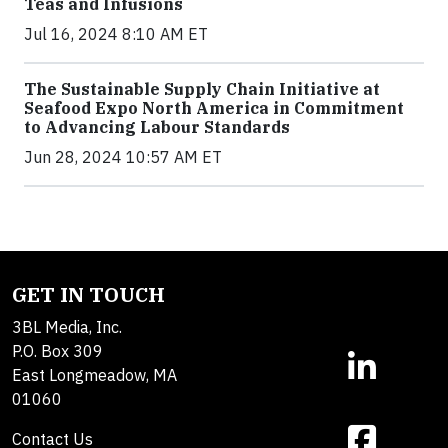
Teas and Infusions
Jul 16, 2024 8:10 AM ET
The Sustainable Supply Chain Initiative at
Seafood Expo North America in Commitment
to Advancing Labour Standards
Jun 28, 2024 10:57 AM ET
GET IN TOUCH
3BL Media, Inc.
P.O. Box 309
East Longmeadow, MA
01060
Contact Us