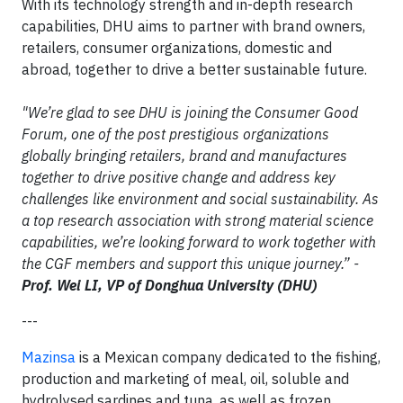
With its technology strength and in-depth research
capabilities, DHU aims to partner with brand owners,
retailers, consumer organizations, domestic and
abroad, together to drive a better sustainable future.
"We’re glad to see DHU is joining the Consumer Good
Forum, one of the post prestigious organizations
globally bringing retailers, brand and manufactures
together to drive positive change and address key
challenges like environment and social sustainability. As
a top research association with strong material science
capabilities, we’re looking forward to work together with
the CGF members and support this unique journey.” -
Prof. Wei LI, VP of Donghua University (DHU)
---
Mazinsa
is a Mexican company dedicated to the fishing,
production and marketing of meal, oil, soluble and
hydrolysed sardines and tuna, as well as frozen