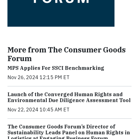
More from The Consumer Goods
Forum
MPS Applies For SSCI Benchmarking
Nov 26, 2024 12:15 PM ET
Launch of the Converged Human Rights and
Environmental Due Diligence Assessment Tool
Nov 22, 2024 10:45 AM ET
The Consumer Goods Forum’s Director of
Sustainability Leads Panel on Human Rights in
Logistics at Engaging Business Forum