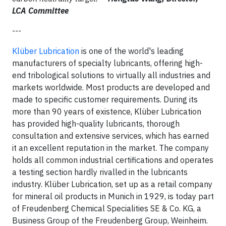
LCA Committee
---
Klüber Lubrication
is one of the world's leading
manufacturers of specialty lubricants, offering high-
end tribological solutions to virtually all industries and
markets worldwide. Most products are developed and
made to specific customer requirements. During its
more than 90 years of existence, Klüber Lubrication
has provided high-quality lubricants, thorough
consultation and extensive services, which has earned
it an excellent reputation in the market. The company
holds all common industrial certifications and operates
a testing section hardly rivalled in the lubricants
industry. Klüber Lubrication, set up as a retail company
for mineral oil products in Munich in 1929, is today part
of Freudenberg Chemical Specialities SE & Co. KG, a
Business Group of the Freudenberg Group, Weinheim.