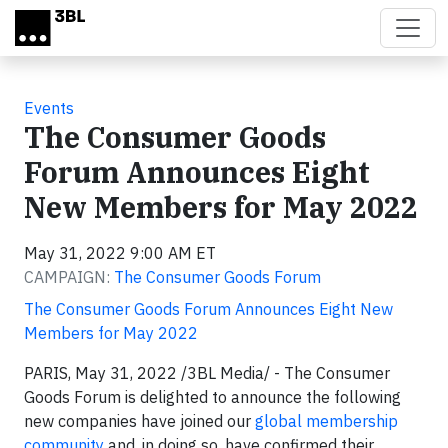
Skip to main content
Events
The Consumer Goods
Forum Announces Eight
New Members for May 2022
May 31, 2022 9:00 AM ET
CAMPAIGN:
The Consumer Goods Forum
The Consumer Goods Forum Announces Eight New
Members for May 2022
PARIS, May 31, 2022 /3BL Media/ - The Consumer
Goods Forum is delighted to announce the following
new companies have joined our
global membership
community
and, in doing so, have confirmed their