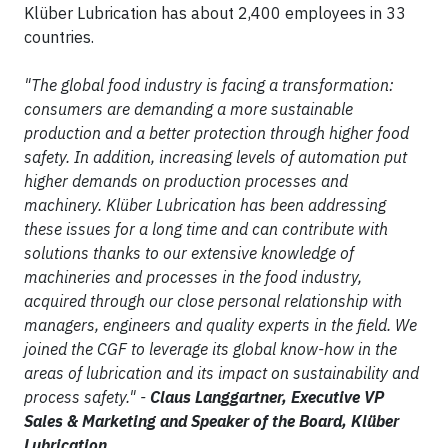
Klüber Lubrication has about 2,400 employees in 33
countries.
"The global food industry is facing a transformation:
consumers are demanding a more sustainable
production and a better protection through higher food
safety. In addition, increasing levels of automation put
higher demands on production processes and
machinery. Klüber Lubrication has been addressing
these issues for a long time and can contribute with
solutions thanks to our extensive knowledge of
machineries and processes in the food industry,
acquired through our close personal relationship with
managers, engineers and quality experts in the field. We
joined the CGF to leverage its global know-how in the
areas of lubrication and its impact on sustainability and
process safety." -
Claus Langgartner, Executive VP
Sales & Marketing and Speaker of the Board, Klüber
Lubrication