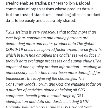
Irealnd enables trading partners to join a global
community of organisations whose product data is
built on trusted standards – enabling all such product
data to be easily and accurately shared.
"GS1 Ireland is very conscious that today, more than
ever before, consumers and trading partners are
demanding more and better product data.The global
COVID-19 crisis has spurred faster e-commerce growth,
which in turn has amplified the challenges we all face in
today’s data exchange processes and supply chains.The
impact of poor-quality product information - resulting in
unnecessary costs - has never been more damaging for
businesses. In recognising the challenges, The
Consumer Goods Forum and GS1 are engaged today on
a number of activities aimed at helping all CPG
companies benefit from a broad range of GS1
identification and data standards including GTIN
Ubiquity, Verified by GS1, and the GS1 Global Data