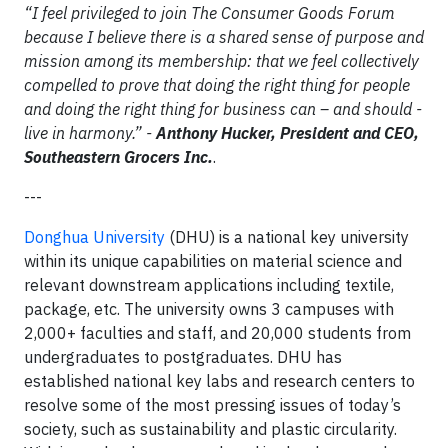
“I feel privileged to join The Consumer Goods Forum
because I believe there is a shared sense of purpose and
mission among its membership: that we feel collectively
compelled to prove that doing the right thing for people
and doing the right thing for business can – and should -
live in harmony.” -
Anthony Hucker, President and CEO,
Southeastern Grocers Inc.
.
---
Donghua University
(DHU) is a national key university
within its unique capabilities on material science and
relevant downstream applications including textile,
package, etc. The university owns 3 campuses with
2,000+ faculties and staff, and 20,000 students from
undergraduates to postgraduates. DHU has
established national key labs and research centers to
resolve some of the most pressing issues of today’s
society, such as sustainability and plastic circularity.