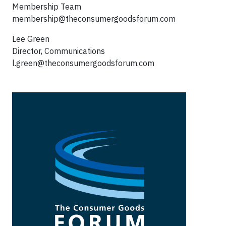
Membership Team
membership@theconsumergoodsforum.com
Lee Green
Director, Communications
l.green@theconsumergoodsforum.com