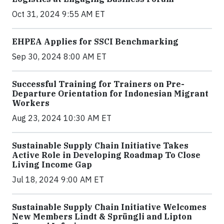
Oct 31, 2024 9:55 AM ET
EHPEA Applies for SSCI Benchmarking
Sep 30, 2024 8:00 AM ET
Successful Training for Trainers on Pre-
Departure Orientation for Indonesian Migrant
Workers
Aug 23, 2024 10:30 AM ET
Sustainable Supply Chain Initiative Takes
Active Role in Developing Roadmap To Close
Living Income Gap
Jul 18, 2024 9:00 AM ET
Sustainable Supply Chain Initiative Welcomes
New Members Lindt & Sprüngli and Lipton