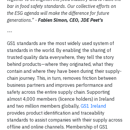
bar in food safety standards. Our collective efforts on
the ESG agenda will make the difference for future
generations.” -
Fabien Simon, CEO, JDE Peet’s
---
GS1 standards are the most widely used system of
standards in the world. By enabling the sharing of
trusted quality data everywhere, they tell the story
behind products—where they originated, what they
contain and where they have been during their supply-
chain journey. This, in turn, removes friction between
business partners and improves performance and
safety across the entire supply chain. Supporting
almost 4,000 members (licence holders) in Ireland
and two million members globally,
GS1 Ireland
provides product identification and traceability
standards to assist companies with their supply across
offline and online channels. Membership of GS1