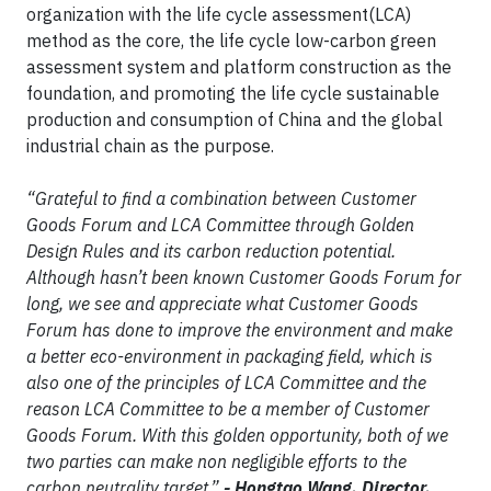
organization with the life cycle assessment(LCA)
method as the core, the life cycle low-carbon green
assessment system and platform construction as the
foundation, and promoting the life cycle sustainable
production and consumption of China and the global
industrial chain as the purpose.
“Grateful to find a combination between Customer
Goods Forum and LCA Committee through Golden
Design Rules and its carbon reduction potential.
Although hasn’t been known Customer Goods Forum for
long, we see and appreciate what Customer Goods
Forum has done to improve the environment and make
a better eco-environment in packaging field, which is
also one of the principles of LCA Committee and the
reason LCA Committee to be a member of Customer
Goods Forum. With this golden opportunity, both of we
two parties can make non negligible efforts to the
carbon neutrality target.”
- Hongtao Wang, Director,