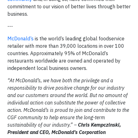
commitment to our vision of better lives through better
business.
---
McDonald’s
is the world’s leading global foodservice
retailer with more than 39,000 locations in over 100
countries. Approximately 95% of McDonald’s
restaurants worldwide are owned and operated by
independent local business owners.
“At McDonald’s, we have both the privilege and a
responsibility to drive positive change for our industry
and our customers around the world. But no amount of
individual action can substitute the power of collective
action. McDonald’s is proud to join and contribute to the
CGF community to help ensure the long-term
sustainability of our industry.” –
Chris Kempczinski,
President and CEO, McDonald’s Corporation