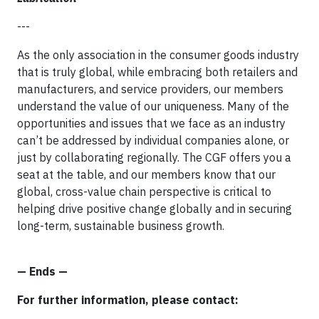
---
As the only association in the consumer goods industry
that is truly global, while embracing both retailers and
manufacturers, and service providers, our members
understand the value of our uniqueness. Many of the
opportunities and issues that we face as an industry
can’t be addressed by individual companies alone, or
just by collaborating regionally. The CGF offers you a
seat at the table, and our members know that our
global, cross-value chain perspective is critical to
helping drive positive change globally and in securing
long-term, sustainable business growth.
— Ends —
For further information, please contact: