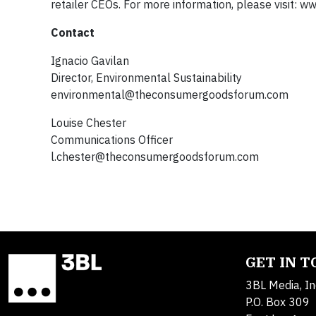
retailer CEOs. For more information, please visit
Contact
Ignacio Gavilan
Director, Environmental Sustainability
environmental@theconsumergoodsforum.com
Louise Chester
Communications Officer
l.chester@theconsumergoodsforum.com
GET IN 
3BL Media, In
P.O. Box 309