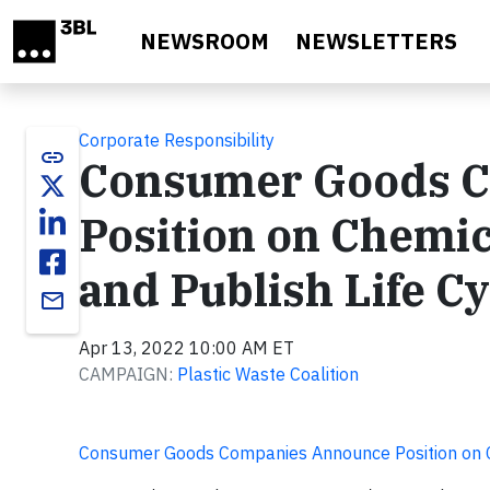
Skip to main content
NEWSROOM
NEWSLETTERS
Corporate Responsibility
link
Consumer Goods 
Position on Chemic
and Publish Life C
email
Apr 13, 2022 10:00 AM ET
CAMPAIGN:
Plastic Waste Coalition
Consumer Goods Companies Announce Position on C