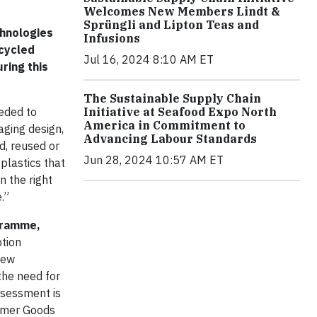
Welcomes New Members Lindt &
Sprüngli and Lipton Teas and
chnologies
Infusions
ecycled
Jul 16, 2024 8:10 AM ET
ring this
The Sustainable Supply Chain
eded to
Initiative at Seafood Expo North
America in Commitment to
aging design,
Advancing Labour Standards
d, reused or
Jun 28, 2024 10:57 AM ET
plastics that
n the right
.”
ogramme,
ption
new
the need for
ssessment is
sumer Goods