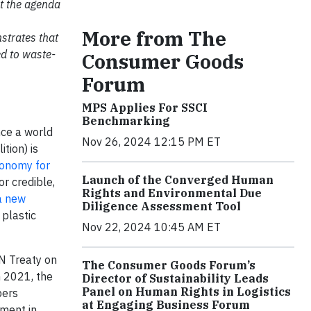
t the agenda
More from The
strates that
ed to waste-
Consumer Goods
Forum
MPS Applies For SSCI
Benchmarking
nce a world
Nov 26, 2024 12:15 PM ET
tion) is
Economy for
Launch of the Converged Human
r credible,
Rights and Environmental Due
a new
Diligence Assessment Tool
 plastic
Nov 22, 2024 10:45 AM ET
N Treaty on
The Consumer Goods Forum’s
n 2021, the
Director of Sustainability Leads
Panel on Human Rights in Logistics
bers
at Engaging Business Forum
ment in