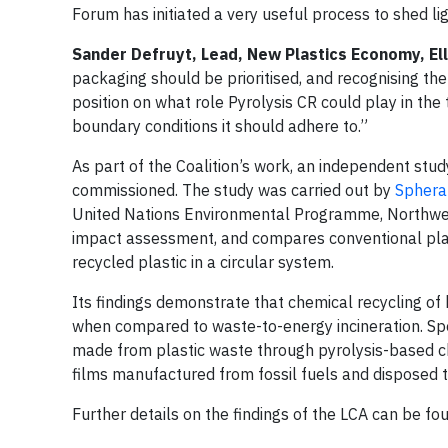
Forum has initiated a very useful process to shed li
Sander Defruyt, Lead, New Plastics Economy, El
packaging should be prioritised, and recognising the
position on what role Pyrolysis CR could play in the
boundary conditions it should adhere to.”
As part of the Coalition’s work, an independent stud
commissioned. The study was carried out by
Sphera
United Nations Environmental Programme, Northwest
impact assessment, and compares conventional plasti
recycled plastic in a circular system.
Its findings demonstrate that chemical recycling of
when compared to waste-to-energy incineration. Spec
made from plastic waste through pyrolysis-based che
films manufactured from fossil fuels and disposed th
Further details on the findings of the LCA can be fo