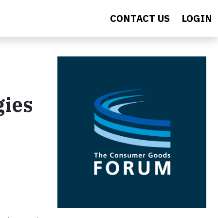
CONTACT US
LOGIN
gies