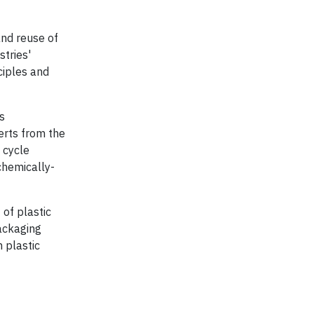
and reuse of
stries'
ciples and
s
erts from the
 cycle
chemically-
 of plastic
packaging
 plastic