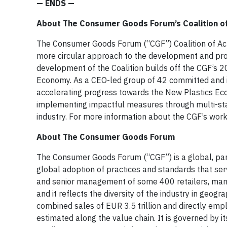
— ENDS —
About The Consumer Goods Forum’s Coalition of
The Consumer Goods Forum (“CGF”) Coalition of Act
more circular approach to the development and proc
development of the Coalition builds off the CGF’s
Economy. As a CEO-led group of 42 committed and inn
accelerating progress towards the New Plastics Ec
implementing impactful measures through multi-stak
industry. For more information about the CGF’s work
About The Consumer Goods Forum
The Consumer Goods Forum (“CGF”) is a global, pari
global adoption of practices and standards that se
and senior management of some 400 retailers, manuf
and it reflects the diversity of the industry in geo
combined sales of EUR 3.5 trillion and directly empl
estimated along the value chain. It is governed by 