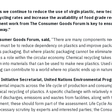
 we continue to reduce the use of virgin plastic, new te
ycling rates and increase the availability of food grade r
sment work from The Consumer Goods Forum is key to ensu
 way.”
onsumer Goods Forum, said,
“There are many components ne
us must be to reduce dependency on plastics and improve pack
s packaging. But where plastic packaging cannot be eliminate
 a role within the circular economy. Chemical recycling takes 
into materials that can be used to make new plastics. Used i
ng can contribute to a world where no plastic ends up in nature
le Initiative Secretariat, United Nations Environmental Pr
nmental impacts across the life cycle of production and consum
l recycling of plastics. A specific challenge with relatively 
f discharges, emissions and wastes from facilities, along with 
ment; these should form part of the assessment. Life Cycle A
 necessary scrutiny by experts and interested parties; the Con