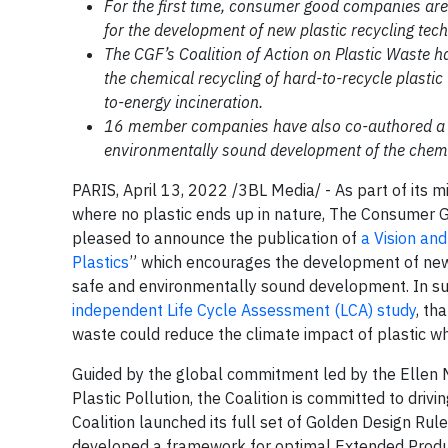
For the first time, consumer good companies ar
for the development of new plastic recycling tech
The CGF’s Coalition of Action on Plastic Waste 
the chemical recycling of hard-to-recycle plasti
to-energy incineration.
16 member companies have also co-authored a pap
environmentally sound development of the chemic
PARIS, April 13, 2022 /3BL Media/ - As part of its m
where no plastic ends up in nature, The Consumer Go
pleased to announce the publication of
a Vision and
Plastics
” which encourages the development of new p
safe and environmentally sound development. In supp
independent Life Cycle Assessment (LCA) study
, th
waste could reduce the climate impact of plastic w
Guided by the global commitment led by the Ellen 
Plastic Pollution, the Coalition is committed to driv
Coalition launched its full set of Golden Design Rul
developed a framework for optimal Extended Produc