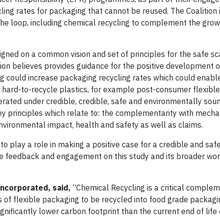
ling rates for packaging that cannot be reused. The Coalition 
the loop, including chemical recycling to complement the grow
aligned on a common vision and set of principles for the safe sc
tion believes provides guidance for the positive development o
ng could increase packaging recycling rates which could enabl
or hard-to-recycle plastics, for example post-consumer flexible
rated under credible, credible, safe and environmentally soun
key principles which relate to: the complementarity with mecha
 environmental impact, health and safety as well as claims.
o play a role in making a positive case for a credible and saf
feedback and engagement on this study and its broader work
 Incorporated, said,
“Chemical Recycling is a critical complem
es of flexible packaging to be recycled into food grade packagi
nificantly lower carbon footprint than the current end of life 