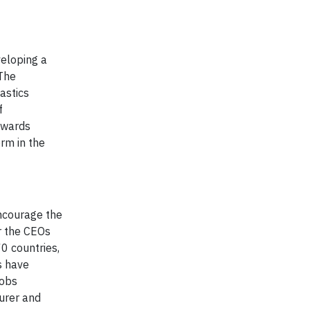
eloping a
 The
astics
f
owards
rm in the
encourage the
r the CEOs
0 countries,
s have
jobs
turer and