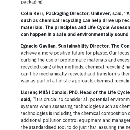
packaging.”
Colin Kerr,
Packaging Director, Unilever, said,
“As
such as chemical recycling can help drive up rec
materials. The principles and Life Cycle Asses
can happen in a safe and environmentally sound
Ignacio Gavilan, Sustainability Director, The C
achieve a more positive future for plastic. Our foc
curbing the use of problematic materials and exces
recycled using other methods, chemical recycling has
can’t be mechanically recycled and transforms them 
way as part of a holistic approach, chemical recycli
Llorenç
Milà i Canals, PhD, Head of the Life Cyc
said,
“It is crucial to consider all potential enviro
systems when assessing technologies such as chemica
technologies is including the chemical composition o
additional pollution control equipment and manage
the standardised tool to do just that, assuring the