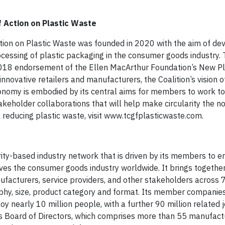
 Action on Plastic Waste
ion on Plastic Waste was founded in 2020 with the aim of dev
essing of plastic packaging in the consumer goods industry.
 2018 endorsement of the Ellen MacArthur Foundation’s New Pl
ovative retailers and manufacturers, the Coalition’s vision o
onomy is embodied by its central aims for members to work t
eholder collaborations that will help make circularity the no
 reducing plastic waste, visit www.tcgfplasticwaste.com.
ty-based industry network that is driven by its members to 
rves the consumer goods industry worldwide. It brings togethe
acturers, service providers, and other stakeholders across 7
graphy, size, product category and format. Its member companie
oy nearly 10 million people, with a further 90 million related 
its Board of Directors, which comprises more than 55 manufac