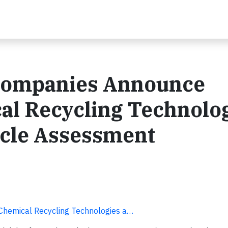
Companies Announce
al Recycling Technolo
ycle Assessment
hemical Recycling Technologies a…