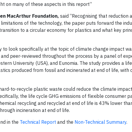
ght on many of these aspects in this report”
len MacArthur Foundation,
said “Recognising that reduction 
 limitations of the technology, the paper puts forward the indu
 transition to a circular economy for plastics and what key prin
y to look specifically at the topic of climate change impact wa
and peer-reviewed throughout the process by a panel of exp
ern University (USA), and Eunomia. The study provides a life
cs produced from fossil and incinerated at end of life, with 
 hard-to-recycle plastic waste could reduce the climate impact
ifically, the life cycle GHG emissions of flexible consumer 
mical recycling and recycled at end of life is 43% lower than
rough incineration at end of life.
und in the
Technical Report
and the
Non-Technical Summary
.