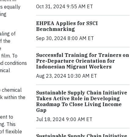
Oct 31, 2024 9:55 AM ET
is equally
ing
EHPEA Applies for SSCI
Benchmarking
aling of
Sep 30, 2024 8:00 AM ET
f the
e
Successful Training for Trainers on
 film. To
Pre-Departure Orientation for
d conditions
Indonesian Migrant Workers
nical
Aug 23, 2024 10:30 AM ET
e chemical
Sustainable Supply Chain Initiative
 within the
Takes Active Role in Developing
Roadmap To Close Living Income
Gap
ent to
Jul 18, 2024 9:00 AM ET
ng. This
of flexible
Sustainable Supply Chain Initiative