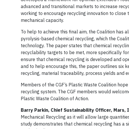
advanced and transitional markets to increase recyc
working to encourage recycling innovation to close 
mechanical capacity.
To help to achieve this final aim, the Coalition has 
pyrolysis-based chemical recycling, which the Coali
technology. The paper states that chemical recycli
recyclability targets to be met, more specifically f
ensure that chemical recycling is developed and ope
and to help encourage this, the paper outlines six 
recycling, material traceability, process yields and
Members of the CGF’s Plastic Waste Coalition hope t
recycling system. The CGF members would welcome 
Plastic Waste Coalition of Action.
Barry Parkin, Chief Sustainability Officer, Mars,
Mechanical Recycling as it will allow large quantiti
study demonstrates that chemical recycling has a sig