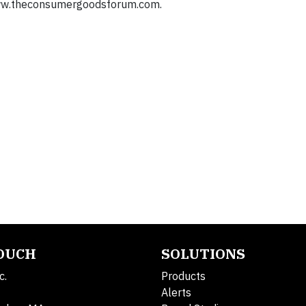
: www.theconsumergoodsforum.com.
TOUCH
SOLUTIONS
c.
Products
Alerts