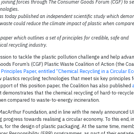
e joining forces through The Consumer Goods Forum (CGF) to se
nologies.
has today published an independent scientific study which demon
c waste could reduce the climate impact of plastic when compar
er which outlines a set of principles for credible, safe and
al recycling industry.
ission to tackle the plastic pollution challenge and help adva
ods Forum’s (CGF) Plastic Waste Coalition of Action (the Coali
 Principles Paper, entitled “Chemical Recycling in a Circular 
lastics recycling technologies that meet six key principles fo
ort of this position paper, the Coalition has also published
at demonstrates that the chemical recycling of hard-to-recycle
hen compared to waste-to-energy incineration.
MacArthur Foundation, and in line with the newly announced U
ing progress towards realising a circular economy. To this end, i
es, for the design of plastic packaging. At the same time, mem
er Responsibility (EPR) programmes, as part of their engage