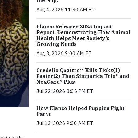
the Gap.
Aug 4, 2026 11:30 AM ET
Elanco Releases 2025 Impact
Report, Demonstrating How Animal
Health Helps Meet Society’s
Growing Needs
Aug 3, 2026 9:00 AM ET
Credelio Quattro™ Kills Ticks(1)
Faster(2) Than Simparica Trio® and
NexGard® Plus
Jul 22, 2026 3:05 PM ET
How Elanco Helped Puppies Fight
Parvo
Jul 13, 2026 9:00 AM ET
 yoga mats,