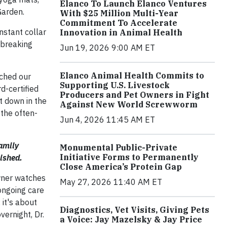
Elanco To Launch Elanco Ventures
Garden.
With $25 Million Multi-Year
Commitment To Accelerate
nstant collar
Innovation in Animal Health
rtbreaking
Jun 19, 2026 9:00 AM ET
Elanco Animal Health Commits to
tched our
Supporting U.S. Livestock
d-certified
Producers and Pet Owners in Fight
t down in the
Against New World Screwworm
 the often-
Jun 4, 2026 11:45 AM ET
family
Monumental Public-Private
Initiative Forms to Permanently
ished.
Close America’s Protein Gap
owner watches
May 27, 2026 11:40 AM ET
 ongoing care
 it's about
Diagnostics, Vet Visits, Giving Pets
vernight, Dr.
a Voice: Jay Mazelsky & Jay Price