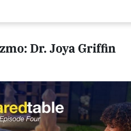
zmo: Dr. Joya Griffin