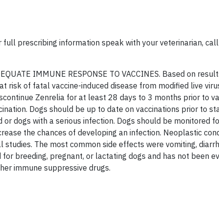
 full prescribing information speak with your veterinarian, ca
QUATE IMMUNE RESPONSE TO VACCINES. Based on results
at risk of fatal vaccine-induced disease from modified live viru
ontinue Zenrelia for at least 28 days to 3 months prior to va
cination. Dogs should be up to date on vaccinations prior to st
 or dogs with a serious infection. Dogs should be monitored fo
rease the chances of developing an infection. Neoplastic cond
al studies. The most common side effects were vomiting, diarr
d for breeding, pregnant, or lactating dogs and has not been e
other immune suppressive drugs.