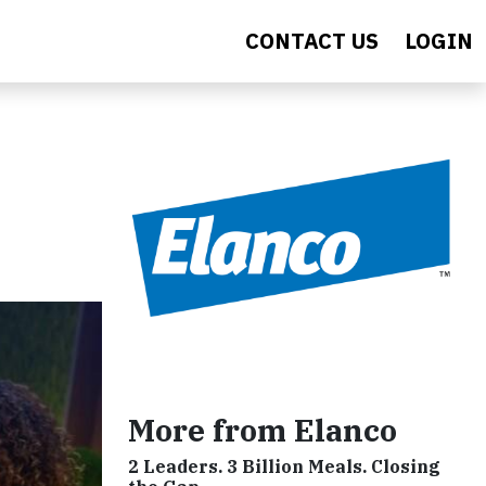
CONTACT US
LOGIN
More from Elanco
2 Leaders. 3 Billion Meals. Closing