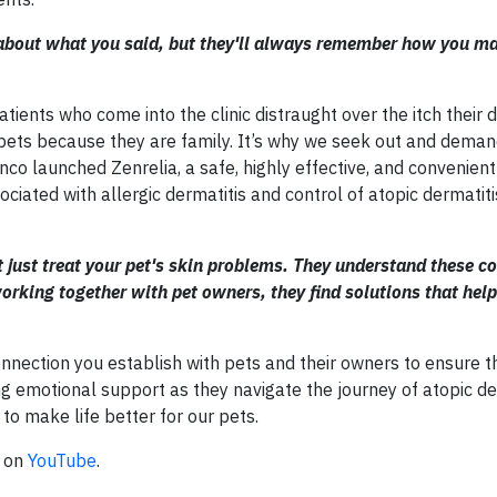
e about what you said, but they'll always remember how you m
tients who come into the clinic distraught over the itch their 
 pets because they are family. It’s why we seek out and deman
co launched Zenrelia, a safe, highly effective, and convenient
ssociated with allergic dermatitis and control of atopic dermatiti
 just treat your pet's skin problems. They understand these c
orking together with pet owners, they find solutions that help
onnection you establish with pets and their owners to ensure t
ng emotional support as they navigate the journey of atopic der
to make life better for our pets.
n on
YouTube
.