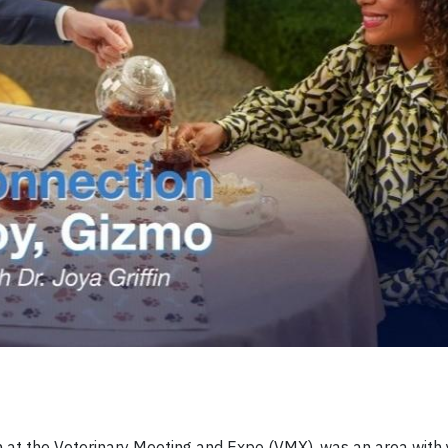
th at the Veterinary Meeting and Expo (VMX), was an area with