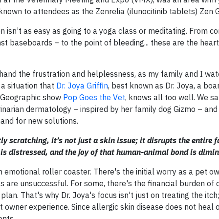
known to attendees as the Zenrelia (ilunocitinib tablets) Zen 
n isn’t as easy as going to a yoga class or meditating. From co
inst baseboards – to the point of bleeding... these are the hea
thand the frustration and helplessness, as my family and I wa
s a situation that
Dr. Joya Griffin
, best known as Dr. Joya, a boar
al Geographic show
Pop Goes the Vet
, knows all too well. We sa
inarian dermatology – inspired by her family dog Gizmo – and
and for new solutions.
cratching, it’s not just a skin issue; it disrupts the entire 
is distressed, and the joy of that human-animal bond is dimin
n emotional roller coaster. There's the initial worry as a pet 
nts are unsuccessful. For some, there's the financial burden of
an. That's why Dr. Joya's focus isn't just on treating the itch;
owner experience. Since allergic skin disease does not heal o
ents.