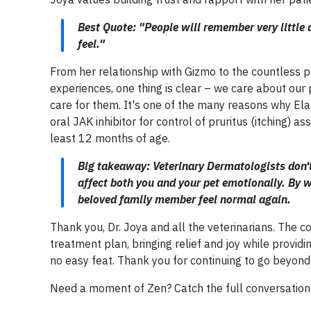
Best Quote: "People will remember very littl
feel."
From her relationship with Gizmo to the countless pa
experiences, one thing is clear – we care about our
care for them. It's one of the many reasons why Elan
oral JAK inhibitor for control of pruritus (itching) a
least 12 months of age.
Big takeaway: Veterinary Dermatologists don't
affect both you and your pet emotionally. By w
beloved family member feel normal again.
Thank you, Dr. Joya and all the veterinarians. The c
treatment plan, bringing relief and joy while providi
no easy feat. Thank you for continuing to go beyond 
Need a moment of Zen? Catch the full conversatio