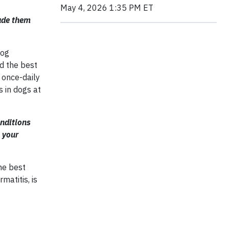
May 4, 2026 1:35 PM ET
ade them
dog
d the best
 once-daily
s in dogs at
onditions
 your
he best
matitis, is