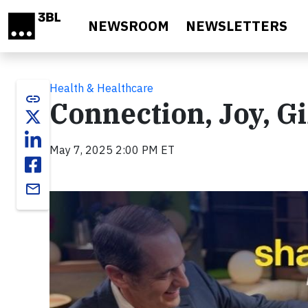
Skip to main content
NEWSROOM
NEWSLETTERS
Health & Healthcare
link
Connection, Joy, Gi
May 7, 2025 2:00 PM ET
email