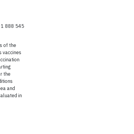
ll 1 888 545
 of the
s vaccines
ccination
arting
r the
itions
hea and
valuated in