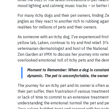
mood lighting and calming music tracks – or better 
For many itchy dogs and their pet owners, finding Ze
jingles as they react to another itch to rubbing aga
realities for millions of pets and their owners.
As someone with an itchy dog, I've experienced firs
yellow lab, Laken, continue to try and find relief. It'
veterinarian dermatologist and host of the Nation
Zen Garden at VMX to discuss her journey into veter
overlooked emotional toll of itchy pets and the dem
Moment to Remember: When a dog is constantly s
dynamic. The pet is uncomfortable, the owner 
The journey for an itchy pet and its owner is often a
their pet suffer, then frustration if various treatme
or lack of time to commit to an extensive treatment pl
understanding the emotional turmoil the pet and pet 
Joya values building trust and rapport with her pati