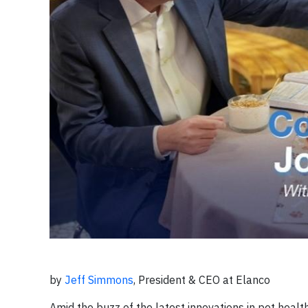
by
Jeff Simmons
, President & CEO at Elanco
Amid the buzz of the latest innovations in pet heal