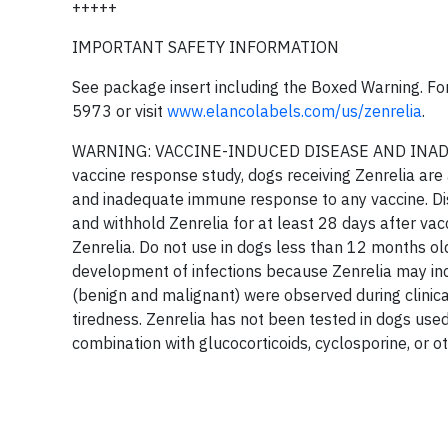
+++++
IMPORTANT SAFETY INFORMATION
See package insert including the Boxed Warning. For
5973 or visit
www.elancolabels.com/us/zenrelia
.
WARNING: VACCINE-INDUCED DISEASE AND INADE
vaccine response study, dogs receiving Zenrelia are 
and inadequate immune response to any vaccine. Disc
and withhold Zenrelia for at least 28 days after vac
Zenrelia. Do not use in dogs less than 12 months old
development of infections because Zenrelia may inc
(benign and malignant) were observed during clinic
tiredness. Zenrelia has not been tested in dogs use
combination with glucocorticoids, cyclosporine, or 