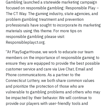
Gambling launched a statewide marketing campaign
focused on responsible gambling: Responsible Play –
The CT Way. The gaming industry, state agencies, and
problem gambling treatment and prevention
professionals have sought to incorporate its marketing
materials using this theme. For more tips on
responsible gambling please visit:
Responsibleplayct.org.
“At PlaySugarHouse, we work to educate our team
members on the importance of responsible gaming to
ensure they are equipped to provide the best possible
customer service and care via Live Chat, Email and
Phone communications. As a partner to the
Connecticut Lottery, we both share common values
and prioritize the protection of those who are
vulnerable to gambling problems and others who may
be impacted by their behavior. We will continue to
provide our players with user-friendly tools and