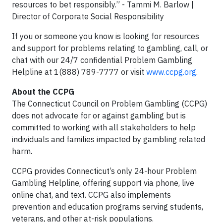
resources to bet responsibly.” - Tammi M. Barlow |
Director of Corporate Social Responsibility
If you or someone you know is looking for resources
and support for problems relating to gambling, call, or
chat with our 24/7 confidential Problem Gambling
Helpline at 1(888) 789-7777 or visit
www.ccpg.org
.
About the CCPG
The Connecticut Council on Problem Gambling (CCPG)
does not advocate for or against gambling but is
committed to working with all stakeholders to help
individuals and families impacted by gambling related
harm.
CCPG provides Connecticut’s only 24-hour Problem
Gambling Helpline, offering support via phone, live
online chat, and text. CCPG also implements
prevention and education programs serving students,
veterans, and other at-risk populations.