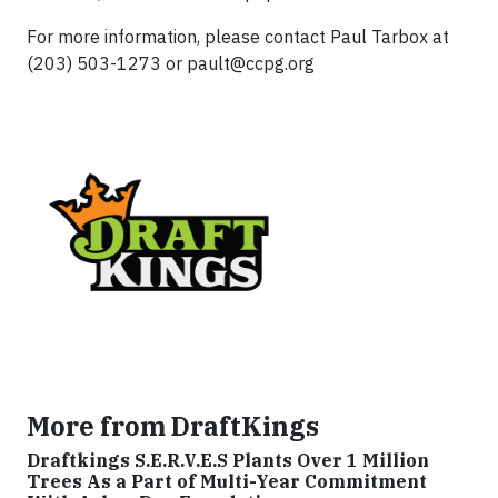
For more information, please contact Paul Tarbox at
(203) 503-1273 or
pault@ccpg.org
More from DraftKings
Draftkings S.E.R.V.E.S Plants Over 1 Million
Trees As a Part of Multi-Year Commitment