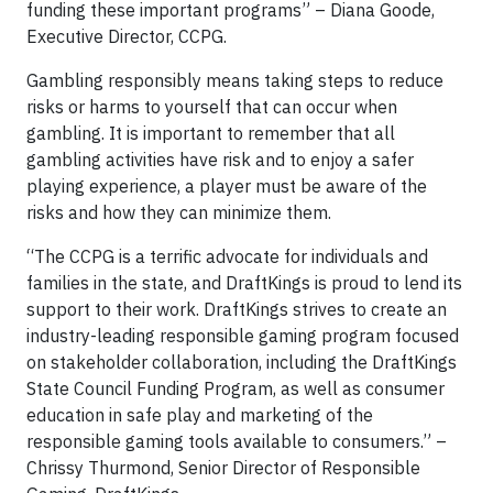
funding these important programs” – Diana Goode,
Executive Director, CCPG.
Gambling responsibly means taking steps to reduce
risks or harms to yourself that can occur when
gambling. It is important to remember that all
gambling activities have risk and to enjoy a safer
playing experience, a player must be aware of the
risks and how they can minimize them.
“The CCPG is a terrific advocate for individuals and
families in the state, and DraftKings is proud to lend its
support to their work. DraftKings strives to create an
industry-leading responsible gaming program focused
on stakeholder collaboration, including the DraftKings
State Council Funding Program, as well as consumer
education in safe play and marketing of the
responsible gaming tools available to consumers.” –
Chrissy Thurmond, Senior Director of Responsible