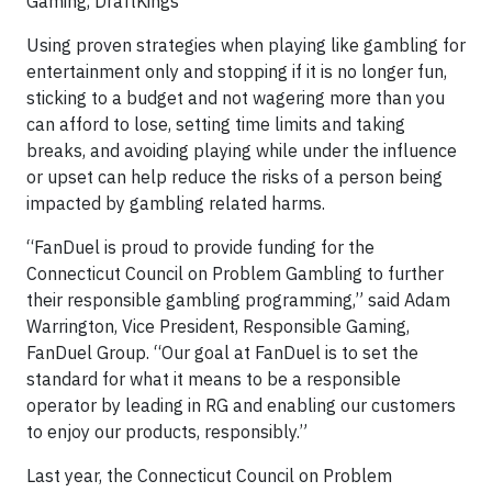
Gaming, DraftKings
Using proven strategies when playing like gambling for
entertainment only and stopping if it is no longer fun,
sticking to a budget and not wagering more than you
can afford to lose, setting time limits and taking
breaks, and avoiding playing while under the influence
or upset can help reduce the risks of a person being
impacted by gambling related harms.
“FanDuel is proud to provide funding for the
Connecticut Council on Problem Gambling to further
their responsible gambling programming,” said Adam
Warrington, Vice President, Responsible Gaming,
FanDuel Group. “Our goal at FanDuel is to set the
standard for what it means to be a responsible
operator by leading in RG and enabling our customers
to enjoy our products, responsibly.”
Last year, the Connecticut Council on Problem