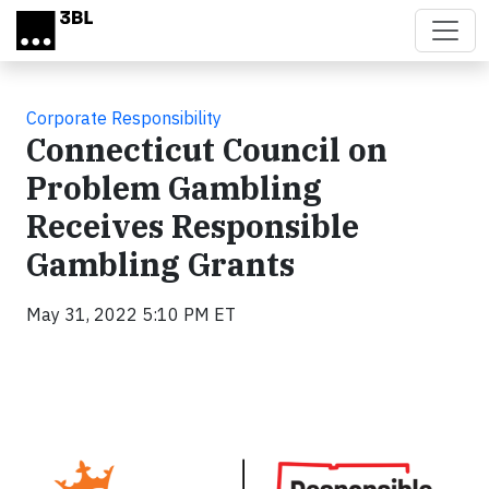
Skip to main content
Corporate Responsibility
Connecticut Council on
Problem Gambling
Receives Responsible
Gambling Grants
May 31, 2022 5:10 PM ET