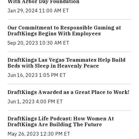
With Arbor Day Foundation
Jan 29, 2024 11:00 AM ET
Our Commitment to Responsible Gaming at
DraftKings Begins With Employees
Sep 20, 2023 10:30 AM ET
DraftKings Las Vegas Teammates Help Build
Beds with Sleep in Heavenly Peace
Jun 16, 2023 1:05 PM ET
DraftKings Awarded as a Great Place to Work!
Jun 1, 2023 4:00 PM ET
DraftKings Life Podcast: How Women At
DraftKings Are Building The Future
May 26, 2023 12:30 PM ET