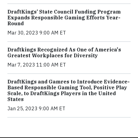
DraftKings’ State Council Funding Program
Expands Responsible Gaming Efforts Year-
Round
Mar 30, 2023 9:00 AM ET
Draftkings Recognized As One of America's
Greatest Workplaces for Diversity
Mar 7, 2023 11:00 AM ET
DraftKings and Gamres to Introduce Evidence-
Based Responsible Gaming Tool, Positive Play
Scale, to DraftKings Players in the United
States
Jan 25, 2023 9:00 AM ET