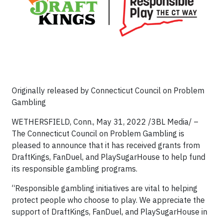
Originally released by Connecticut Council on Problem
Gambling
WETHERSFIELD, Conn., May 31, 2022 /3BL Media/ –
The Connecticut Council on Problem Gambling is
pleased to announce that it has received grants from
DraftKings, FanDuel, and PlaySugarHouse to help fund
its responsible gambling programs.
“Responsible gambling initiatives are vital to helping
protect people who choose to play. We appreciate the
support of DraftKings, FanDuel, and PlaySugarHouse in