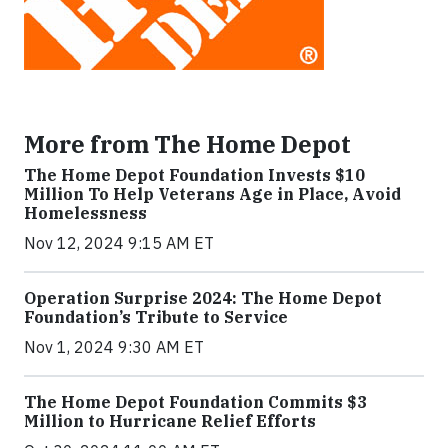
More from The Home Depot
The Home Depot Foundation Invests $10
Million To Help Veterans Age in Place, Avoid
Homelessness
Nov 12, 2024 9:15 AM ET
Operation Surprise 2024: The Home Depot
Foundation’s Tribute to Service
Nov 1, 2024 9:30 AM ET
The Home Depot Foundation Commits $3
Million to Hurricane Relief Efforts