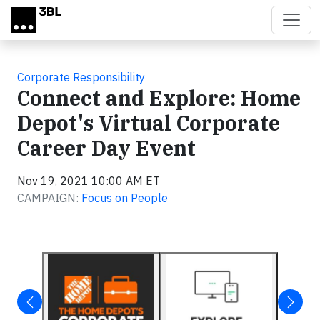
Skip to main content
Corporate Responsibility
Connect and Explore: Home
Depot's Virtual Corporate
Career Day Event
Nov 19, 2021 10:00 AM ET
CAMPAIGN:
Focus on People