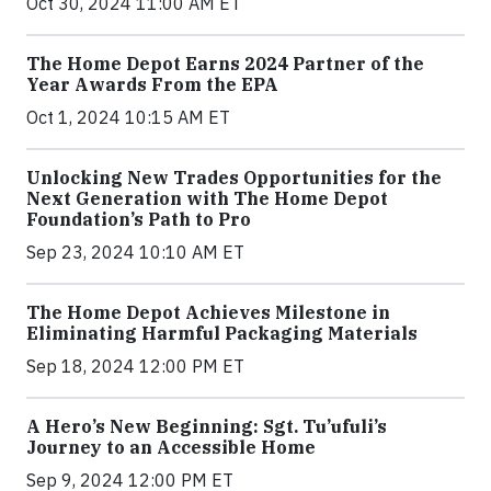
Oct 30, 2024 11:00 AM ET
The Home Depot Earns 2024 Partner of the
Year Awards From the EPA
Oct 1, 2024 10:15 AM ET
Unlocking New Trades Opportunities for the
Next Generation with The Home Depot
Foundation’s Path to Pro
Sep 23, 2024 10:10 AM ET
The Home Depot Achieves Milestone in
Eliminating Harmful Packaging Materials
Sep 18, 2024 12:00 PM ET
A Hero’s New Beginning: Sgt. Tu’ufuli’s
Journey to an Accessible Home
Sep 9, 2024 12:00 PM ET