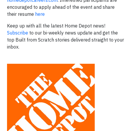
homedepotcareers.com
. Interested participants are
encouraged to apply ahead of the event and share
their resume
here
Keep up with all the latest Home Depot news!
Subscribe
to our bi-weekly news update and get the
top Built from Scratch stories delivered straight to your
inbox.