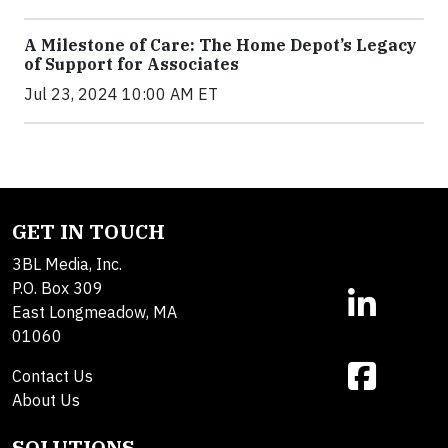
A Milestone of Care: The Home Depot’s Legacy
of Support for Associates
Jul 23, 2024 10:00 AM ET
GET IN TOUCH
3BL Media, Inc.
P.O. Box 309
East Longmeadow, MA
01060
Contact Us
About Us
SOLUTIONS