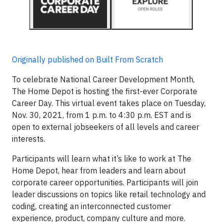
Originally published on Built From Scratch
To celebrate National Career Development Month,
The Home Depot is hosting the first-ever Corporate
Career Day. This virtual event takes place on Tuesday,
Nov. 30, 2021, from 1 p.m. to 4:30 p.m. EST and is
open to external jobseekers of all levels and career
interests.
Participants will learn what it’s like to work at The
Home Depot, hear from leaders and learn about
corporate career opportunities. Participants will join
leader discussions on topics like retail technology and
coding, creating an interconnected customer
experience, product, company culture and more.