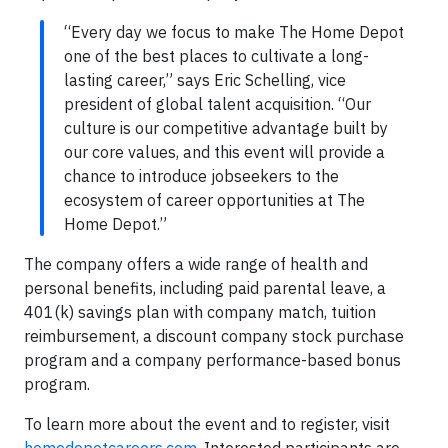
“Every day we focus to make The Home Depot
one of the best places to cultivate a long-
lasting career,” says Eric Schelling, vice
president of global talent acquisition. “Our
culture is our competitive advantage built by
our core values, and this event will provide a
chance to introduce jobseekers to the
ecosystem of career opportunities at The
Home Depot.”
The company offers a wide range of health and
personal benefits, including paid parental leave, a
401(k) savings plan with company match, tuition
reimbursement, a discount company stock purchase
program and a company performance-based bonus
program.
To learn more about the event and to register, visit