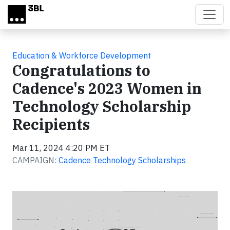
Skip to main content
Education & Workforce Development
Congratulations to
Cadence's 2023 Women in
Technology Scholarship
Recipients
Mar 11, 2024 4:20 PM ET
CAMPAIGN:
Cadence Technology Scholarships
Video