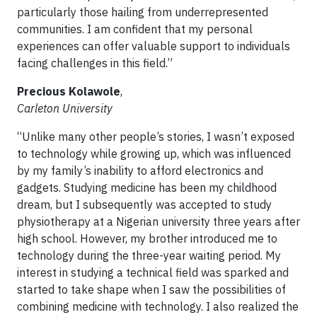
particularly those hailing from underrepresented
communities. I am confident that my personal
experiences can offer valuable support to individuals
facing challenges in this field.”
Precious Kolawole
,
Carleton University
“Unlike many other people’s stories, I wasn’t exposed
to technology while growing up, which was influenced
by my family’s inability to afford electronics and
gadgets. Studying medicine has been my childhood
dream, but I subsequently was accepted to study
physiotherapy at a Nigerian university three years after
high school. However, my brother introduced me to
technology during the three-year waiting period. My
interest in studying a technical field was sparked and
started to take shape when I saw the possibilities of
combining medicine with technology. I also realized the