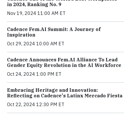
in 2024, Ranking No. 9
Nov 19, 2024 11:00 AM ET
Cadence Fem.AI Summit: A Journey of
Inspiration
Oct 29, 2024 10:00 AM ET
Cadence Announces Fem.AI Alliance To Lead
Gender Equity Revolution in the AI Workforce
Oct 24, 2024 1:00 PM ET
Embracing Heritage and Innovation:
Reflecting on Cadence's Latinx Mercado Fiesta
Oct 22, 2024 12:30 PM ET