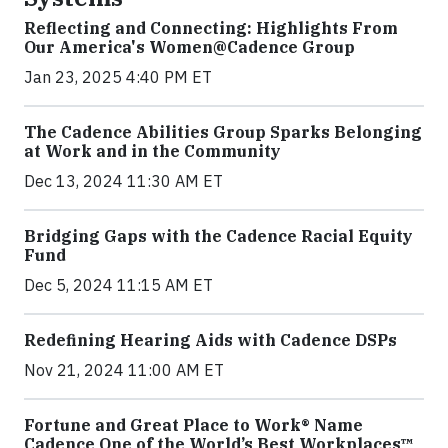
Reflecting and Connecting: Highlights From
Our America's Women@Cadence Group
Jan 23, 2025 4:40 PM ET
The Cadence Abilities Group Sparks Belonging
at Work and in the Community
Dec 13, 2024 11:30 AM ET
Bridging Gaps with the Cadence Racial Equity
Fund
Dec 5, 2024 11:15 AM ET
Redefining Hearing Aids with Cadence DSPs
Nov 21, 2024 11:00 AM ET
Fortune and Great Place to Work® Name
Cadence One of the World’s Best Workplaces™