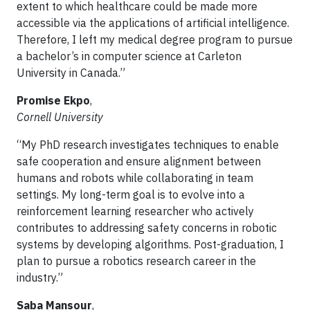
extent to which healthcare could be made more
accessible via the applications of artificial intelligence.
Therefore, I left my medical degree program to pursue
a bachelor’s in computer science at Carleton
University in Canada.”
Promise Ekpo
,
Cornell University
“My PhD research investigates techniques to enable
safe cooperation and ensure alignment between
humans and robots while collaborating in team
settings. My long-term goal is to evolve into a
reinforcement learning researcher who actively
contributes to addressing safety concerns in robotic
systems by developing algorithms. Post-graduation, I
plan to pursue a robotics research career in the
industry.”
Saba Mansour
,