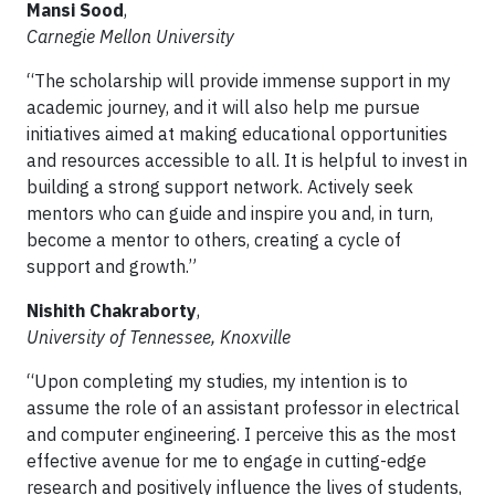
Mansi Sood
,
Carnegie Mellon University
“The scholarship will provide immense support in my
academic journey, and it will also help me pursue
initiatives aimed at making educational opportunities
and resources accessible to all. It is helpful to invest in
building a strong support network. Actively seek
mentors who can guide and inspire you and, in turn,
become a mentor to others, creating a cycle of
support and growth.”
Nishith Chakraborty
,
University of Tennessee, Knoxville
“Upon completing my studies, my intention is to
assume the role of an assistant professor in electrical
and computer engineering. I perceive this as the most
effective avenue for me to engage in cutting-edge
research and positively influence the lives of students,