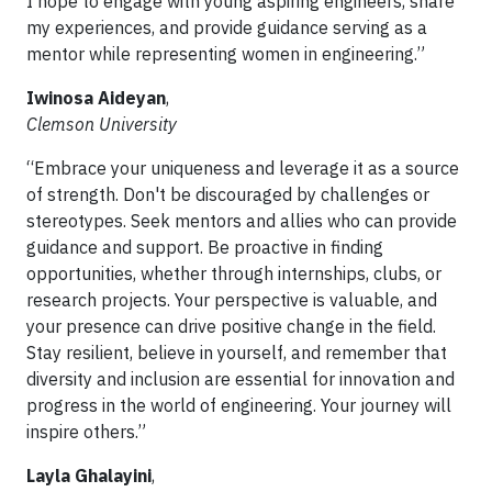
I hope to engage with young aspiring engineers, share
my experiences, and provide guidance serving as a
mentor while representing women in engineering.”
Iwinosa Aideyan
,
Clemson University
“Embrace your uniqueness and leverage it as a source
of strength. Don't be discouraged by challenges or
stereotypes. Seek mentors and allies who can provide
guidance and support. Be proactive in finding
opportunities, whether through internships, clubs, or
research projects. Your perspective is valuable, and
your presence can drive positive change in the field.
Stay resilient, believe in yourself, and remember that
diversity and inclusion are essential for innovation and
progress in the world of engineering. Your journey will
inspire others.”
Layla Ghalayini
,