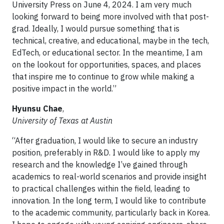
University Press on June 4, 2024. I am very much
looking forward to being more involved with that post-
grad. Ideally, I would pursue something that is
technical, creative, and educational, maybe in the tech,
EdTech, or educational sector. In the meantime, I am
on the lookout for opportunities, spaces, and places
that inspire me to continue to grow while making a
positive impact in the world.”
Hyunsu Chae
,
University of Texas at Austin
“After graduation, I would like to secure an industry
position, preferably in R&D. I would like to apply my
research and the knowledge I’ve gained through
academics to real-world scenarios and provide insight
to practical challenges within the field, leading to
innovation. In the long term, I would like to contribute
to the academic community, particularly back in Korea.