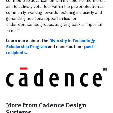
contribute to advancements in my field. Furthermore, I
aim to actively volunteer within the power electronics
community, working towards fostering inclusivity and
generating additional opportunities for
underrepresented groups, as giving back is important
to me.”
Learn more about the
Diversity in Technology
Scholarship Program
and check out our
past
recipients
.
More from Cadence Design
Systems