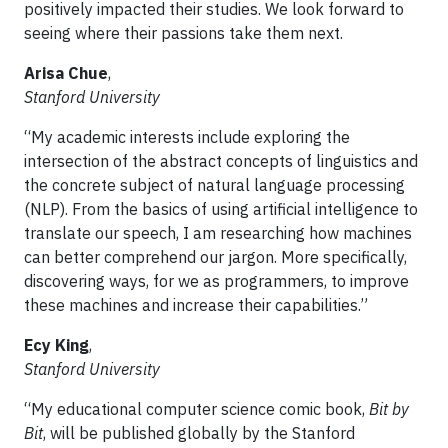
positively impacted their studies. We look forward to
seeing where their passions take them next.
Arisa Chue
,
Stanford University
“My academic interests include exploring the
intersection of the abstract concepts of linguistics and
the concrete subject of natural language processing
(NLP). From the basics of using artificial intelligence to
translate our speech, I am researching how machines
can better comprehend our jargon. More specifically,
discovering ways, for we as programmers, to improve
these machines and increase their capabilities.”
Ecy King
,
Stanford University
“My educational computer science comic book,
Bit by
Bit
, will be published globally by the Stanford