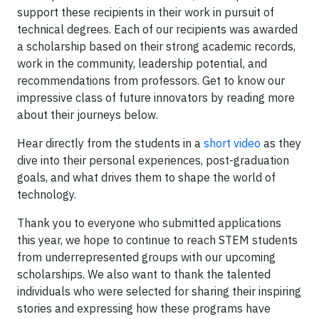
support these recipients in their work in pursuit of
technical degrees. Each of our recipients was awarded
a scholarship based on their strong academic records,
work in the community, leadership potential, and
recommendations from professors. Get to know our
impressive class of future innovators by reading more
about their journeys below.
Hear directly from the students in a
short video
as they
dive into their personal experiences, post-graduation
goals, and what drives them to shape the world of
technology.
Thank you to everyone who submitted applications
this year, we hope to continue to reach STEM students
from underrepresented groups with our upcoming
scholarships. We also want to thank the talented
individuals who were selected for sharing their inspiring
stories and expressing how these programs have