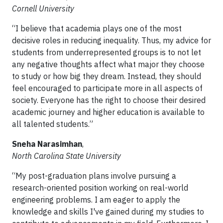
Cornell University
“I believe that academia plays one of the most
decisive roles in reducing inequality. Thus, my advice for
students from underrepresented groups is to not let
any negative thoughts affect what major they choose
to study or how big they dream. Instead, they should
feel encouraged to participate more in all aspects of
society. Everyone has the right to choose their desired
academic journey and higher education is available to
all talented students.”
Sneha Narasimhan
,
North Carolina State University
“My post-graduation plans involve pursuing a
research-oriented position working on real-world
engineering problems. I am eager to apply the
knowledge and skills I've gained during my studies to