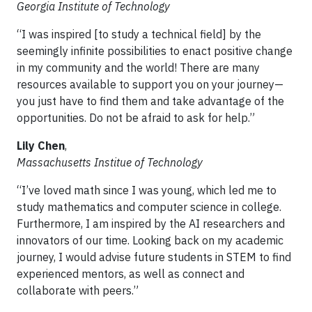
Georgia Institute of Technology
“I was inspired [to study a technical field] by the
seemingly infinite possibilities to enact positive change
in my community and the world! There are many
resources available to support you on your journey—
you just have to find them and take advantage of the
opportunities. Do not be afraid to ask for help.”
Lily Chen
,
Massachusetts Institue of Technology
“I’ve loved math since I was young, which led me to
study mathematics and computer science in college.
Furthermore, I am inspired by the AI researchers and
innovators of our time. Looking back on my academic
journey, I would advise future students in STEM to find
experienced mentors, as well as connect and
collaborate with peers.”