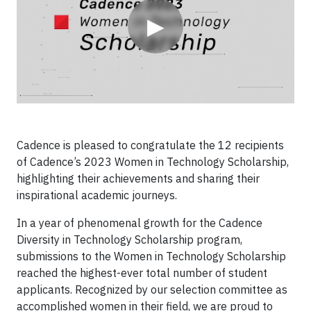
▶
Cadence is pleased to congratulate the 12 recipients
of Cadence’s 2023 Women in Technology Scholarship,
highlighting their achievements and sharing their
inspirational academic journeys.
In a year of phenomenal growth for the Cadence
Diversity in Technology Scholarship program,
submissions to the Women in Technology Scholarship
reached the highest-ever total number of student
applicants. Recognized by our selection committee as
accomplished women in their field, we are proud to