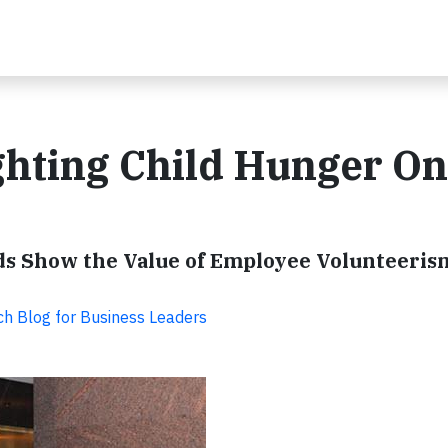
ghting Child Hunger O
ds Show the Value of Employee Volunteeris
ch Blog for Business Leaders