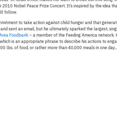
e 2010 Nobel Peace Prize Concert. It’s inspired by the idea tha
ll follow.
itment to take action against child hunger and that generat
 and sent an email, but he ultimately sparked the largest, sing
s Area Foodbank
– a member of the Feeding America network. 
” which is an appropriate phrase to describe his actions to en
0 lbs. of food, or rather more than 40,000 meals in one day...