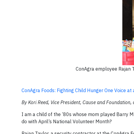
ConAgra employee Rajan Ta
ConAgra Foods: Fighting Child Hunger One Voice at 
By
Kori Reed, Vice President, Cause and Foundation,
I am a child of the ’80s whose mom played Barry Ma
do with April’s National Volunteer Month?
Rajan Taylor, a security contractor at the ConAgra Fo