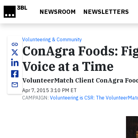
Skip to main content
NEWSROOM
NEWSLETTERS
Volunteering & Community
link
ConAgra Foods: Fi
Voice at a Time
VolunteerMatch Client ConAgra Foo
email
Apr 7, 2015 3:10 PM ET
CAMPAIGN:
Volunteering is CSR: The VolunteerMat