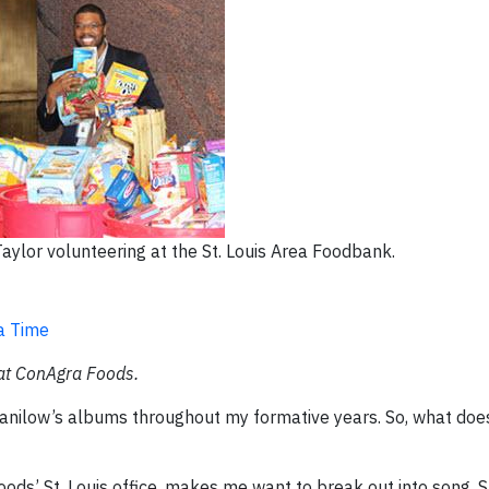
ylor volunteering at the St. Louis Area Foodbank.
a Time
 at ConAgra Foods.
nilow’s albums throughout my formative years. So, what does
ods’ St. Louis office, makes me want to break out into song. Sp