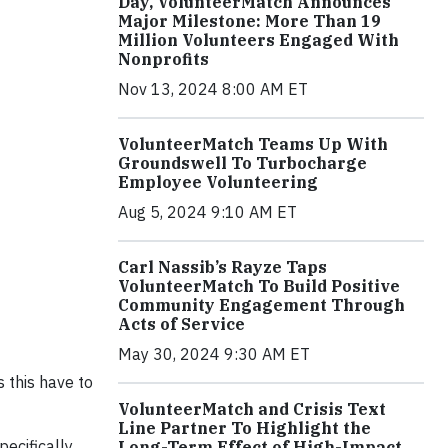
Day, VolunteerMatch Announces
Major Milestone: More Than 19
Million Volunteers Engaged With
Nonprofits
Nov 13, 2024 8:00 AM ET
VolunteerMatch Teams Up With
Groundswell To Turbocharge
Employee Volunteering
Aug 5, 2024 9:10 AM ET
Carl Nassib’s Rayze Taps
VolunteerMatch To Build Positive
Community Engagement Through
Acts of Service
May 30, 2024 9:30 AM ET
 this have to
VolunteerMatch and Crisis Text
Line Partner To Highlight the
ecifically,
Long-Term Effect of High-Impact