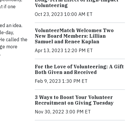
Volunteering
t if one
Oct 23, 2023 10:00 AM ET
ed an idea.
VolunteerMatch Welcomes Two
le-day,
New Board Members: Lillian
He called the
Samuel and Renee Kaplan
gage more
Apr 13, 2023 12:20 PM ET
.
For the Love of Volunteering: A Gift
Both Given and Received
Feb 9, 2023 1:30 PM ET
3 Ways to Boost Your Volunteer
Recruitment on Giving Tuesday
Nov 30, 2022 3:00 PM ET