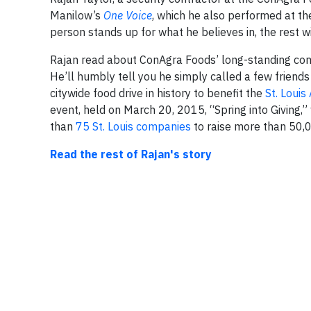
Manilow’s
One Voice
, which he also performed at th
person stands up for what he believes in, the rest wi
Rajan read about ConAgra Foods’ long-standing comm
He’ll humbly tell you he simply called a few friends
citywide food drive in history to benefit the
St. Loui
event, held on March 20, 2015, “Spring into Giving,
than
75 St. Louis companies
to raise more than 50,00
Read the rest of Rajan's story