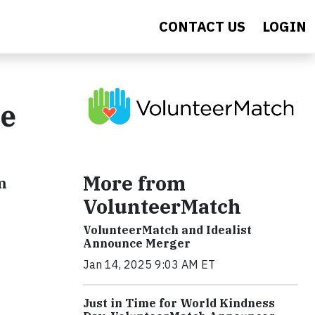
CONTACT US
LOGIN
ne
More from
m
VolunteerMatch
VolunteerMatch and Idealist
Announce Merger
Jan 14, 2025 9:03 AM ET
Just in Time for World Kindness