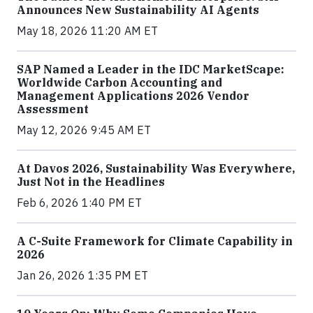
Announces New Sustainability AI Agents
May 18, 2026 11:20 AM ET
SAP Named a Leader in the IDC MarketScape:
Worldwide Carbon Accounting and
Management Applications 2026 Vendor
Assessment
May 12, 2026 9:45 AM ET
At Davos 2026, Sustainability Was Everywhere,
Just Not in the Headlines
Feb 6, 2026 1:40 PM ET
A C-Suite Framework for Climate Capability in
2026
Jan 26, 2026 1:35 PM ET