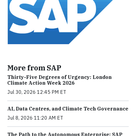
More from SAP
Thirty-Five Degrees of Urgency: London
Climate Action Week 2026
Jul 30, 2026 12:45 PM ET
AI, Data Centres, and Climate Tech Governance
Jul 8, 2026 11:20 AM ET
The Path to the Autonomous Enterprise: SAP