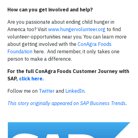
How can you get involved and help?
Are you passionate about ending child hunger in
America too? Visit
www.hungervolunteer.org
to find
volunteer-opportunities near you. You can learn more
about getting involved with the
ConAgra Foods
Foundation
here. And remember, it only takes one
person to make a difference.
For the full ConAgra Foods Customer Journey with
SAP,
click here.
Follow me on
Twitter
and
LinkedIn
.
This story originally appeared on SAP Business Trends
.