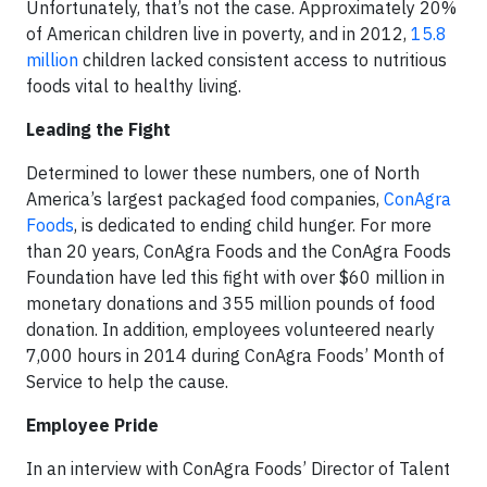
Unfortunately, that’s not the case. Approximately 20%
of American children live in poverty, and in 2012,
15.8
million
children lacked consistent access to nutritious
foods vital to healthy living.
Leading the Fight
Determined to lower these numbers, one of North
America’s largest packaged food companies,
ConAgra
Foods
, is dedicated to ending child hunger. For more
than 20 years, ConAgra Foods and the ConAgra Foods
Foundation have led this fight with over $60 million in
monetary donations and 355 million pounds of food
donation. In addition, employees volunteered nearly
7,000 hours in 2014 during ConAgra Foods’ Month of
Service to help the cause.
Employee Pride
In an interview with ConAgra Foods’ Director of Talent