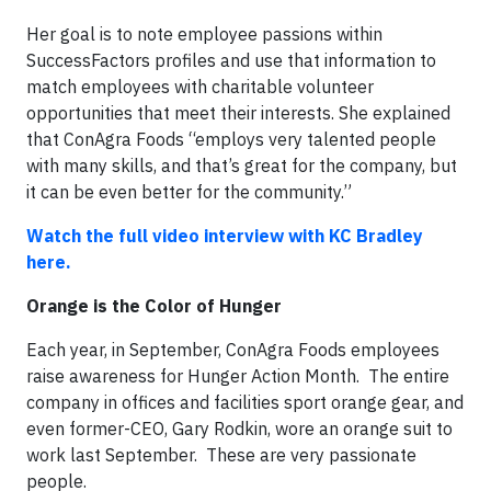
Her goal is to note employee passions within
SuccessFactors profiles and use that information to
match employees with charitable volunteer
opportunities that meet their interests. She explained
that ConAgra Foods “employs very talented people
with many skills, and that’s great for the company, but
it can be even better for the community.”
Watch the full video interview with KC Bradley
here.
Orange is the Color of Hunger
Each year, in September, ConAgra Foods employees
raise awareness for Hunger Action Month. The entire
company in offices and facilities sport orange gear, and
even former-CEO, Gary Rodkin, wore an orange suit to
work last September. These are very passionate
people.