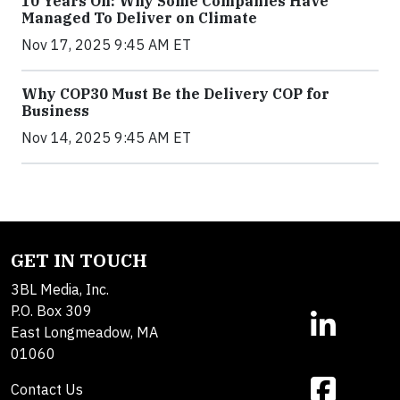
10 Years On: Why Some Companies Have
Managed To Deliver on Climate
Nov 17, 2025 9:45 AM ET
Why COP30 Must Be the Delivery COP for
Business
Nov 14, 2025 9:45 AM ET
GET IN TOUCH
3BL Media, Inc.
P.O. Box 309
East Longmeadow, MA
01060
Contact Us