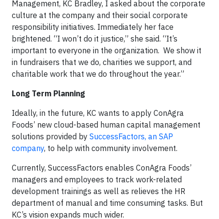
Management, KC Bradley, I asked about the corporate
culture at the company and their social corporate
responsibility initiatives. Immediately her face
brightened. “I won’t do it justice,” she said. “It’s
important to everyone in the organization. We show it
in fundraisers that we do, charities we support, and
charitable work that we do throughout the year.”
Long Term Planning
Ideally, in the future, KC wants to apply ConAgra
Foods’ new cloud-based human capital management
solutions provided by
SuccessFactors, an SAP
company
, to help with community involvement.
Currently, SuccessFactors enables ConAgra Foods’
managers and employees to track work-related
development trainings as well as relieves the HR
department of manual and time consuming tasks. But
KC’s vision expands much wider.