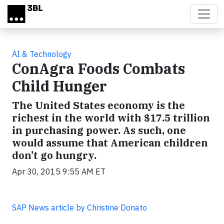
Skip to main content
AI & Technology
ConAgra Foods Combats
Child Hunger
The United States economy is the
richest in the world with $17.5 trillion
in purchasing power. As such, one
would assume that American children
don’t go hungry.
Apr 30, 2015 9:55 AM ET
SAP News article by Christine Donato