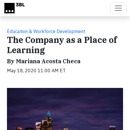
Skip to main content
Education & Workforce Development
The Company as a Place of
Learning
By Mariana Acosta Checa
May 18, 2020 11:00 AM ET