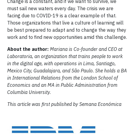
Change is a constant, and if we want to survive, we
must sail new waters every day. The crisis we are
facing due to COVID-19 is a clear example of that.
Those organizations that live a culture of learning will
be best prepared to adapt and to change the way they
work and to find new opportunities amid this challenge.
About the author:
Mariana is Co-founder and CEO at
Laboratoria, an organization that trains people to work
in the digital age, with operations in Lima, Santiago,
Mexico City, Guadalajara, and São Paulo. She holds a BA
in International Relations from the London School of
Economics and an MA in Public Administration from
Columbia University.
This article was first published by Semana Económica