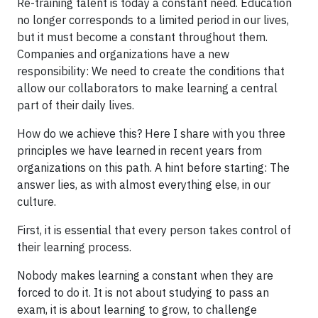
Re-training talent is today a constant need. Education
no longer corresponds to a limited period in our lives,
but it must become a constant throughout them.
Companies and organizations have a new
responsibility: We need to create the conditions that
allow our collaborators to make learning a central
part of their daily lives.
How do we achieve this? Here I share with you three
principles we have learned in recent years from
organizations on this path. A hint before starting: The
answer lies, as with almost everything else, in our
culture.
First, it is essential that every person takes control of
their learning process.
Nobody makes learning a constant when they are
forced to do it. It is not about studying to pass an
exam, it is about learning to grow, to challenge