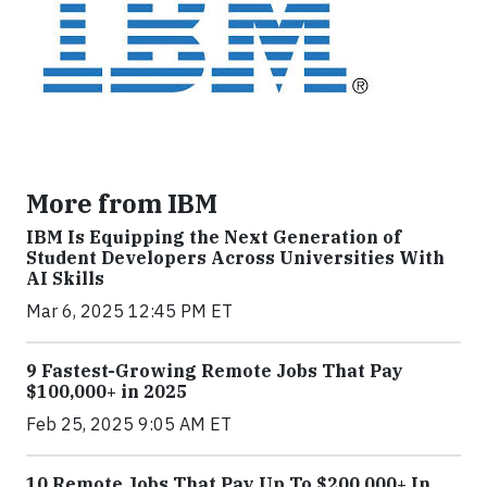
More from IBM
IBM Is Equipping the Next Generation of
Student Developers Across Universities With
AI Skills
Mar 6, 2025 12:45 PM ET
9 Fastest-Growing Remote Jobs That Pay
$100,000+ in 2025
Feb 25, 2025 9:05 AM ET
10 Remote Jobs That Pay Up To $200,000+ In