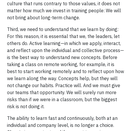
culture that runs contrary to those values, it does not
matter how much we invest in training people: We will
not bring about long-term change.
Third, we need to understand that we learn by doing:
For this reason, it is essential that we, the leaders, let
others do. Active learning—in which we apply, interact,
and reflect upon the individual and collective process—
is the best way to understand new concepts. Before
taking a class on remote working, for example, it is
best to start working remotely and to reflect upon how
we learn along the way. Concepts help, but they will
not change our habits. Practice will. And we must give
our teams that opportunity. We will surely run more
risks than if we were in a classroom, but the biggest
risk is not doing it.
The ability to learn fast and continuously, both at an
individual and company level, is no longer a choice.