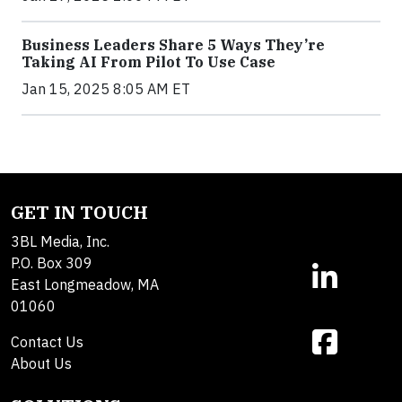
Business Leaders Share 5 Ways They’re
Taking AI From Pilot To Use Case
Jan 15, 2025 8:05 AM ET
GET IN TOUCH
3BL Media, Inc.
P.O. Box 309
East Longmeadow, MA
01060
Contact Us
About Us