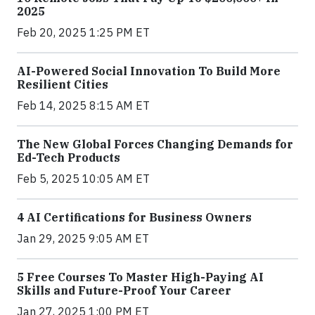
2025
Feb 20, 2025 1:25 PM ET
AI-Powered Social Innovation To Build More
Resilient Cities
Feb 14, 2025 8:15 AM ET
The New Global Forces Changing Demands for
Ed-Tech Products
Feb 5, 2025 10:05 AM ET
4 AI Certifications for Business Owners
Jan 29, 2025 9:05 AM ET
5 Free Courses To Master High-Paying AI
Skills and Future-Proof Your Career
Jan 27, 2025 1:00 PM ET