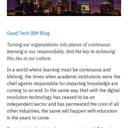
Good Tech IBM Blog
Turning our organizations into places of continuous
learning is our responsibility. And the key to achieving
this lies in our culture.
In a world where learning must be continuous and
lifelong, the times when academic institutions were the
chief agents responsible for imparting knowledge are
coming to an end. In the same way that with the digital
revolution technology has ceased to be an
independent sector and has permeated the core of all
other industries, the same will happen with education
in the years to come.