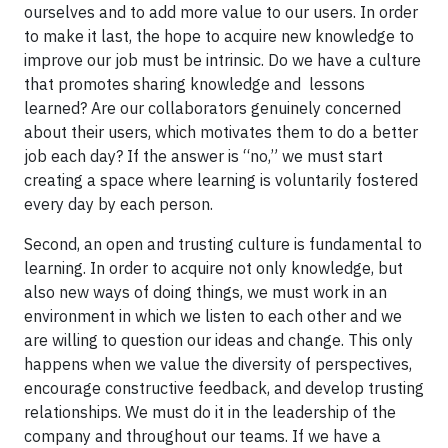
ourselves and to add more value to our users. In order
to make it last, the hope to acquire new knowledge to
improve our job must be intrinsic. Do we have a culture
that promotes sharing knowledge and lessons
learned? Are our collaborators genuinely concerned
about their users, which motivates them to do a better
job each day? If the answer is “no,” we must start
creating a space where learning is voluntarily fostered
every day by each person.
Second, an open and trusting culture is fundamental to
learning. In order to acquire not only knowledge, but
also new ways of doing things, we must work in an
environment in which we listen to each other and we
are willing to question our ideas and change. This only
happens when we value the diversity of perspectives,
encourage constructive feedback, and develop trusting
relationships. We must do it in the leadership of the
company and throughout our teams. If we have a