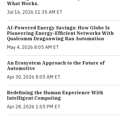
What Works.
Jul 16, 2026 11:35 AM ET
AI-Powered Energy Savings: How Globe Is
Pioneering Energy-Efficient Networks With
Qualcomm Dragonwing Ran Automation
May 4, 2026 8:05 AM ET
An Ecosystem Approach to the Future of
Automotive
Apr 30, 2026 8:05 AM ET
Redefining the Human Experience With
Intelligent Computing
Apr 28, 2026 1:05 PM ET