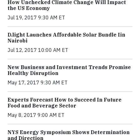
How Unchecked Climate Change Will Impact
the US Economy
Jul 19, 2017 9:30 AM ET
​D​.light ​L​aunches ​A​ffordable ​S​olar ​Bundle ​Iin
Nairobi
Jul 12, 2017 10:00 AM ET
New Business and Investment Trends Promise
Healthy Disruption
May 17, 2017 9:30 AM ET
Experts Forecast How to Succeed In Future
Food and Beverage Sector
May 8, 2017 9:00 AM ET
NYS Energy Symposium Shows Determination
and Direction