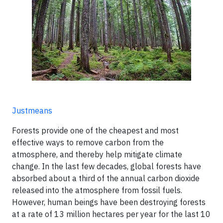
Justmeans
Forests provide one of the cheapest and most
effective ways to remove carbon from the
atmosphere, and thereby help mitigate climate
change. In the last few decades, global forests have
absorbed about a third of the annual carbon dioxide
released into the atmosphere from fossil fuels.
However, human beings have been destroying forests
at a rate of 13 million hectares per year for the last 10