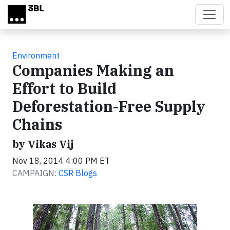
Skip to main content
Environment
Companies Making an
Effort to Build
Deforestation-Free Supply
Chains
by Vikas Vij
Nov 18, 2014 4:00 PM ET
CAMPAIGN:
CSR Blogs