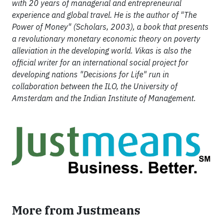
with 20 years of managerial and entrepreneurial
experience and global travel. He is the author of "The
Power of Money" (Scholars, 2003), a book that presents
a revolutionary monetary economic theory on poverty
alleviation in the developing world. Vikas is also the
official writer for an international social project for
developing nations "Decisions for Life" run in
collaboration between the ILO, the University of
Amsterdam and the Indian Institute of Management.
More from Justmeans