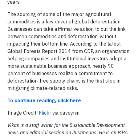
years.
The sourcing of some of the major agricultural
commodities is a key driver of global deforestation.
Businesses can take affirmative action to cut the link
between commodities and deforestation, without
impacting their bottom line. According to the latest
Global Forests Report 2014 from CDP, an organization
helping companies and institutional investors adopt a
more sustainable business approach, nearly 90
percent of businesses realize a commitment to
deforestation-free supply chains is the first step in
mitigating climate-related risks.
To continue reading, click here
Image Credit:
Flickr
via daveynin
Vikas is a staff writer for the Sustainable Development
news and editorial section on Justmeans. He is an MBA