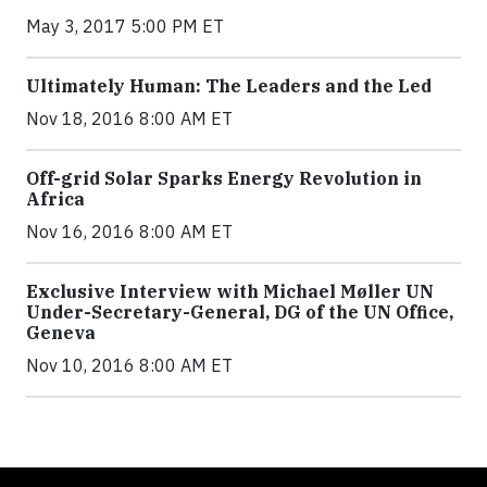
May 3, 2017 5:00 PM ET
Ultimately Human: The Leaders and the Led
Nov 18, 2016 8:00 AM ET
Off-grid Solar Sparks Energy Revolution in
Africa
Nov 16, 2016 8:00 AM ET
Exclusive Interview with Michael Møller UN
Under-Secretary-General, DG of the UN Office,
Geneva
Nov 10, 2016 8:00 AM ET