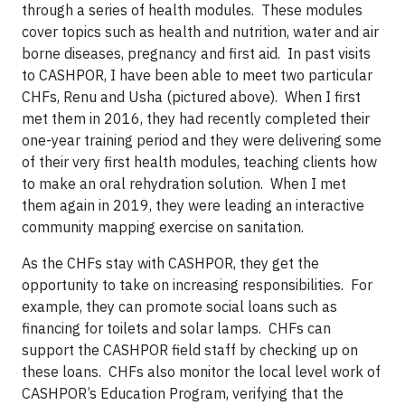
through a series of health modules. These modules
cover topics such as health and nutrition, water and air
borne diseases, pregnancy and first aid. In past visits
to CASHPOR, I have been able to meet two particular
CHFs, Renu and Usha (pictured above). When I first
met them in 2016, they had recently completed their
one-year training period and they were delivering some
of their very first health modules, teaching clients how
to make an oral rehydration solution. When I met
them again in 2019, they were leading an interactive
community mapping exercise on sanitation.
As the CHFs stay with CASHPOR, they get the
opportunity to take on increasing responsibilities. For
example, they can promote social loans such as
financing for toilets and solar lamps. CHFs can
support the CASHPOR field staff by checking up on
these loans. CHFs also monitor the local level work of
CASHPOR’s Education Program, verifying that the