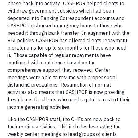
phase back into activity. CASHPOR helped clients to
withdraw government subsidies which had been
deposited into Banking Correspondent accounts and
CASHPOR disbursed emergency loans to those who
needed it through bank transfer. In alignment with the
RBI policies, CASHPOR has offered clients repayment
moratoriums for up to six months for those who need
it. Those capable of regular repayments have
continued with confidence based on the
comprehensive support they received. Center
meetings were able to resume with proper social
distancing precautions. Resumption of normal
activities also means that CASHPOR is now providing
fresh loans for clients who need capital to restart their
income generating activities.
Like the CASHPOR staff, the CHFs are now back to
their routine activities. This includes leveraging the
weekly center meetings to lead groups of clients