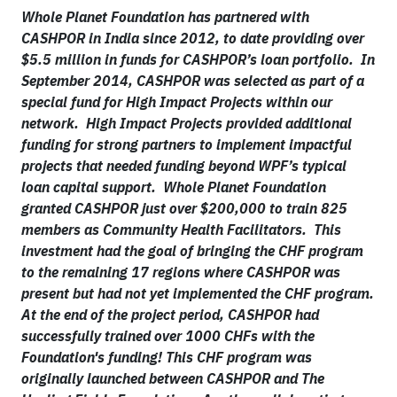
Whole Planet Foundation has partnered with
CASHPOR in India since 2012, to date providing over
$5.5 million in funds for CASHPOR’s loan portfolio. In
September 2014, CASHPOR was selected as part of a
special fund for High Impact Projects within our
network. High Impact Projects provided additional
funding for strong partners to implement impactful
projects that needed funding beyond WPF’s typical
loan capital support. Whole Planet Foundation
granted CASHPOR just over $200,000 to train 825
members as Community Health Facilitators. This
investment had the goal of bringing the CHF program
to the remaining 17 regions where CASHPOR was
present but had not yet implemented the CHF program.
At the end of the project period, CASHPOR had
successfully trained over 1000 CHFs with the
Foundation's funding! This CHF program was
originally launched between CASHPOR and The