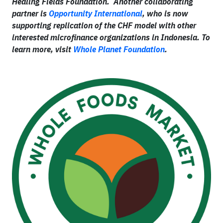
Healing Fields Foundation. Another collaborating
partner is
Opportunity International
, who is now
supporting replication of the CHF model with other
interested microfinance organizations in Indonesia. To
learn more, visit
Whole Planet Foundation
.