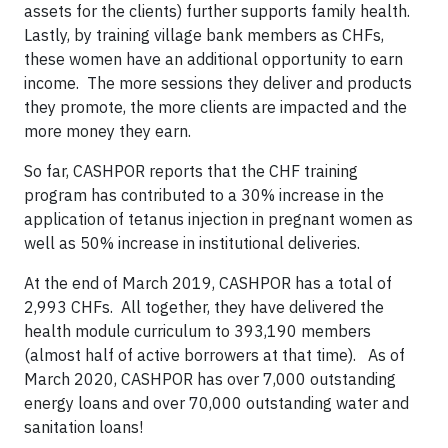
assets for the clients) further supports family health.
Lastly, by training village bank members as CHFs,
these women have an additional opportunity to earn
income. The more sessions they deliver and products
they promote, the more clients are impacted and the
more money they earn.
So far, CASHPOR reports that the CHF training
program has contributed to a 30% increase in the
application of tetanus injection in pregnant women as
well as 50% increase in institutional deliveries.
At the end of March 2019, CASHPOR has a total of
2,993 CHFs. All together, they have delivered the
health module curriculum to 393,190 members
(almost half of active borrowers at that time). As of
March 2020, CASHPOR has over 7,000 outstanding
energy loans and over 70,000 outstanding water and
sanitation loans!