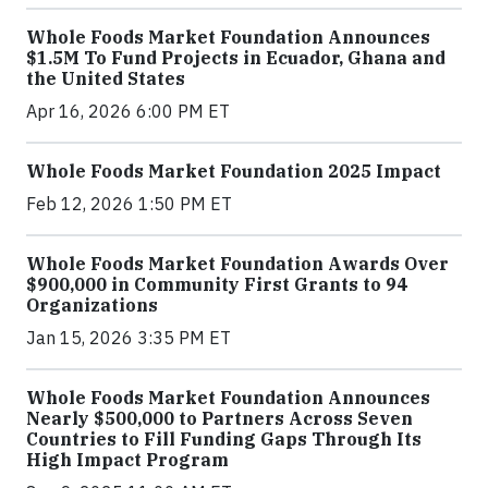
Whole Foods Market Foundation Announces
$1.5M To Fund Projects in Ecuador, Ghana and
the United States
Apr 16, 2026 6:00 PM ET
Whole Foods Market Foundation 2025 Impact
Feb 12, 2026 1:50 PM ET
Whole Foods Market Foundation Awards Over
$900,000 in Community First Grants to 94
Organizations
Jan 15, 2026 3:35 PM ET
Whole Foods Market Foundation Announces
Nearly $500,000 to Partners Across Seven
Countries to Fill Funding Gaps Through Its
High Impact Program