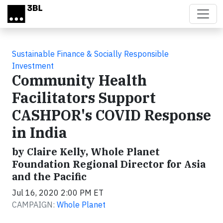
Skip to main content
Sustainable Finance & Socially Responsible
Investment
Community Health
Facilitators Support
CASHPOR's COVID Response
in India
by Claire Kelly, Whole Planet
Foundation Regional Director for Asia
and the Pacific
Jul 16, 2020 2:00 PM ET
CAMPAIGN:
Whole Planet