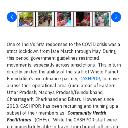
One of India’s first responses to the COVID crisis was a
strict lockdown from late March through May. During
this period, government guidelines restricted
movements, especially across jurisdictions. This in turn
directly limited the ability of the staff of Whole Planet
Foundation’s microfinance partner,
CASHPOR
, to move
across their operational area (rural areas of Eastern
Uttar Pradesh, Madhya Pradesh/Bundelkhand,
Chhattisgarh, Jharkhand and Bihar). However, since
2013, CASHPOR, has been recruiting and training up a
subset of their members as “
Community Health
Facilitators
” (CHFs). While the CASHPOR staff were
not immediately able to travel from branch offices out