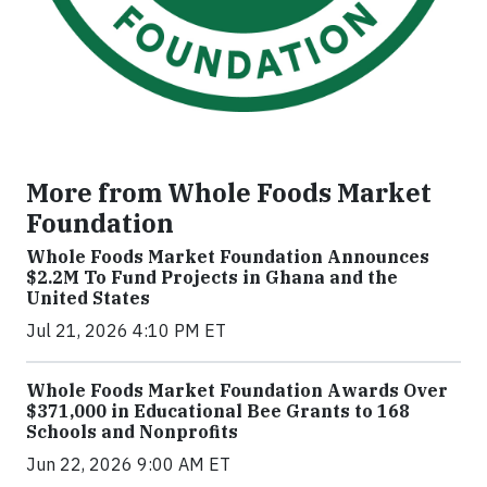
More from Whole Foods Market
Foundation
Whole Foods Market Foundation Announces
$2.2M To Fund Projects in Ghana and the
United States
Jul 21, 2026 4:10 PM ET
Whole Foods Market Foundation Awards Over
$371,000 in Educational Bee Grants to 168
Schools and Nonprofits
Jun 22, 2026 9:00 AM ET