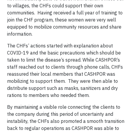
to villages, the CHFs could support their own
communities. Having received a full year of training to
join the CHF program, these women were very well
equipped to mobilize community resources and share
information.
The CHFs’ actions started with explanation about
COVID-19 and the basic precautions which should be
taken to limit the disease’s spread. While CASHPOR’s
staff reached out to clients through phone calls, CHFs
reassured their local members that CASHPOR was
mobilizing to support them. They were then able to
distribute support such as masks, sanitizers and dry
rations to members who needed them.
By maintaining a visible role connecting the clients to
the company during this period of uncertainty and
instability, the CHFs also promoted a smooth transition
back to regular operations as CASHPOR was able to