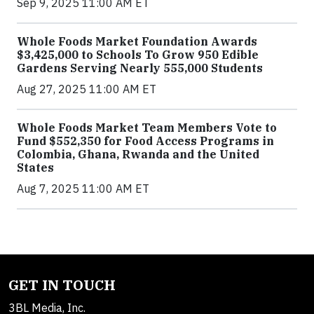
Sep 9, 2025 11:00 AM ET
Whole Foods Market Foundation Awards
$3,425,000 to Schools To Grow 950 Edible
Gardens Serving Nearly 555,000 Students
Aug 27, 2025 11:00 AM ET
Whole Foods Market Team Members Vote to
Fund $552,350 for Food Access Programs in
Colombia, Ghana, Rwanda and the United
States
Aug 7, 2025 11:00 AM ET
GET IN TOUCH
3BL Media, Inc.