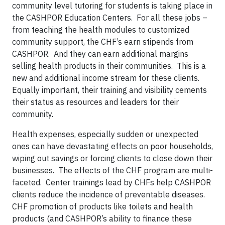
community level tutoring for students is taking place in
the CASHPOR Education Centers. For all these jobs –
from teaching the health modules to customized
community support, the CHF’s earn stipends from
CASHPOR. And they can earn additional margins
selling health products in their communities. This is a
new and additional income stream for these clients.
Equally important, their training and visibility cements
their status as resources and leaders for their
community.
Health expenses, especially sudden or unexpected
ones can have devastating effects on poor households,
wiping out savings or forcing clients to close down their
businesses. The effects of the CHF program are multi-
faceted. Center trainings lead by CHFs help CASHPOR
clients reduce the incidence of preventable diseases.
CHF promotion of products like toilets and health
products (and CASHPOR’s ability to finance these