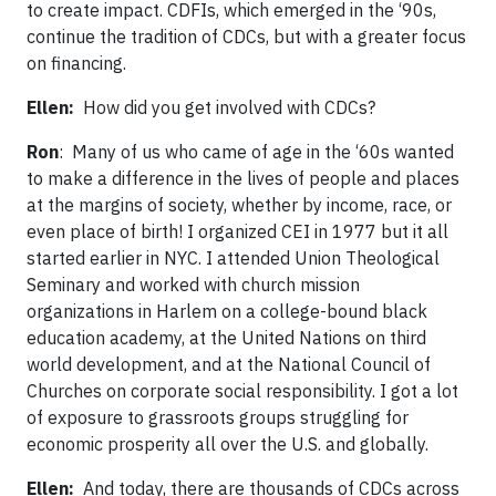
to create impact. CDFIs, which emerged in the ‘90s,
continue the tradition of CDCs, but with a greater focus
on financing.
Ellen:
How did you get involved with CDCs?
Ron
: Many of us who came of age in the ‘60s wanted
to make a difference in the lives of people and places
at the margins of society, whether by income, race, or
even place of birth! I organized CEI in 1977 but it all
started earlier in NYC. I attended Union Theological
Seminary and worked with church mission
organizations in Harlem on a college-bound black
education academy, at the United Nations on third
world development, and at the National Council of
Churches on corporate social responsibility. I got a lot
of exposure to grassroots groups struggling for
economic prosperity all over the U.S. and globally.
Ellen:
And today, there are thousands of CDCs across