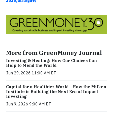
2016/dialogue/
More from GreenMoney Journal
Investing & Healing: How Our Choices Can
Help to Mend the World
Jun 29, 2026 11:00 AM ET
Capital for a Healthier World - How the Milken
Institute is Building the Next Era of Impact
Investing
Jun 9, 2026 9:00 AM ET