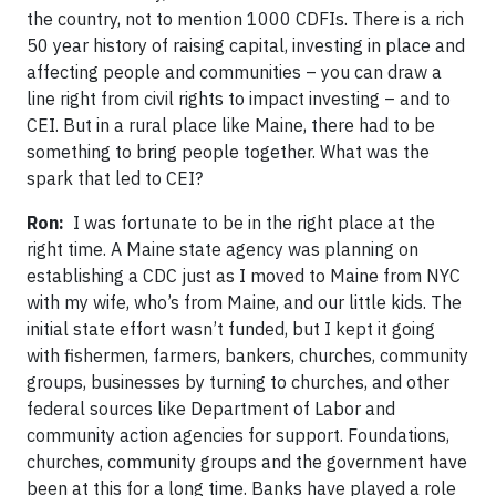
the country, not to mention 1000 CDFIs. There is a rich
50 year history of raising capital, investing in place and
affecting people and communities – you can draw a
line right from civil rights to impact investing – and to
CEI. But in a rural place like Maine, there had to be
something to bring people together. What was the
spark that led to CEI?
Ron:
I was fortunate to be in the right place at the
right time. A Maine state agency was planning on
establishing a CDC just as I moved to Maine from NYC
with my wife, who’s from Maine, and our little kids. The
initial state effort wasn’t funded, but I kept it going
with fishermen, farmers, bankers, churches, community
groups, businesses by turning to churches, and other
federal sources like Department of Labor and
community action agencies for support. Foundations,
churches, community groups and the government have
been at this for a long time. Banks have played a role