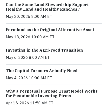
Can the Same Land Stewardship Support
Healthy Land and Healthy Ranches?
May 20, 2026 8:00 AM ET
Farmland as the Original Alternative Asset
May 18, 2026 10:00 AM ET
Investing in the Agri-Food Transition
May 6, 2026 8:00 AM ET
The Capital Farmers Actually Need
May 4, 2026 10:00 AM ET
Why a Perpetual Purpose Trust Model Works
for Sustainable Investing Firms
Apr 15, 2026 11:50 AM ET