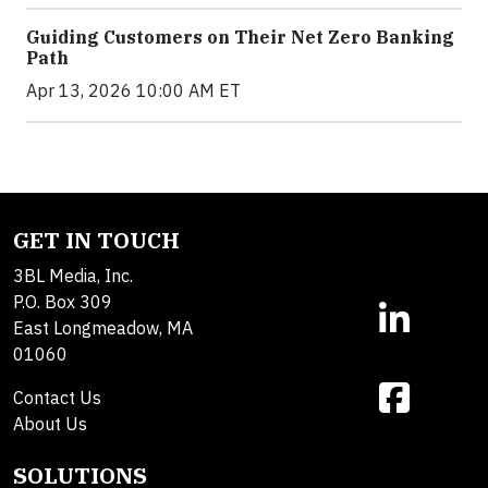
Guiding Customers on Their Net Zero Banking
Path
Apr 13, 2026 10:00 AM ET
GET IN TOUCH
3BL Media, Inc.
P.O. Box 309
East Longmeadow, MA
01060
Contact Us
About Us
SOLUTIONS