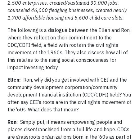
2,500 enterprises, created/sustained 30,000 jobs,
counseled 46,000 fledgling businesses, created nearly
1,700 affordable housing and 5,600 child care slots.
The following is a dialogue between the Ellen and Ron,
where they reflect on their commitment to the
CDC/CDFI field, a field with roots in the civil rights
movement of the 1960s. They also discuss how all of
this relates to the rising social consciousness for
impact investing today.
Ellen:
Ron, why did you get involved with CEI and the
community development corporation/community
development financial institution (CDC/CDFI) field? You
often say CEI’s roots are in the civil rights movement of
the ‘60s. What does that mean?
Ron
: Simply put, it means empowering people and
places disenfranchised from a full life and hope. CDCs
are grassroots organizations born in the ‘60s as part of