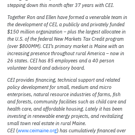
stepping down this month after 37 years with CEI.
Together Ron and Ellen have formed a venerable team in
the development of CEI, a publicly and privately funded
$150 million organization – plus the largest allocatee in
the U.S. of the federal New Markets Tax Credit program
(over $800MM). CEI’s primary market is Maine with an
increasing presence throughout rural America – now in
26 states. CEI has 85 employees and a 40 person
volunteer board and advisory board.
CEI provides financing, technical support and related
policy development for small, medium and micro
enterprises, natural resource industries of farms, fish
and forests, community facilities such as child care and
health care, and affordable housing. Lately it has been
investing in renewable energy projects, and revitalizing
small town real estate in rural Maine.
CEI
(
www.ceimaine.org
)
has cumulatively financed over