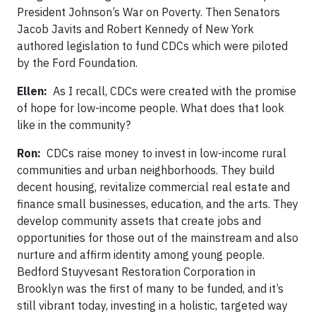
President Johnson’s War on Poverty. Then Senators
Jacob Javits and Robert Kennedy of New York
authored legislation to fund CDCs which were piloted
by the Ford Foundation.
Ellen:
As I recall, CDCs were created with the promise
of hope for low-income people. What does that look
like in the community?
Ron:
CDCs raise money to invest in low-income rural
communities and urban neighborhoods. They build
decent housing, revitalize commercial real estate and
finance small businesses, education, and the arts. They
develop community assets that create jobs and
opportunities for those out of the mainstream and also
nurture and affirm identity among young people.
Bedford Stuyvesant Restoration Corporation in
Brooklyn was the first of many to be funded, and it’s
still vibrant today, investing in a holistic, targeted way