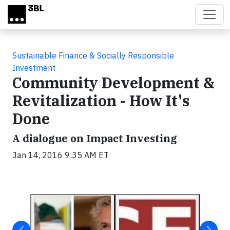
Skip to main content
Sustainable Finance & Socially Responsible
Investment
Community Development &
Revitalization - How It's
Done
A dialogue on Impact Investing
Jan 14, 2016 9:35 AM ET