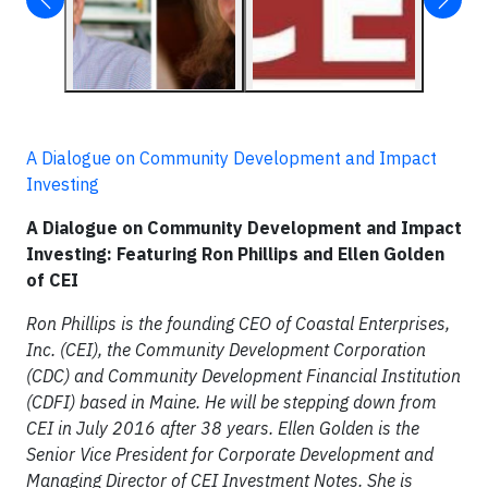
A Dialogue on Community Development and Impact
Investing
A Dialogue on Community Development and Impact
Investing: Featuring Ron Phillips and Ellen Golden
of CEI
Ron Phillips is the founding CEO of Coastal Enterprises,
Inc. (CEI), the Community Development Corporation
(CDC) and Community Development Financial Institution
(CDFI) based in Maine. He will be stepping down from
CEI in July 2016 after 38 years. Ellen Golden is the
Senior Vice President for Corporate Development and
Managing Director of CEI Investment Notes. She is