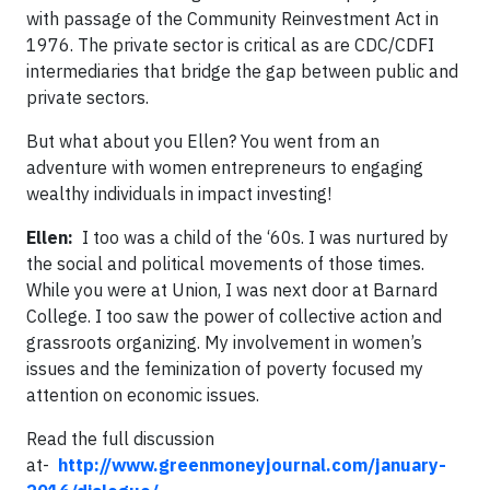
with passage of the Community Reinvestment Act in
1976. The private sector is critical as are CDC/CDFI
intermediaries that bridge the gap between public and
private sectors.
But what about you Ellen? You went from an
adventure with women entrepreneurs to engaging
wealthy individuals in impact investing!
Ellen:
I too was a child of the ‘60s. I was nurtured by
the social and political movements of those times.
While you were at Union, I was next door at Barnard
College. I too saw the power of collective action and
grassroots organizing. My involvement in women’s
issues and the feminization of poverty focused my
attention on economic issues.
Read the full discussion
at-
http://www.greenmoneyjournal.com/january-