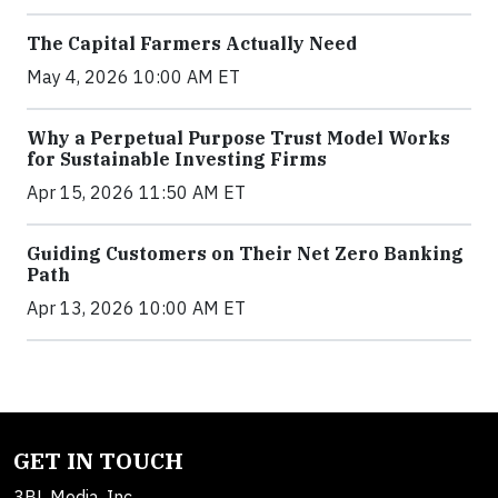
The Capital Farmers Actually Need
May 4, 2026 10:00 AM ET
Why a Perpetual Purpose Trust Model Works
for Sustainable Investing Firms
Apr 15, 2026 11:50 AM ET
Guiding Customers on Their Net Zero Banking
Path
Apr 13, 2026 10:00 AM ET
GET IN TOUCH
3BL Media, Inc.