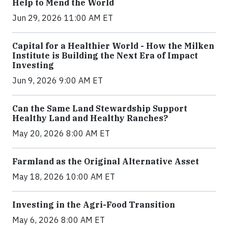
Help to Mend the World
Jun 29, 2026 11:00 AM ET
Capital for a Healthier World - How the Milken
Institute is Building the Next Era of Impact
Investing
Jun 9, 2026 9:00 AM ET
Can the Same Land Stewardship Support
Healthy Land and Healthy Ranches?
May 20, 2026 8:00 AM ET
Farmland as the Original Alternative Asset
May 18, 2026 10:00 AM ET
Investing in the Agri-Food Transition
May 6, 2026 8:00 AM ET