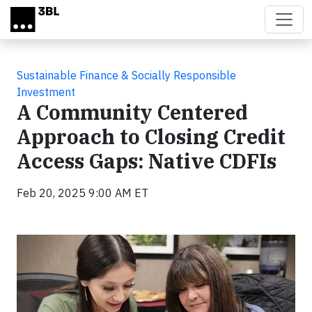
Skip to main content
Sustainable Finance & Socially Responsible
Investment
A Community Centered
Approach to Closing Credit
Access Gaps: Native CDFIs
Feb 20, 2025 9:00 AM ET