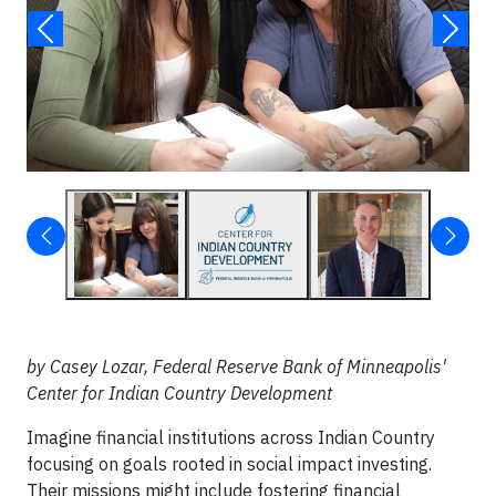
by Casey Lozar, Federal Reserve Bank of Minneapolis'
Center for Indian Country Development
Imagine financial institutions across Indian Country
focusing on goals rooted in social impact investing.
Their missions might include fostering financial