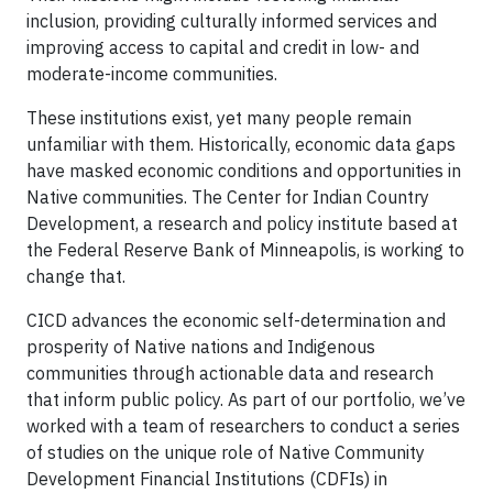
inclusion, providing culturally informed services and
improving access to capital and credit in low- and
moderate-income communities.
These institutions exist, yet many people remain
unfamiliar with them. Historically, economic data gaps
have masked economic conditions and opportunities in
Native communities. The Center for Indian Country
Development, a research and policy institute based at
the Federal Reserve Bank of Minneapolis, is working to
change that.
CICD advances the economic self-determination and
prosperity of Native nations and Indigenous
communities through actionable data and research
that inform public policy. As part of our portfolio, we’ve
worked with a team of researchers to conduct a series
of studies on the unique role of Native Community
Development Financial Institutions (CDFIs) in