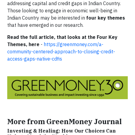
addressing capital and credit gaps in Indian Country.
Those looking to engage in economic well-being in
Indian Country may be interested in
four key themes
that have emerged in our research.
Read the full article, that looks at the Four Key
Themes, here
-
https://greenmoney.com/a-
community-centered-approach-to-closing-credit-
access-gaps-native-cdfis
More from GreenMoney Journal
Investing & Healing: How Our Choices Can