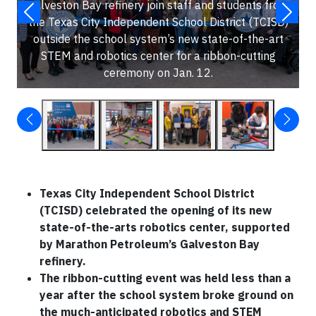
Galveston Bay refinery join staff and students from
the Texas City Independent School District (TCISD)
outside the school system’s new state-of-the-art
STEM and robotics center for a ribbon-cutting
ceremony on Jan. 12.
Texas City Independent School District
(TCISD) celebrated the opening of its new
state-of-the-arts robotics center, supported
by Marathon Petroleum’s Galveston Bay
refinery.
The ribbon-cutting event was held less than a
year after the school system broke ground on
the much-anticipated robotics and STEM