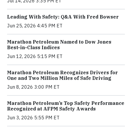
Jul 14, 2026 3:35 PM ET
Leading With Safety: Q&A With Fred Bowser
Jun 25, 2026 4:45 PM ET
Marathon Petroleum Named to Dow Jones
Best-in-Class Indices
Jun 12, 2026 5:15 PM ET
Marathon Petroleum Recognizes Drivers for
One and Two Million Miles of Safe Driving
Jun 8, 2026 3:00 PM ET
Marathon Petroleum’s Top Safety Performance
Recognized at AFPM Safety Awards
Jun 3, 2026 5:55 PM ET