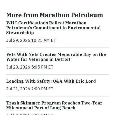
More from Marathon Petroleum
WHC Certifications Reflect Marathon
Petroleum’s Commitment to Environmental
Stewardship
Jul 29, 2026 10:25 AM ET
Vets With Nets Creates Memorable Day on the
Water for Veterans in Detroit
Jul 23, 2026 5:05 PM ET
Leading With Safety: Q&A With Eric Lord
Jul 21, 2026 2:00 PM ET
Trash Skimmer Program Reaches Two-Year
Milestone at Port of Long Beach