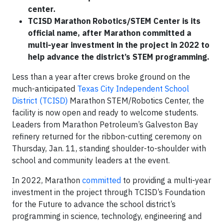
center.
TCISD Marathon Robotics/STEM Center is its
official name, after Marathon committed a
multi-year investment in the project in 2022 to
help advance the district’s STEM programming.
Less than a year after crews broke ground on the
much-anticipated
Texas City Independent School
District (TCISD)
Marathon STEM/Robotics Center, the
facility is now open and ready to welcome students.
Leaders from Marathon Petroleum’s Galveston Bay
refinery returned for the ribbon-cutting ceremony on
Thursday, Jan. 11, standing shoulder-to-shoulder with
school and community leaders at the event.
In 2022, Marathon
committed
to providing a multi-year
investment in the project through TCISD’s Foundation
for the Future to advance the school district’s
programming in science, technology, engineering and