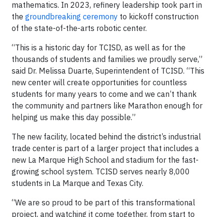
mathematics. In 2023, refinery leadership took part in
the
groundbreaking ceremony
to kickoff construction
of the state-of-the-arts robotic center.
“This is a historic day for TCISD, as well as for the
thousands of students and families we proudly serve,”
said Dr. Melissa Duarte, Superintendent of TCISD. “This
new center will create opportunities for countless
students for many years to come and we can’t thank
the community and partners like Marathon enough for
helping us make this day possible.”
The new facility, located behind the district’s industrial
trade center is part of a larger project that includes a
new La Marque High School and stadium for the fast-
growing school system. TCISD serves nearly 8,000
students in La Marque and Texas City.
“We are so proud to be part of this transformational
project, and watching it come together, from start to