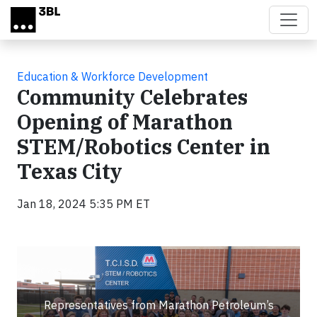
Skip to main content
Education & Workforce Development
Community Celebrates
Opening of Marathon
STEM/Robotics Center in
Texas City
Jan 18, 2024 5:35 PM ET
Representatives from Marathon Petroleum’s