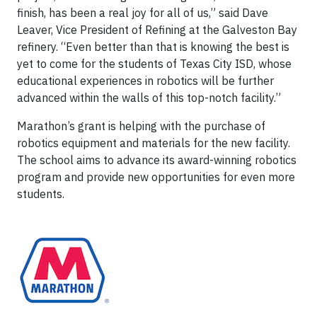
finish, has been a real joy for all of us,” said Dave
Leaver, Vice President of Refining at the Galveston Bay
refinery. “Even better than that is knowing the best is
yet to come for the students of Texas City ISD, whose
educational experiences in robotics will be further
advanced within the walls of this top-notch facility.”
Marathon’s grant is helping with the purchase of
robotics equipment and materials for the new facility.
The school aims to advance its award-winning robotics
program and provide new opportunities for even more
students.