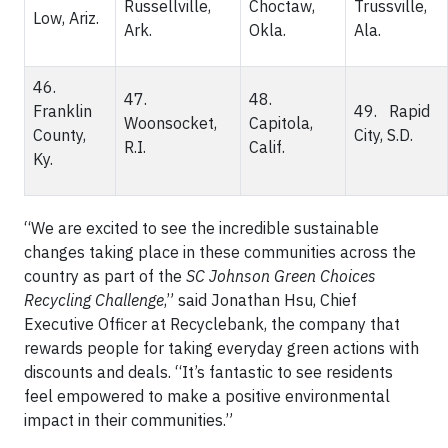
Russellville,
Choctaw,
Trussville,
Low, Ariz.
Ark.
Okla.
Ala.
46.
47.
48.
Franklin
49. Rapid
Woonsocket,
Capitola,
County,
City, S.D.
R.I.
Calif.
Ky.
“We are excited to see the incredible sustainable
changes taking place in these communities across the
country as part of the
SC Johnson Green Choices
Recycling Challenge
,” said Jonathan Hsu, Chief
Executive Officer at Recyclebank, the company that
rewards people for taking everyday green actions with
discounts and deals. “It’s fantastic to see residents
feel empowered to make a positive environmental
impact in their communities.”