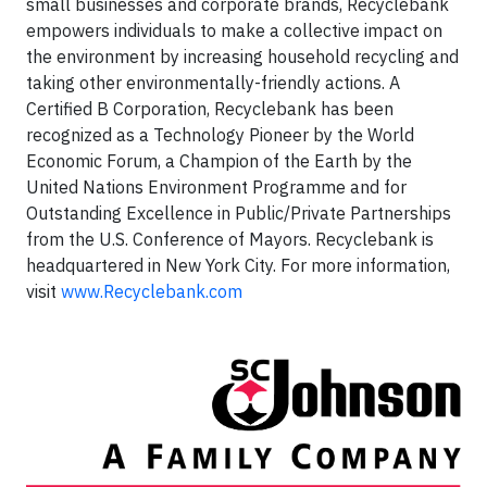
small businesses and corporate brands, Recyclebank
empowers individuals to make a collective impact on
the environment by increasing household recycling and
taking other environmentally-friendly actions. A
Certified B Corporation, Recyclebank has been
recognized as a Technology Pioneer by the World
Economic Forum, a Champion of the Earth by the
United Nations Environment Programme and for
Outstanding Excellence in Public/Private Partnerships
from the U.S. Conference of Mayors. Recyclebank is
headquartered in New York City. For more information,
visit
www.Recyclebank.com