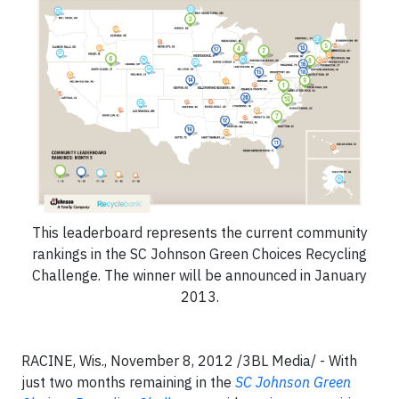
This leaderboard represents the current community
rankings in the SC Johnson Green Choices Recycling
Challenge. The winner will be announced in January
2013.
RACINE, Wis., November 8, 2012 /3BL Media/ - With
just two months remaining in the
SC Johnson Green