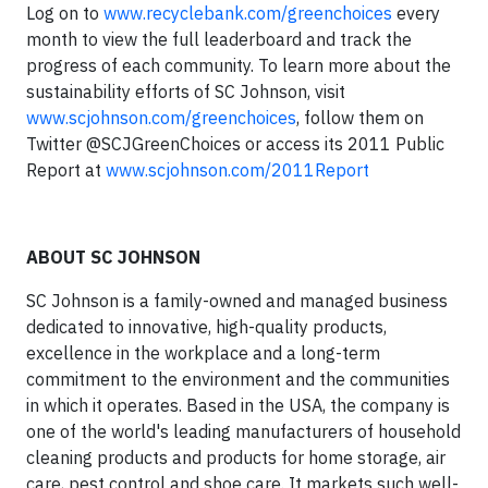
Log on to
www.recyclebank.com/greenchoices
every
month to view the full leaderboard and track the
progress of each community. To learn more about the
sustainability efforts of SC Johnson, visit
www.scjohnson.com/greenchoices
, follow them on
Twitter @SCJGreenChoices or access its 2011 Public
Report at
www.scjohnson.com/2011Report
ABOUT SC JOHNSON
SC Johnson is a family-owned and managed business
dedicated to innovative, high-quality products,
excellence in the workplace and a long-term
commitment to the environment and the communities
in which it operates. Based in the USA, the company is
one of the world's leading manufacturers of household
cleaning products and products for home storage, air
care, pest control and shoe care. It markets such well-