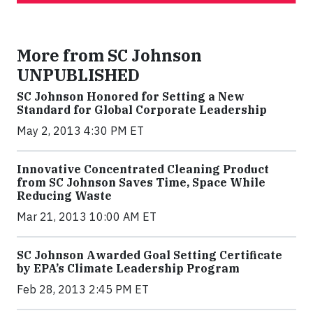
More from SC Johnson
UNPUBLISHED
SC Johnson Honored for Setting a New
Standard for Global Corporate Leadership
May 2, 2013 4:30 PM ET
Innovative Concentrated Cleaning Product
from SC Johnson Saves Time, Space While
Reducing Waste
Mar 21, 2013 10:00 AM ET
SC Johnson Awarded Goal Setting Certificate
by EPA’s Climate Leadership Program
Feb 28, 2013 2:45 PM ET