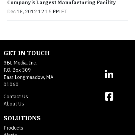
Company’s Largest Manufacturing Facility
Dec 18, 2012 12:15 PM ET
GET IN TOUCH
3BL Media, Inc.
P.O. Box 309
East Longmeadow, MA
01060
Contact Us
About Us
SOLUTIONS
Products