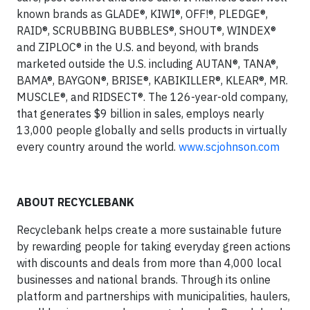
known brands as GLADE®, KIWI®, OFF!®, PLEDGE®,
RAID®, SCRUBBING BUBBLES®, SHOUT®, WINDEX®
and ZIPLOC® in the U.S. and beyond, with brands
marketed outside the U.S. including AUTAN®, TANA®,
BAMA®, BAYGON®, BRISE®, KABIKILLER®, KLEAR®, MR.
MUSCLE®, and RIDSECT®. The 126-year-old company,
that generates $9 billion in sales, employs nearly
13,000 people globally and sells products in virtually
every country around the world.
www.scjohnson.com
ABOUT RECYCLEBANK
Recyclebank helps create a more sustainable future
by rewarding people for taking everyday green actions
with discounts and deals from more than 4,000 local
businesses and national brands. Through its online
platform and partnerships with municipalities, haulers,