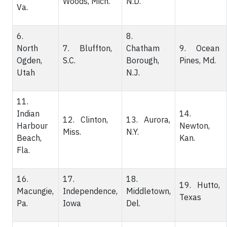
Woods, Mich.
N.D.
Va.
6.
8.
North
7. Bluffton,
Chatham
9. Ocean
Ogden,
S.C.
Borough,
Pines, Md.
Utah
N.J.
11.
Indian
14.
12. Clinton,
13. Aurora,
Harbour
Newton,
Miss.
N.Y.
Beach,
Kan.
Fla.
16.
17.
18.
19. Hutto,
Macungie,
Independence,
Middletown,
Texas
Pa.
Iowa
Del.