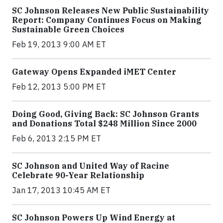
SC Johnson Releases New Public Sustainability
Report: Company Continues Focus on Making
Sustainable Green Choices
Feb 19, 2013 9:00 AM ET
Gateway Opens Expanded iMET Center
Feb 12, 2013 5:00 PM ET
Doing Good, Giving Back: SC Johnson Grants
and Donations Total $248 Million Since 2000
Feb 6, 2013 2:15 PM ET
SC Johnson and United Way of Racine
Celebrate 90-Year Relationship
Jan 17, 2013 10:45 AM ET
SC Johnson Powers Up Wind Energy at