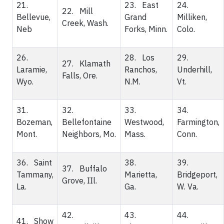
21.
23. East
24.
22. Mill
Bellevue,
Grand
Milliken,
Creek, Wash.
Neb
Forks, Minn.
Colo.
26.
28. Los
29.
27. Klamath
Laramie,
Ranchos,
Underhill,
Falls, Ore.
Wyo.
N.M.
Vt.
31.
32.
33.
34.
Bozeman,
Bellefontaine
Westwood,
Farmington,
Mont.
Neighbors, Mo.
Mass.
Conn.
36. Saint
38.
39.
37. Buffalo
Tammany,
Marietta,
Bridgeport,
Grove, IIl.
La.
Ga.
W. Va.
42.
43.
44.
41. Show