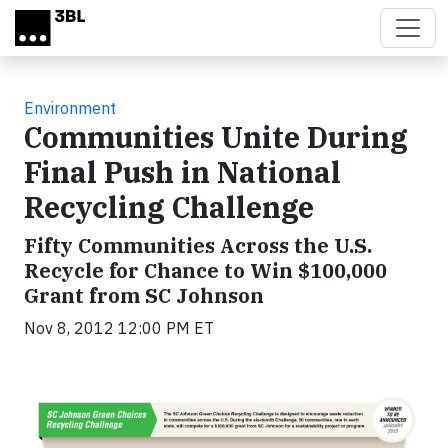
Skip to main content
Environment
Communities Unite During
Final Push in National
Recycling Challenge
Fifty Communities Across the U.S.
Recycle for Chance to Win $100,000
Grant from SC Johnson
Nov 8, 2012 12:00 PM ET