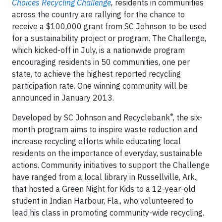
Choices Recycling Challenge
,
residents in communities
across the country are rallying for the chance to
receive a $100,000 grant from SC Johnson to be used
for a sustainability project or program. The Challenge,
which kicked-off in July, is a nationwide program
encouraging residents in 50 communities, one per
state, to achieve the highest reported recycling
participation rate. One winning community will be
announced in January 2013.
®
Developed by SC Johnson and Recyclebank
, the six-
month program aims to inspire waste reduction and
increase recycling efforts while educating local
residents on the importance of everyday, sustainable
actions. Community initiatives to support the Challenge
have ranged from a local library in Russellville, Ark.,
that hosted a Green Night for Kids to a 12-year-old
student in Indian Harbour, Fla., who volunteered to
lead his class in promoting community-wide recycling.