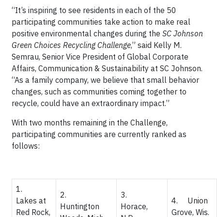
“It’s inspiring to see residents in each of the 50
participating communities take action to make real
positive environmental changes during the
SC Johnson
Green Choices Recycling Challenge
,” said Kelly M.
Semrau, Senior Vice President of Global Corporate
Affairs, Communication & Sustainability at SC Johnson.
“As a family company, we believe that small behavior
changes, such as communities coming together to
recycle, could have an extraordinary impact.”
With two months remaining in the Challenge,
participating communities are currently ranked as
follows:
1.
2.
3.
Lakes at
4. Union
Huntington
Horace,
Red Rock,
Grove, Wis.