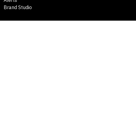
Alerts
Brand Studio