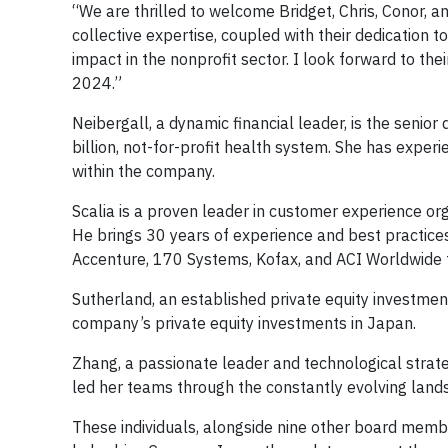
“We are thrilled to welcome Bridget, Chris, Conor, 
collective expertise, coupled with their dedication t
impact in the nonprofit sector. I look forward to the
2024.”
Neibergall, a dynamic financial leader, is the senior 
billion, not-for-profit health system. She has exper
within the company.
Scalia is a proven leader in customer experience or
He brings 30 years of experience and best practice
Accenture, 170 Systems, Kofax, and ACI Worldwide t
Sutherland, an established private equity investment
company’s private equity investments in Japan.
Zhang, a passionate leader and technological strate
led her teams through the constantly evolving land
These individuals, alongside nine other board membe