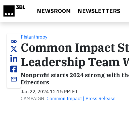
Skip to main content
NEWSROOM
NEWSLETTERS
Philanthropy
link
Common Impact St
Leadership Team W
Nonprofit starts 2024 strong with th
email
Directors
Jan 22, 2024 12:15 PM ET
CAMPAIGN:
Common Impact | Press Release