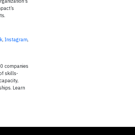
rganization's
mpact’s
ts.
k
,
Instagram
,
500 companies
 skills-
capacity,
ships. Learn