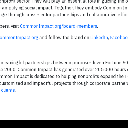
ofit sector. They will play an essential role in guiding the o
on of amplifying social impact. Together, they embody Common I
ge through cross-sector partnerships and collaborative effor
rs, visit
CommonImpact.org/board-members
.
ommonImpact.org
and follow the brand on
LinkedIn
,
Faceboo
rs meaningful partnerships between purpose-driven Fortune 
ince 2000, Common Impact has generated over 205,000 hours of
ommon Impact is dedicated to helping nonprofits expand their 
th customized and impactful projects through corporate partner
d
clients
.