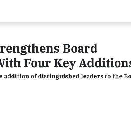
rengthens Board
ith Four Key Addition
e addition of distinguished leaders to the B