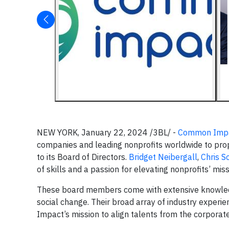
NEW YORK, January 22, 2024 /3BL/ -
Common Imp
companies and leading nonprofits worldwide to prope
to its Board of Directors.
Bridget Neibergall
,
Chris S
of skills and a passion for elevating nonprofits’ mi
These board members come with extensive knowledg
social change. Their broad array of industry exper
Impact’s mission to align talents from the corporate