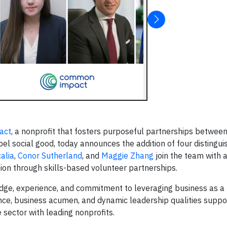
act
, a nonprofit that fosters purposeful partnerships betwee
l social good, today announces the addition of four distingui
calia
,
Conor Sutherland
, and
Maggie Zhang
join the team with 
ssion through skills-based volunteer partnerships.
e, experience, and commitment to leveraging business as a 
ience, business acumen, and dynamic leadership qualities sup
 sector with leading nonprofits.