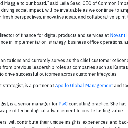
and Maggie to our board,” said Leila Saad, CEO of Common Impa
o driving social impact, will be invaluable as we continue to am
ir fresh perspectives, innovative ideas, and collaborative spiri
director of finance for digital products and services at
Novant 
ience in implementation, strategy, business office operations, a
ganizations and currently serves as the chief customer officer
s from previous leadership roles at companies such as Kantat
o drive successful outcomes across customer lifecycles.
 strategist, is a partner at
Apollo Global Management
and fo
gist, is a senior manager for
PwC
consulting practice. She has
scape of technological advancement to create lasting value.
rs, will contribute their unique insights, experiences, and ba