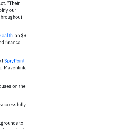
ct. “Their
plify our
t throughout
Health
, an $8
nd finance
 at
SpryPoint
.
a, Mavenlink,
cuses on the
 successfully
ckgrounds to