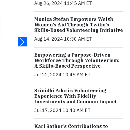
Aug 26, 2024 11:45 AM ET
Monica Stefan Empowers Welsh
Women’s Aid Through Twilio’s
Skills-Based Volunteering Initiative
Aug 14, 2024 10:30 AM ET
Empowering a Purpose-Driven
Workforce Through Volunteerism:
A Skills-Based Perspective
Jul 22, 2024 10:45 AM ET
Srinidhi Aduri’s Volunteering
Experience With Fidelity
Investments and Common Impact
Jul 17, 2024 10:40 AM ET
Karl Sather’s Contributions to