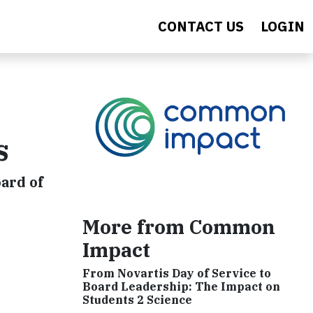
CONTACT US
LOGIN
s
oard of
More from Common
Impact
From Novartis Day of Service to
Board Leadership: The Impact on
Students 2 Science