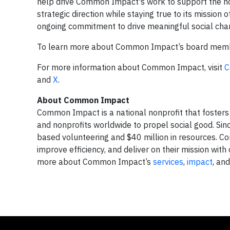
help drive Common Impact's work to support the nonpr
strategic direction while staying true to its missi
ongoing commitment to drive meaningful social chan
To learn more about Common Impact’s board membe
For more information about Common Impact, visit
C
and
X
.
About Common Impact
Common Impact is a national nonprofit that foste
and nonprofits worldwide to propel social good. S
based volunteering and $40 million in resources. C
improve efficiency, and deliver on their mission wi
more about Common Impact’s
services
,
impact
, an