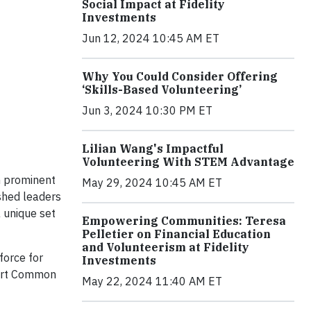
Social Impact at Fidelity
Investments
Jun 12, 2024 10:45 AM ET
Why You Could Consider Offering
‘Skills-Based Volunteering’
Jun 3, 2024 10:30 PM ET
Lilian Wang's Impactful
Volunteering With STEM Advantage
n prominent
May 29, 2024 10:45 AM ET
shed leaders
a unique set
Empowering Communities: Teresa
Pelletier on Financial Education
and Volunteerism at Fidelity
force for
Investments
port Common
May 22, 2024 11:40 AM ET