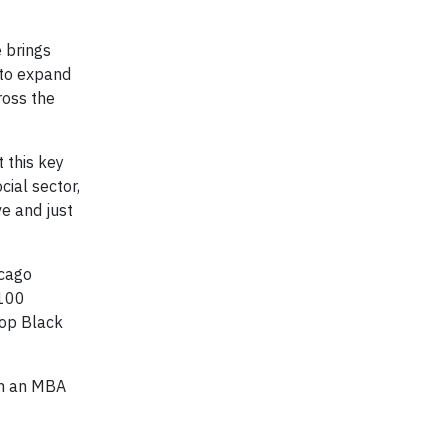
e brings
 to expand
ross the
 this key
cial sector,
e and just
icago
 100
Top Black
th an MBA