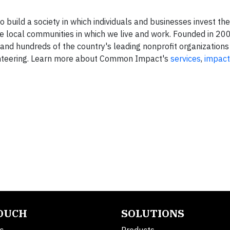
build a society in which individuals and businesses invest the
he local communities in which we live and work. Founded in 
d hundreds of the country's leading nonprofit organizations
unteering. Learn more about Common Impact's
services
,
impact
TOUCH
SOLUTIONS