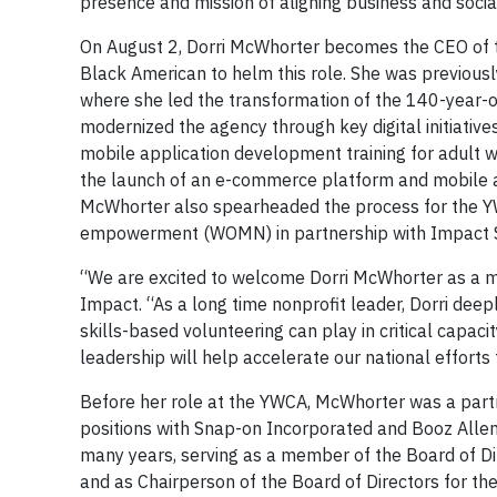
presence and mission of aligning business and soci
On August 2, Dorri McWhorter becomes the CEO of t
Black American to helm this role. She was previous
where she led the transformation of the 140-year-ol
modernized the agency through key digital initiati
mobile application development training for adult 
the launch of an e-commerce platform and mobile 
McWhorter also spearheaded the process for the Y
empowerment (WOMN) in partnership with Impact 
“We are excited to welcome Dorri McWhorter as a m
Impact. “As a long time nonprofit leader, Dorri deep
skills-based volunteering can play in critical capaci
leadership will help accelerate our national efforts
Before her role at the YWCA, McWhorter was a partne
positions with Snap-on Incorporated and Booz Allen
many years, serving as a member of the Board of Dir
and as Chairperson of the Board of Directors for the