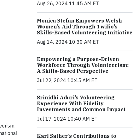
Aug 26, 2024 11:45 AM ET
Monica Stefan Empowers Welsh
Women’s Aid Through Twilio’s
Skills-Based Volunteering Initiative
Aug 14, 2024 10:30 AM ET
Empowering a Purpose-Driven
Workforce Through Volunteerism:
A Skills-Based Perspective
Jul 22, 2024 10:45 AM ET
Srinidhi Aduri’s Volunteering
Experience With Fidelity
Investments and Common Impact
Jul 17, 2024 10:40 AM ET
eerism,
national
Karl Sather’s Contributions to