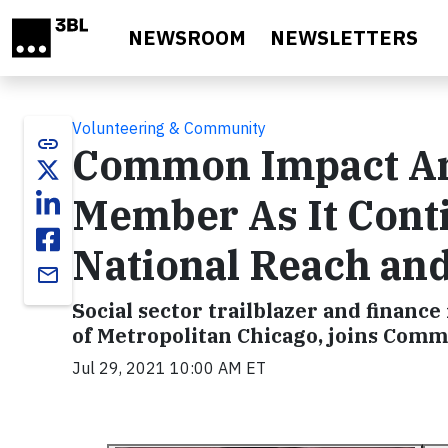
Skip to main content
NEWSROOM
NEWSLETTERS
Volunteering & Community
link
Common Impact A
Member As It Conti
National Reach and 
email
Social sector trailblazer and finan
of Metropolitan Chicago, joins Comm
Jul 29, 2021 10:00 AM ET