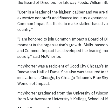
the Board of Directors for Lifeway Foods, William
“Dorri is a leader of the highest caliber and we are t
extensive nonprofit and finance industry experience
Common Impact’s efforts to make skilled-based vol
country.”
“I am honored to join Common Impact’s Board of Di
moment in the organization’s growth. Skills-based vo
and Common Impact has developed the leading model 
society,” said McWhorter.
McWhorter was a recipient of Good City Chicago’s I
Innovation Hall of Fame. She also was featured in t
innovators in Chicago, by Chicago Tribune’s Blue Sk
Women of Impact.
McWhorter graduated from the University of Wiscon
from Northwestern University’s Kellogg School of