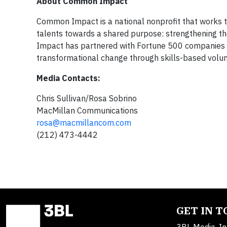
About Common Impact
Common Impact is a national nonprofit that works to 
talents towards a shared purpose: strengthening t
Impact has partnered with Fortune 500 companies an
transformational change through skills-based vol
Media Contacts:
Chris Sullivan/Rosa Sobrino
MacMillan Communications
rosa@macmillancom.com
(212) 473-4442
GET IN 