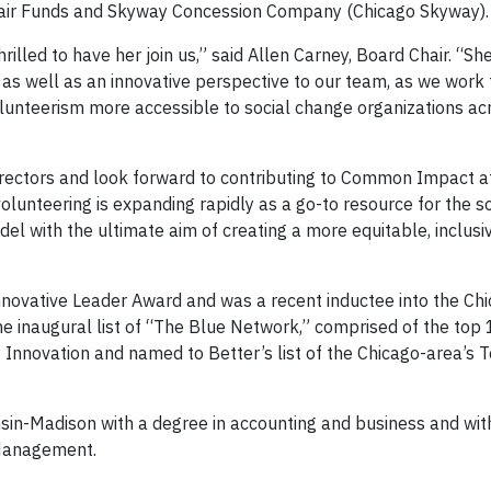
 Blair Funds and Skyway Concession Company (Chicago Skyway).
hrilled to have her join us,” said Allen Carney, Board Chair. “Sh
 as well as an innovative perspective to our team, as we work
unteerism more accessible to social change organizations ac
rectors and look forward to contributing to Common Impact at
lunteering is expanding rapidly as a go-to resource for the so
with the ultimate aim of creating a more equitable, inclusiv
nnovative Leader Award and was a recent inductee into the Ch
he inaugural list of “The Blue Network,” comprised of the top
y Innovation and named to Better’s list of the Chicago-area’s 
sin-Madison with a degree in accounting and business and wi
 Management.