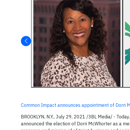
Common Impact announces appointment of Dorri Mc
BROOKLYN, N.Y., July 29, 2021 /3BL Media/ - Today
announced the election of Dorri McWhorter as a memb