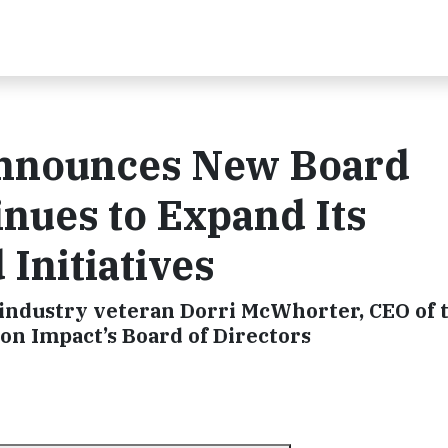
nnounces New Board
nues to Expand Its
Initiatives
ce industry veteran Dorri McWhorter, CEO of
on Impact’s Board of Directors