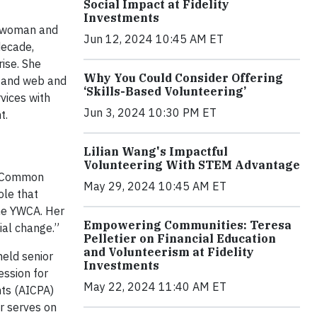
Social Impact at Fidelity
Investments
t woman and
Jun 12, 2024 10:45 AM ET
decade,
ise. She
Why You Could Consider Offering
s and web and
‘Skills-Based Volunteering’
vices with
Jun 3, 2024 10:30 PM ET
t.
Lilian Wang's Impactful
Volunteering With STEM Advantage
of Common
May 29, 2024 10:45 AM ET
ole that
the YWCA. Her
Empowering Communities: Teresa
ial change.”
Pelletier on Financial Education
and Volunteerism at Fidelity
held senior
Investments
ession for
May 22, 2024 11:40 AM ET
nts (AICPA)
er serves on