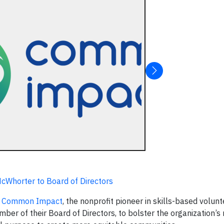
Whorter to Board of Directors
,
Common Impact
, the nonprofit pioneer in skills-based volunt
er of their Board of Directors, to bolster the organization’s 