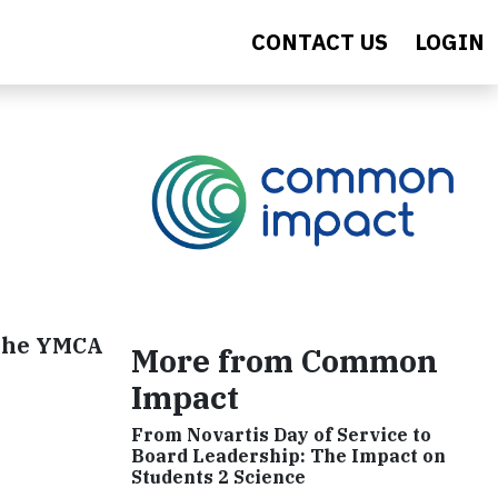
CONTACT US
LOGIN
 the YMCA
More from Common
Impact
From Novartis Day of Service to
Board Leadership: The Impact on
Students 2 Science