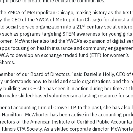
al purpose to create more equitable communities.
he YMCA of Metropolitan Chicago, making history as the firs
ly the CEO of the YWCA of Metropolitan Chicago for almost a 
st
d social service organization into a 21
century social enterpr
ves such as programs targeting STEM awareness for young girl
women. McWhorter also led the YWCA’s expansion of digital ser
apps focusing on health insurance and community engagemen
WCA to develop an exchange traded fund (ETF) for women’s
Shares.
ember of our Board of Directors,” said Danielle Holly, CEO 
ly understands how to build and scale organizations, and the r
ty building work – she has seen it in action during her time at 
 to make skilled-based volunteerism a lasting resource for soc
r at accounting firm of Crowe LLP. In the past, she has also 
 Hamilton. McWhorter has been active in the accounting prof
ectors of the American Institute of Certified Public Accounta
 Illinois CPA Society. As a skilled corporate director, McWhort