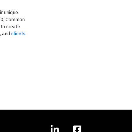
ir unique
2000, Common
 to create
, and
clients
.