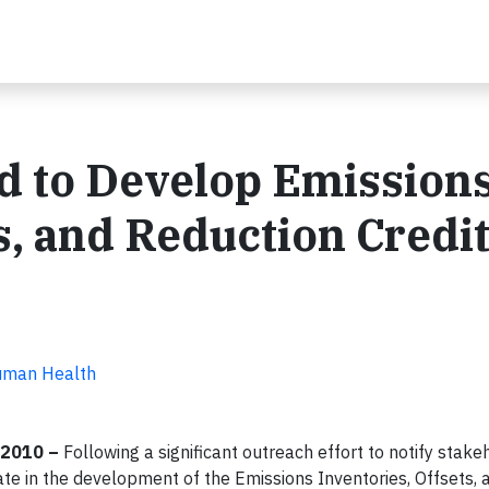
d to Develop Emission
s, and Reduction Credi
Human Health
 2010 –
Following a significant outreach effort to notify stak
ate in the development of the Emissions Inventories, Offsets, 