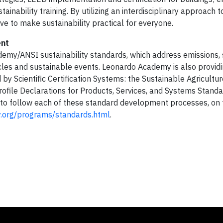
tainability training. By utilizing an interdisciplinary approach t
ve to make sustainability practical for everyone.
ent
emy/ANSI sustainability standards, which address emissions, 
icles and sustainable events. Leonardo Academy is also provid
y Scientific Certification Systems: the Sustainable Agricultu
ofile Declarations for Products, Services, and Systems Stand
p to follow each of these standard development processes, on
.org/programs/standards.html
.