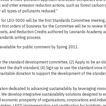
 and other emission reduction actions, such as forest carbon 
or all types of pollutants reduced.”
for LEO-5000 will be the first Standards Committee meeting, 
irst orders of business for the Committee will be to review t
Offsets, and Reduction Credits authored by Leonardo Academy a
tandards writing process.
be available for public comment by Spring 2011.
n the standard development committee, (2) Apply to be an ob
est the draft standard, (4) Sign up to use the standard once i
haritable donation to support the development of the standar
tion dedicated to advancing sustainability by leveraging innov
 We develop integrative sustainability solutions designed to 
 economic prosperity of organizations, corporations and indivi
tegies; LEED implementation and certification for buildings; 