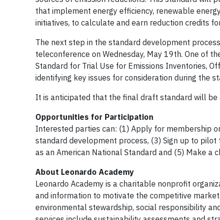
that implement energy efficiency, renewable energy,
initiatives, to calculate and earn reduction credits f
The next step in the standard development process 
teleconference on Wednesday, May 19th. One of the f
Standard for Trial Use for Emissions Inventories, 
identifying key issues for consideration during the s
It is anticipated that the final draft standard will 
Opportunities for Participation
Interested parties can: (1) Apply for membership o
standard development process, (3) Sign up to pilot t
as an American National Standard and (5) Make a c
About Leonardo Academy
Leonardo Academy is a charitable nonprofit organiza
and information to motivate the competitive market.
environmental stewardship, social responsibility and
services include sustainability assessments and stra