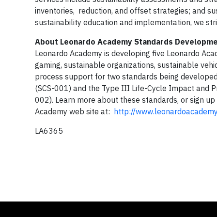
inventories, reduction, and offset strategies; and sus
sustainability education and implementation, we stri
About Leonardo Academy Standards Developm
Leonardo Academy is developing five Leonardo Acad
gaming, sustainable organizations, sustainable veh
process support for two standards being developed b
(SCS-001) and the Type III Life-Cycle Impact and Pr
002). Learn more about these standards, or sign u
Academy web site at:
http://www.leonardoacademy
LA6365