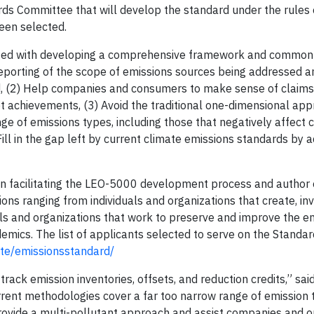
ds Committee that will develop the standard under the rules 
een selected.
ged with developing a comprehensive framework and common 
 reporting of the scope of emissions sources being addressed 
ted, (2) Help companies and consumers to make sense of claim
t achievements, (3) Avoid the traditional one-dimensional app
nge of emissions types, including those that negatively affect 
ill in the gap left by current climate emissions standards by 
n facilitating the LEO-5000 development process and author o
s ranging from individuals and organizations that create, inv
uals and organizations that work to preserve and improve the e
mics. The list of applicants selected to serve on the Standa
site/emissionsstandard/
track emission inventories, offsets, and reduction credits,” sai
rent methodologies cover a far too narrow range of emission
provide a multi-pollutant approach and assist companies and o