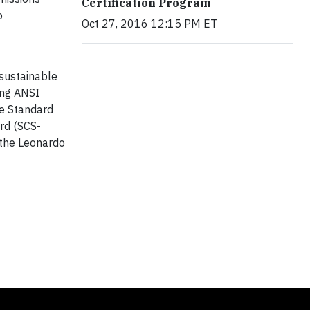
Certification Program
o
Oct 27, 2016 12:15 PM ET
sustainable
ing ANSI
re Standard
ard (SCS-
 the Leonardo