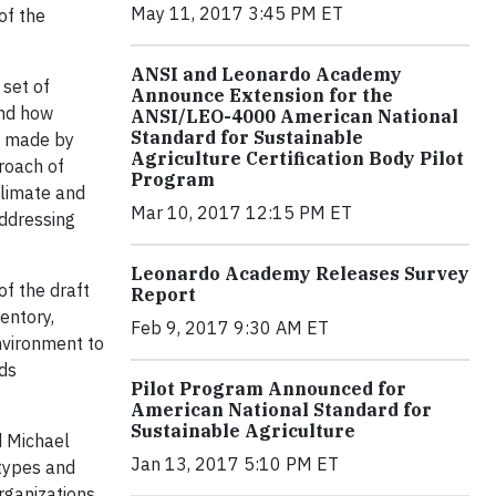
May 11, 2017 3:45 PM ET
of the
ANSI and Leonardo Academy
set of
Announce Extension for the
and how
ANSI/LEO-4000 American National
Standard for Sustainable
s made by
Agriculture Certification Body Pilot
roach of
Program
climate and
Mar 10, 2017 12:15 PM ET
addressing
Leonardo Academy Releases Survey
f the draft
Report
entory,
Feb 9, 2017 9:30 AM ET
nvironment to
rds
Pilot Program Announced for
American National Standard for
Sustainable Agriculture
d Michael
Jan 13, 2017 5:10 PM ET
 types and
rganizations