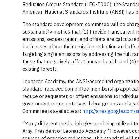
Reduction Credits Standard (LEO-5000), the Standar
American National Standards Institute (ANSI) has b
The standard development committee will be char
sustainability metrics that (1) Provide transparent
emissions, sequestration, and offsets are calcula
businesses about their emission reduction and offse
targeting single emissions by addressing the full ra
those that negatively affect human health, and (4) F
existing forests.
Leonardo Academy, the ANSI-accredited organizatio
standard, received committee membership application
reduce or sequester, or offset emissions to individ
government representatives, labor groups and acade
Committee is available at:
http://sites.google.com/
“Many different methodologies are being utilized to 
Arny, President of Leonardo Academy. “However, cur
sources of emission reductions. This standard will 