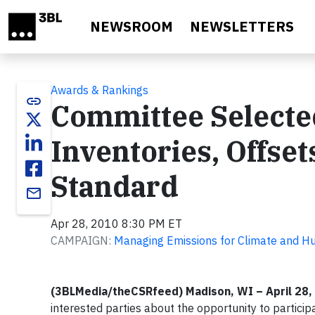
Skip to main content
NEWSROOM
NEWSLETTERS
Awards & Rankings
link
Committee Selecte
Inventories, Offset
Standard
email
Apr 28, 2010 8:30 PM ET
CAMPAIGN:
Managing Emissions for Climate and 
(3BLMedia/theCSRfeed) Madison, WI – April 28,
interested parties about the opportunity to particip