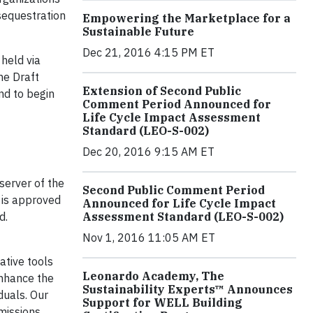
sequestration
Empowering the Marketplace for a
Sustainable Future
Dec 21, 2016 4:15 PM ET
held via
he Draft
Extension of Second Public
nd to begin
Comment Period Announced for
Life Cycle Impact Assessment
Standard (LEO-S-002)
Dec 20, 2016 9:15 AM ET
server of the
Second Public Comment Period
t is approved
Announced for Life Cycle Impact
d.
Assessment Standard (LEO-S-002)
Nov 1, 2016 11:05 AM ET
ative tools
Leonardo Academy, The
enhance the
Sustainability Experts™ Announces
duals. Our
Support for WELL Building
emissions