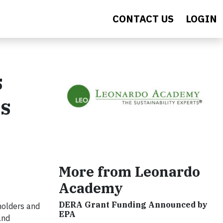
CONTACT US
LOGIN
s
ts
More from Leonardo
Academy
DERA Grant Funding Announced by
eholders and
EPA
and