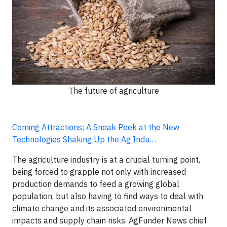
The future of agriculture
Coming Attractions: A Sneak Peek at the New
Technologies Shaking Up the Ag Indu…
The agriculture industry is at a crucial turning point,
being forced to grapple not only with increased
production demands to feed a growing global
population, but also having to find ways to deal with
climate change and its associated environmental
impacts and supply chain risks. AgFunder News chief