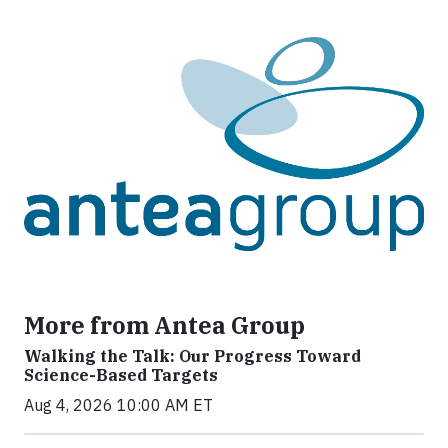
More from Antea Group
Walking the Talk: Our Progress Toward
Science-Based Targets
Aug 4, 2026 10:00 AM ET