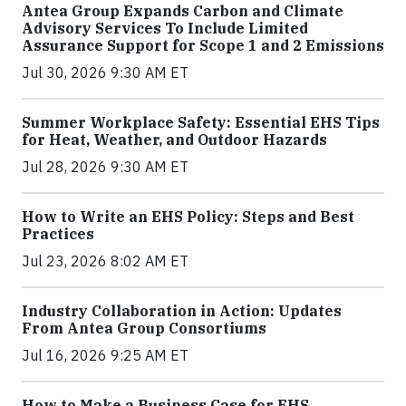
Antea Group Expands Carbon and Climate
Advisory Services To Include Limited
Assurance Support for Scope 1 and 2 Emissions
Jul 30, 2026 9:30 AM ET
Summer Workplace Safety: Essential EHS Tips
for Heat, Weather, and Outdoor Hazards
Jul 28, 2026 9:30 AM ET
How to Write an EHS Policy: Steps and Best
Practices
Jul 23, 2026 8:02 AM ET
Industry Collaboration in Action: Updates
From Antea Group Consortiums
Jul 16, 2026 9:25 AM ET
How to Make a Business Case for EHS