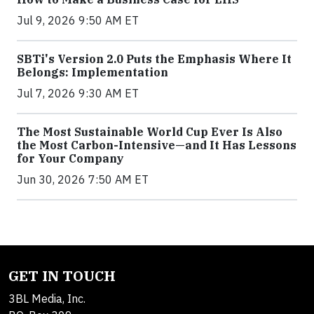
Jul 9, 2026 9:50 AM ET
SBTi's Version 2.0 Puts the Emphasis Where It
Belongs: Implementation
Jul 7, 2026 9:30 AM ET
The Most Sustainable World Cup Ever Is Also
the Most Carbon-Intensive—and It Has Lessons
for Your Company
Jun 30, 2026 7:50 AM ET
GET IN TOUCH
3BL Media, Inc.