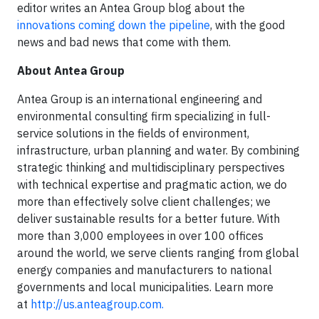
editor writes an Antea Group blog about the
innovations coming down the pipeline
, with the good
news and bad news that come with them.
About Antea Group
Antea Group is an international engineering and
environmental consulting firm specializing in full-
service solutions in the fields of environment,
infrastructure, urban planning and water. By combining
strategic thinking and multidisciplinary perspectives
with technical expertise and pragmatic action, we do
more than effectively solve client challenges; we
deliver sustainable results for a better future. With
more than 3,000 employees in over 100 offices
around the world, we serve clients ranging from global
energy companies and manufacturers to national
governments and local municipalities. Learn more
at
http://us.anteagroup.com.