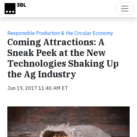
Skip to main content
Responsible Production & the Circular Economy
Coming Attractions: A
Sneak Peek at the New
Technologies Shaking Up
the Ag Industry
Jun 19, 2017 11:40 AM ET