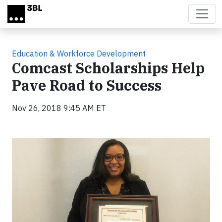
Skip to main content
Education & Workforce Development
Comcast Scholarships Help
Pave Road to Success
Nov 26, 2018 9:45 AM ET