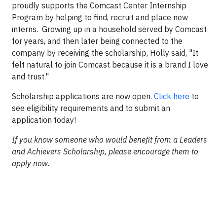
proudly supports the Comcast Center Internship
Program by helping to find, recruit and place new
interns. Growing up in a household served by Comcast
for years, and then later being connected to the
company by receiving the scholarship, Holly said, "It
felt natural to join Comcast because it is a brand I love
and trust."
Scholarship applications are now open.
Click here
to
see eligibility requirements and to submit an
application today!
If you know someone who would benefit from a Leaders
and Achievers Scholarship, please encourage them to
apply now.