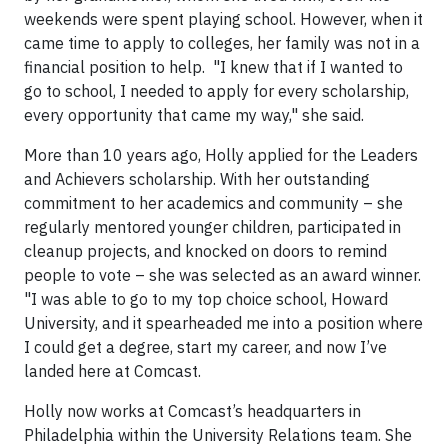
weekends were spent playing school. However, when it
came time to apply to colleges, her family was not in a
financial position to help. "I knew that if I wanted to
go to school, I needed to apply for every scholarship,
every opportunity that came my way," she said.
More than 10 years ago, Holly applied for the Leaders
and Achievers scholarship. With her outstanding
commitment to her academics and community – she
regularly mentored younger children, participated in
cleanup projects, and knocked on doors to remind
people to vote – she was selected as an award winner.
"I was able to go to my top choice school, Howard
University, and it spearheaded me into a position where
I could get a degree, start my career, and now I’ve
landed here at Comcast.
Holly now works at Comcast’s headquarters in
Philadelphia within the University Relations team. She