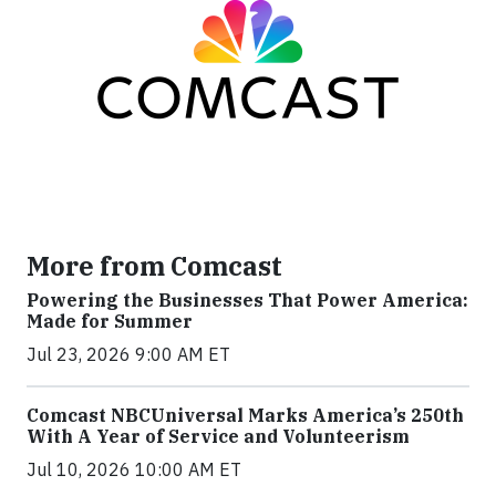
More from Comcast
Powering the Businesses That Power America:
Made for Summer
Jul 23, 2026 9:00 AM ET
Comcast NBCUniversal Marks America’s 250th
With A Year of Service and Volunteerism
Jul 10, 2026 10:00 AM ET