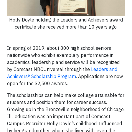
Holly Doyle holding the Leaders and Achievers award
certificate she received more than 10 years ago.
In spring of 2019, about 800 high school seniors
nationwide who exhibit exemplary performance in
academics, leadership and service will be recognized
by Comcast NBCUniversal through the
Leaders and
Achievers® Scholarship Program
. Applications are now
open for the $2,500 awards.
The scholarships can help make college attainable for
students and position them for career success.
Growing up in the Bronzeville neighborhood of Chicago,
Ill., education was an important part of Comcast
Campus Recruiter Holly Doyle’s childhood. Influenced
by her grandmother, whom she lived with, even the