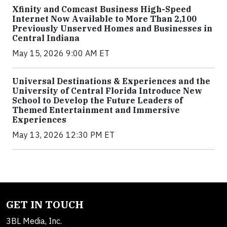
Xfinity and Comcast Business High-Speed
Internet Now Available to More Than 2,100
Previously Unserved Homes and Businesses in
Central Indiana
May 15, 2026 9:00 AM ET
Universal Destinations & Experiences and the
University of Central Florida Introduce New
School to Develop the Future Leaders of
Themed Entertainment and Immersive
Experiences
May 13, 2026 12:30 PM ET
GET IN TOUCH
3BL Media, Inc.