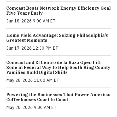
Comcast Beats Network Energy Efficiency Goal
Five Years Early
Jun 18, 2026 9:00 AM ET
Home Field Advantage: Seizing Philadelphia’s
Greatest Moments
Jun 17, 2026 12:30 PM ET
Comcast and El Centro de la Raza Open Lift
Zone in Federal Way to Help South King County
Families Build Digital Skills
May 28, 2026 11:00 AM ET
Powering the Businesses That Power America:
Coffeehouses Coast to Coast
May 20, 2026 9:00 AM ET