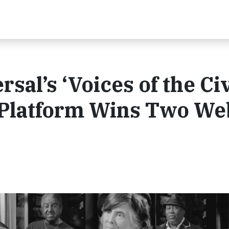
al’s ‘Voices of the Civ
 Platform Wins Two W