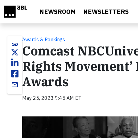
Skip to main content
NEWSROOM
NEWSLETTERS
Awards & Rankings
link
Comcast NBCUnivers
Rights Movement’
Awards
email
May 25, 2023 9:45 AM ET