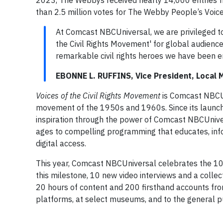
2023, The Webbys received nearly 14,000 entries 
than 2.5 million votes for The Webby People’s Voic
At Comcast NBCUniversal, we are privileged to 
the Civil Rights Movement' for global audiences
remarkable civil rights heroes we have been 
EBONNE L. RUFFINS, Vice President, Local
Voices of the Civil Rights Movement
is Comcast NBCUni
movement of the 1950s and 1960s. Since its launch
inspiration through the power of Comcast NBCUniver
ages to compelling programming that educates, infor
digital access.
This year, Comcast NBCUniversal celebrates the 10
this milestone, 10 new video interviews and a collec
20 hours of content and 200 firsthand accounts from 
platforms, at select museums, and to the general p