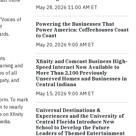
cast more
May 28, 2026 11:00 AM ET
'Voices of
Powering the Businesses That
f
Power America: Coffeehouses Coast
ards.
to Coast
May 20, 2026 9:00 AM ET
hts
Xfinity and Comcast Business High-
earning and
Speed Internet Now Available to
More Than 2,100 Previously
s of all
Unserved Homes and Businesses in
uity, and
Central Indiana
May 15, 2026 9:00 AM ET
orm. To mark
n to nearly
Universal Destinations &
 on Xfinity
Experiences and the University of
edia.
Central Florida Introduce New
School to Develop the Future
Leaders of Themed Entertainment