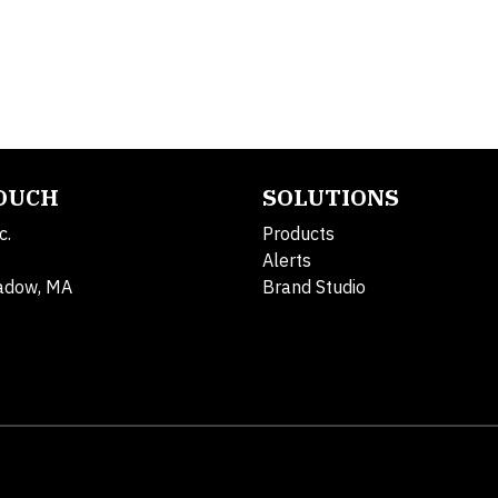
TOUCH
SOLUTIONS
c.
Products
Alerts
adow, MA
Brand Studio