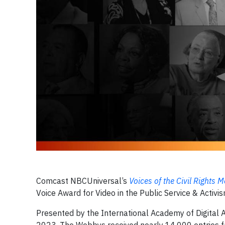
Comcast NBCUniversal’s
Voices of the Civil Rights
Voice Award for Video in the Public Service & Activi
Presented by the International Academy of Digital 