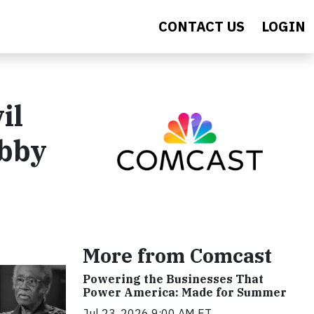
CONTACT US
LOGIN
il
ebby
More from Comcast
Powering the Businesses That
Power America: Made for Summer
Jul 23, 2026 9:00 AM ET