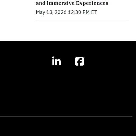
and Immersive Experiences
May 13, 2026 12:30 PM ET