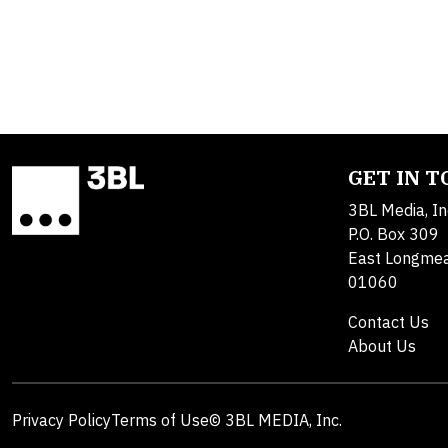
GET IN 
3BL Media, In
P.O. Box 309
East Longme
01060
Contact Us
About Us
Privacy Policy
Terms of Use
© 3BL MEDIA, Inc.