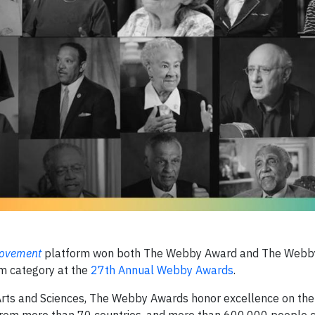
 Movement
platform won both The Webby Award and The Webby
sm category at the
27th Annual Webby Awards
.
Arts and Sciences, The Webby Awards honor excellence on the 