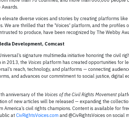
from more than 70 countries, and more than 600,000 people 
e Awards.
elevate diverse voices and stories by creating platforms like 
. We are thrilled that the 'Voices' platform, and the profiles o
entrusted to produce, have been recognized by The Webby Aw
 Media Development, Comcast
versal’s signature multimedia initiative honoring the civil rig
 in 2013, the
Voices
platform has created opportunities for l
sal’s reach, technology, and platforms — connecting audience
ms, and advances our commitment to social justice, digital eq
th anniversary of the
Voices of the Civil Rights Movement
platf
tion of new articles will be released — expanding the collectio
America’s civil rights champions. Content is available for free
ublic at
CivRightsVoices.com
and @CivRightsVoices on social m