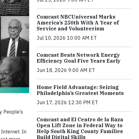
Comcast NBCUniversal Marks
America’s 250th With A Year of
Service and Volunteerism
Jul 10, 2026 10:00 AM ET
Comcast Beats Network Energy
Efficiency Goal Five Years Early
Jun 18, 2026 9:00 AM ET
Home Field Advantage: Seizing
Philadelphia’s Greatest Moments
Jun 17, 2026 12:30 PM ET
 People’s
Comcast and El Centro de la Raza
Open Lift Zone in Federal Way to
Help South King County Families
Internet. In
Build Digital Skills