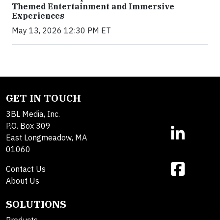
Themed Entertainment and Immersive
Experiences
May 13, 2026 12:30 PM ET
GET IN TOUCH
3BL Media, Inc.
P.O. Box 309
East Longmeadow, MA
01060
Contact Us
About Us
SOLUTIONS