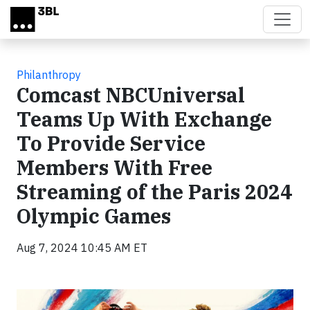
Skip to main content
Philanthropy
Comcast NBCUniversal
Teams Up With Exchange
To Provide Service
Members With Free
Streaming of the Paris 2024
Olympic Games
Aug 7, 2024 10:45 AM ET