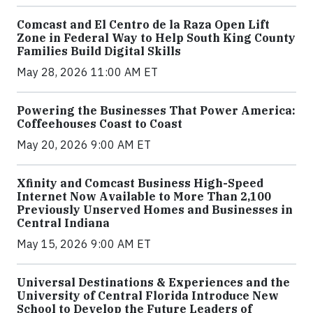
Comcast and El Centro de la Raza Open Lift
Zone in Federal Way to Help South King County
Families Build Digital Skills
May 28, 2026 11:00 AM ET
Powering the Businesses That Power America:
Coffeehouses Coast to Coast
May 20, 2026 9:00 AM ET
Xfinity and Comcast Business High-Speed
Internet Now Available to More Than 2,100
Previously Unserved Homes and Businesses in
Central Indiana
May 15, 2026 9:00 AM ET
Universal Destinations & Experiences and the
University of Central Florida Introduce New
School to Develop the Future Leaders of