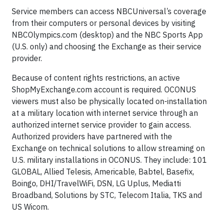
Service members can access NBCUniversal’s coverage
from their computers or personal devices by visiting
NBCOlympics.com (desktop) and the NBC Sports App
(U.S. only) and choosing the Exchange as their service
provider.
Because of content rights restrictions, an active
ShopMyExchange.com account is required. OCONUS
viewers must also be physically located on-installation
at a military location with internet service through an
authorized internet service provider to gain access.
Authorized providers have partnered with the
Exchange on technical solutions to allow streaming on
U.S. military installations in OCONUS. They include: 101
GLOBAL, Allied Telesis, Americable, Babtel, Basefix,
Boingo, DHI/TravelWiFi, DSN, LG Uplus, Mediatti
Broadband, Solutions by STC, Telecom Italia, TKS and
US Wicom.