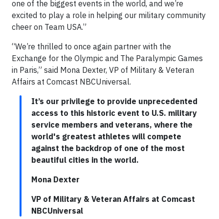
one of the biggest events in the world, and we’re
excited to play a role in helping our military community
cheer on Team USA.”
“We’re thrilled to once again partner with the
Exchange for the Olympic and The Paralympic Games
in Paris,” said Mona Dexter, VP of Military & Veteran
Affairs at Comcast NBCUniversal.
It’s our privilege to provide unprecedented
access to this historic event to U.S. military
service members and veterans, where the
world's greatest athletes will compete
against the backdrop of one of the most
beautiful cities in the world.
Mona Dexter
VP of Military & Veteran Affairs at Comcast
NBCUniversal