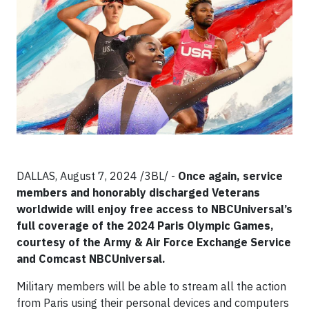
DALLAS, August 7, 2024 /3BL/ -
Once again, service
members and honorably discharged Veterans
worldwide will enjoy free access to NBCUniversal’s
full coverage of the 2024 Paris Olympic Games,
courtesy of the Army & Air Force Exchange Service
and Comcast NBCUniversal.
Military members will be able to stream all the action
from Paris using their personal devices and computers