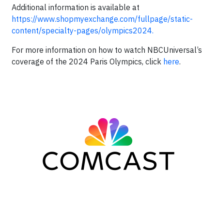
Additional information is available at
https://www.shopmyexchange.com/fullpage/static-
content/specialty-pages/olympics2024.
For more information on how to watch NBCUniversal’s
coverage of the 2024 Paris Olympics, click
here
.