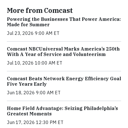
More from Comcast
Powering the Businesses That Power America:
Made for Summer
Jul 23, 2026 9:00 AM ET
Comcast NBCUniversal Marks America’s 250th
With A Year of Service and Volunteerism
Jul 10, 2026 10:00 AM ET
Comcast Beats Network Energy Efficiency Goal
Five Years Early
Jun 18, 2026 9:00 AM ET
Home Field Advantage: Seizing Philadelphia’s
Greatest Moments
Jun 17, 2026 12:30 PM ET