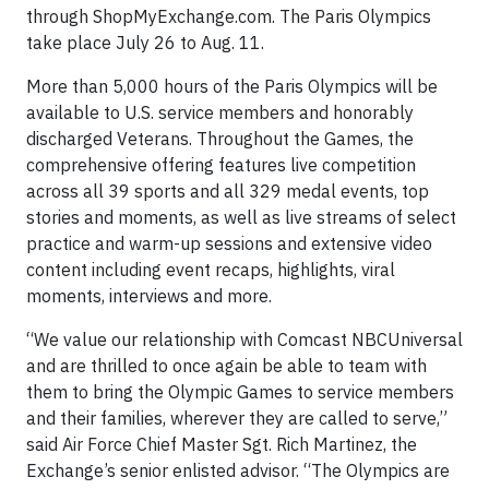
through ShopMyExchange.com. The Paris Olympics
take place July 26 to Aug. 11.
More than 5,000 hours of the Paris Olympics will be
available to U.S. service members and honorably
discharged Veterans. Throughout the Games, the
comprehensive offering features live competition
across all 39 sports and all 329 medal events, top
stories and moments, as well as live streams of select
practice and warm-up sessions and extensive video
content including event recaps, highlights, viral
moments, interviews and more.
“We value our relationship with Comcast NBCUniversal
and are thrilled to once again be able to team with
them to bring the Olympic Games to service members
and their families, wherever they are called to serve,”
said Air Force Chief Master Sgt. Rich Martinez, the
Exchange’s senior enlisted advisor. “The Olympics are