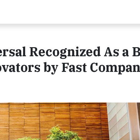
sal Recognized As a B
ovators by Fast Compa