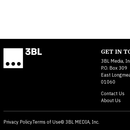
GET IN 
3BL Media, In
P.O. Box 309
East Longme
01060
Contact Us
About Us
Privacy Policy
Terms of Use
© 3BL MEDIA, Inc.