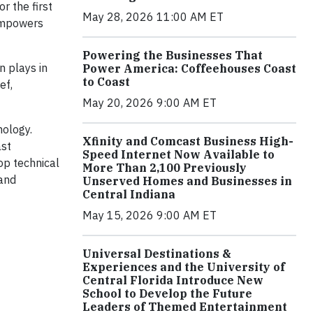
for the first
May 28, 2026 11:00 AM ET
 empowers
Powering the Businesses That
n plays in
Power America: Coffeehouses Coast
to Coast
ef,
May 20, 2026 9:00 AM ET
nology.
Xfinity and Comcast Business High-
ast
Speed Internet Now Available to
op technical
More Than 2,100 Previously
 and
Unserved Homes and Businesses in
Central Indiana
May 15, 2026 9:00 AM ET
Universal Destinations &
Experiences and the University of
Central Florida Introduce New
School to Develop the Future
Leaders of Themed Entertainment