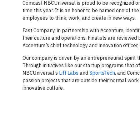
Comcast NBCUniversal is proud to be recognized o
time this year. It is an honor to be named one of t
employees to think, work, and create in new ways.
Fast Company, in partnership with Accenture, identi
their culture and operations. Finalists are reviewed 
Accenture’s chief technology and innovation officer
Our company is driven by an entrepreneurial spirit 
Through initiatives like our startup programs that
NBCUniversal’s
Lift Labs
and
SportsTech
, and Comc
passion projects that are outside their normal work 
innovative culture.