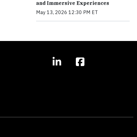
and Immersive Experiences
May 13, 2026 12:30 PM ET