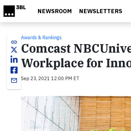
Skip to main content
NEWSROOM
NEWSLETTERS
Awards & Rankings
link
Comcast NBCUniver
Workplace for Inn
Sep 23, 2021 12:00 PM ET
email