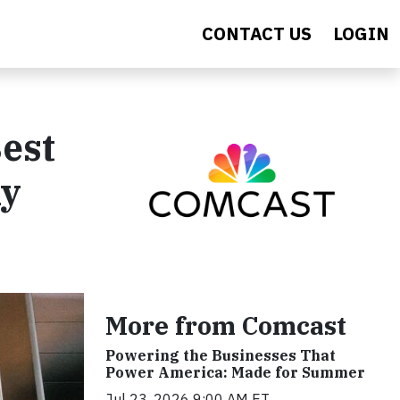
CONTACT US
LOGIN
est
ny
More from Comcast
Powering the Businesses That
Power America: Made for Summer
Jul 23, 2026 9:00 AM ET