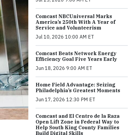
Comcast NBCUniversal Marks
America’s 250th With A Year of
Service and Volunteerism
Jul 10, 2026 10:00 AM ET
Comcast Beats Network Energy
Efficiency Goal Five Years Early
Jun 18, 2026 9:00 AM ET
Home Field Advantage: Seizing
Philadelphia’s Greatest Moments
Jun 17, 2026 12:30 PM ET
Comcast and El Centro de la Raza
Open Lift Zone in Federal Way to
Help South King County Families
Build Digital Skills