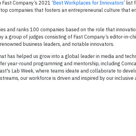
n Fast Company’s 2021 ‘
Best Workplaces for Innovators
’ list 
he top companies that fosters an entrepreneurial culture that
fies and ranks 100 companies based on the role that innovatio
by a group of judges consisting of Fast Company’s editor-in-chi
, renowned business leaders, and notable innovators.
that has helped us grow into a global leader in media and tech
 offer year-round programming and mentorship, including Comc
ast's Lab Week, where teams ideate and collaborate to devel
streams, our workforce is driven and inspired by our inclusive