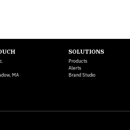
TOUCH
SOLUTIONS
c.
Products
Alerts
adow, MA
Brand Studio