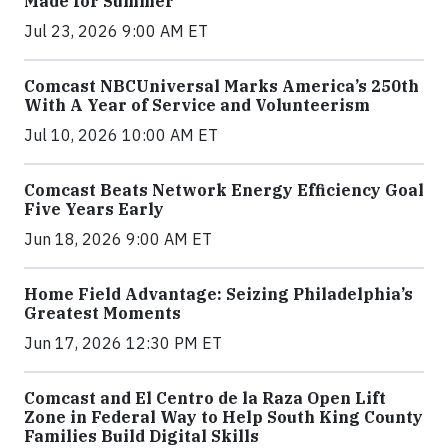
Made for Summer
Jul 23, 2026 9:00 AM ET
Comcast NBCUniversal Marks America’s 250th
With A Year of Service and Volunteerism
Jul 10, 2026 10:00 AM ET
Comcast Beats Network Energy Efficiency Goal
Five Years Early
Jun 18, 2026 9:00 AM ET
Home Field Advantage: Seizing Philadelphia’s
Greatest Moments
Jun 17, 2026 12:30 PM ET
Comcast and El Centro de la Raza Open Lift
Zone in Federal Way to Help South King County
Families Build Digital Skills