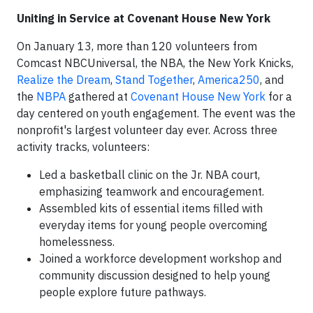
Uniting in Service at Covenant House New York
On January 13, more than 120 volunteers from
Comcast NBCUniversal, the NBA, the New York Knicks,
Realize the Dream
,
Stand Together
,
America250
, and
the
NBPA
gathered at
Covenant House New York
for a
day centered on youth engagement. The event was the
nonprofit's largest volunteer day ever. Across three
activity tracks, volunteers:
Led a basketball clinic on the Jr. NBA court,
emphasizing teamwork and encouragement.
Assembled kits of essential items filled with
everyday items for young people overcoming
homelessness.
Joined a workforce development workshop and
community discussion designed to help young
people explore future pathways.