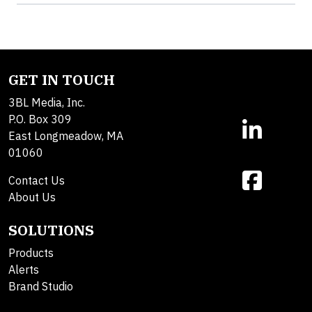
GET IN TOUCH
3BL Media, Inc.
P.O. Box 309
East Longmeadow, MA
01060
Contact Us
About Us
SOLUTIONS
Products
Alerts
Brand Studio