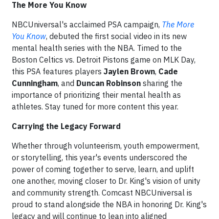
The More You Know
NBCUniversal's acclaimed PSA campaign,
The More
You Know
, debuted the first social video in its new
mental health series with the NBA. Timed to the
Boston Celtics vs. Detroit Pistons game on MLK Day,
this PSA features players
Jaylen Brown
,
Cade
Cunningham
, and
Duncan Robinson
sharing the
importance of prioritizing their mental health as
athletes. Stay tuned for more content this year.
Carrying the Legacy Forward
Whether through volunteerism, youth empowerment,
or storytelling, this year's events underscored the
power of coming together to serve, learn, and uplift
one another, moving closer to Dr. King's vision of unity
and community strength. Comcast NBCUniversal is
proud to stand alongside the NBA in honoring Dr. King's
legacy and will continue to lean into aligned