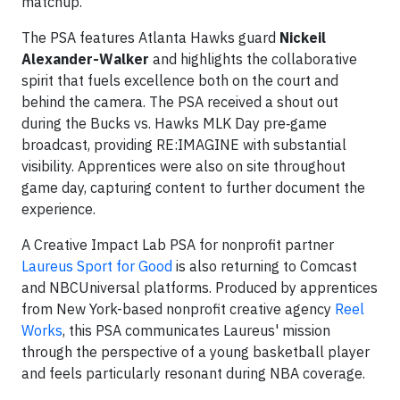
matchup.
The PSA features Atlanta Hawks guard
Nickeil
Alexander-Walker
and highlights the collaborative
spirit that fuels excellence both on the court and
behind the camera. The PSA received a shout out
during the Bucks vs. Hawks MLK Day pre‑game
broadcast, providing RE:IMAGINE with substantial
visibility. Apprentices were also on site throughout
game day, capturing content to further document the
experience.
A Creative Impact Lab PSA for nonprofit partner
Laureus Sport for Good
is also returning to Comcast
and NBCUniversal platforms. Produced by apprentices
from New York-based nonprofit creative agency
Reel
Works
, this PSA communicates Laureus' mission
through the perspective of a young basketball player
and feels particularly resonant during NBA coverage.