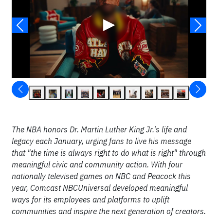
▶
The NBA honors Dr. Martin Luther King Jr.'s life and
legacy each January, urging fans to live his message
that "the time is always right to do what is right" through
meaningful civic and community action. With four
nationally televised games on NBC and Peacock this
year, Comcast NBCUniversal developed meaningful
ways for its employees and platforms to uplift
communities and inspire the next generation of creators.