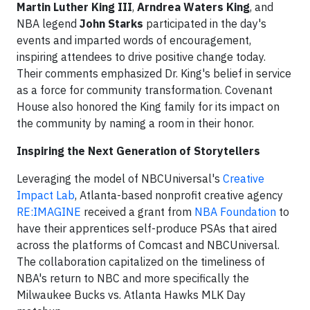
Martin Luther King III
,
Arndrea Waters King
, and
NBA legend
John Starks
participated in the day's
events and imparted words of encouragement,
inspiring attendees to drive positive change today.
Their comments emphasized Dr. King's belief in service
as a force for community transformation. Covenant
House also honored the King family for its impact on
the community by naming a room in their honor.
Inspiring the Next Generation of Storytellers
Leveraging the model of NBCUniversal's
Creative
Impact Lab
, Atlanta-based nonprofit creative agency
RE:IMAGINE
received a grant from
NBA Foundation
to
have their apprentices self-produce PSAs that aired
across the platforms of Comcast and NBCUniversal.
The collaboration capitalized on the timeliness of
NBA's return to NBC and more specifically the
Milwaukee Bucks vs. Atlanta Hawks MLK Day