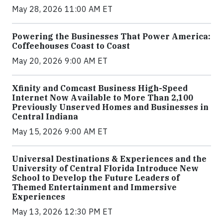
May 28, 2026 11:00 AM ET
Powering the Businesses That Power America:
Coffeehouses Coast to Coast
May 20, 2026 9:00 AM ET
Xfinity and Comcast Business High-Speed
Internet Now Available to More Than 2,100
Previously Unserved Homes and Businesses in
Central Indiana
May 15, 2026 9:00 AM ET
Universal Destinations & Experiences and the
University of Central Florida Introduce New
School to Develop the Future Leaders of
Themed Entertainment and Immersive
Experiences
May 13, 2026 12:30 PM ET