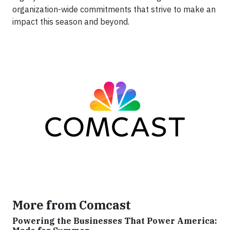
organization-wide commitments that strive to make an
impact this season and beyond.
More from Comcast
Powering the Businesses That Power America: