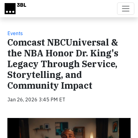
Skip to main content
Events
Comcast NBCUniversal &
the NBA Honor Dr. King's
Legacy Through Service,
Storytelling, and
Community Impact
Jan 26, 2026 3:45 PM ET
Video