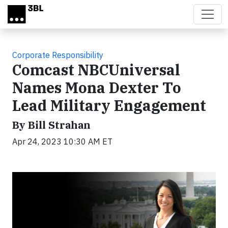
Skip to main content
Corporate Responsibility
Comcast NBCUniversal
Names Mona Dexter To
Lead Military Engagement
By Bill Strahan
Apr 24, 2023 10:30 AM ET