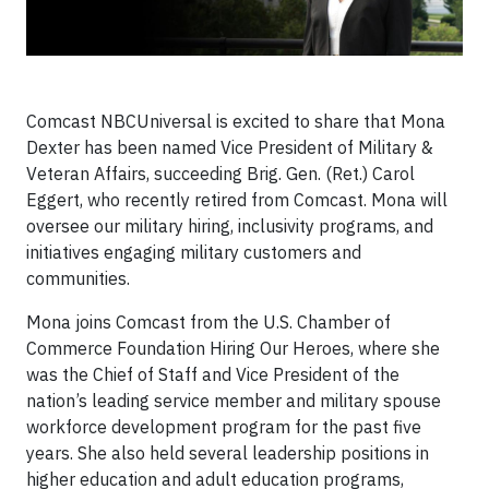
Comcast NBCUniversal is excited to share that Mona
Dexter has been named Vice President of Military &
Veteran Affairs, succeeding Brig. Gen. (Ret.) Carol
Eggert, who recently retired from Comcast. Mona will
oversee our military hiring, inclusivity programs, and
initiatives engaging military customers and
communities.
Mona joins Comcast from the U.S. Chamber of
Commerce Foundation Hiring Our Heroes, where she
was the Chief of Staff and Vice President of the
nation’s leading service member and military spouse
workforce development program for the past five
years. She also held several leadership positions in
higher education and adult education programs,