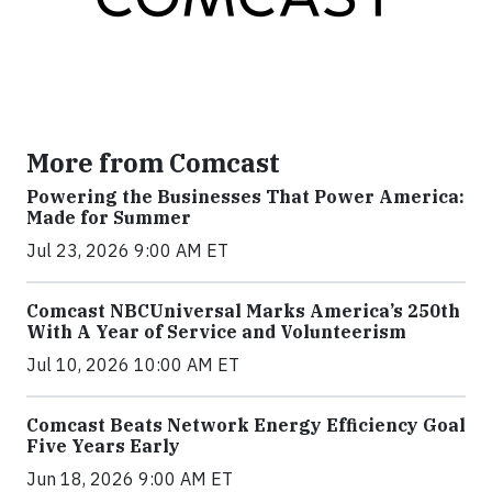
More from Comcast
Powering the Businesses That Power America:
Made for Summer
Jul 23, 2026 9:00 AM ET
Comcast NBCUniversal Marks America’s 250th
With A Year of Service and Volunteerism
Jul 10, 2026 10:00 AM ET
Comcast Beats Network Energy Efficiency Goal
Five Years Early
Jun 18, 2026 9:00 AM ET