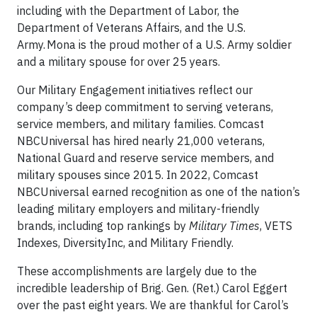
including with the Department of Labor, the
Department of Veterans Affairs, and the U.S.
Army. Mona is the proud mother of a U.S. Army soldier
and a military spouse for over 25 years.
Our Military Engagement initiatives reflect our
company’s deep commitment to serving veterans,
service members, and military families. Comcast
NBCUniversal has hired nearly 21,000 veterans,
National Guard and reserve service members, and
military spouses since 2015. In 2022, Comcast
NBCUniversal earned recognition as one of the nation’s
leading military employers and military-friendly
brands, including top rankings by
Military Times
, VETS
Indexes, DiversityInc, and Military Friendly.
These accomplishments are largely due to the
incredible leadership of Brig. Gen. (Ret.) Carol Eggert
over the past eight years. We are thankful for Carol’s