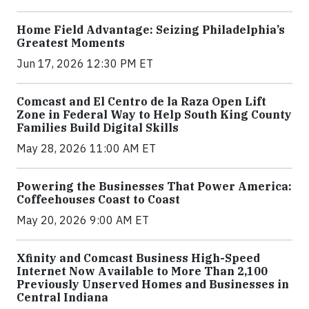
Home Field Advantage: Seizing Philadelphia’s
Greatest Moments
Jun 17, 2026 12:30 PM ET
Comcast and El Centro de la Raza Open Lift
Zone in Federal Way to Help South King County
Families Build Digital Skills
May 28, 2026 11:00 AM ET
Powering the Businesses That Power America:
Coffeehouses Coast to Coast
May 20, 2026 9:00 AM ET
Xfinity and Comcast Business High-Speed
Internet Now Available to More Than 2,100
Previously Unserved Homes and Businesses in
Central Indiana