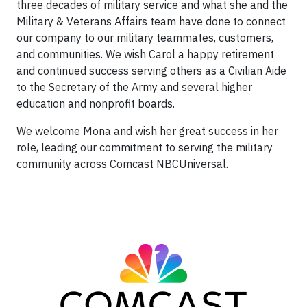
three decades of military service and what she and the
Military & Veterans Affairs team have done to connect
our company to our military teammates, customers,
and communities. We wish Carol a happy retirement
and continued success serving others as a Civilian Aide
to the Secretary of the Army and several higher
education and nonprofit boards.
We welcome Mona and wish her great success in her
role, leading our commitment to serving the military
community across Comcast NBCUniversal.