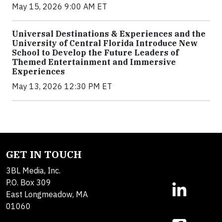
May 15, 2026 9:00 AM ET
Universal Destinations & Experiences and the
University of Central Florida Introduce New
School to Develop the Future Leaders of
Themed Entertainment and Immersive
Experiences
May 13, 2026 12:30 PM ET
GET IN TOUCH
3BL Media, Inc.
P.O. Box 309
East Longmeadow, MA
01060