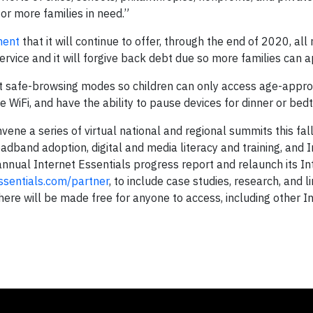
or more families in need.”
ment
that it will continue to offer, through the end of 2020, all
rvice and it will forgive back debt due so more families can a
set safe-browsing modes so children can only access age-appro
me WiFi, and have the ability to pause devices for dinner or bed
ene a series of virtual national and regional summits this fal
oadband adoption, digital and media literacy and training, and 
ts annual Internet Essentials progress report and relaunch its I
ssentials.com/partner
, to include case studies, research, and l
ere will be made free for anyone to access, including other I