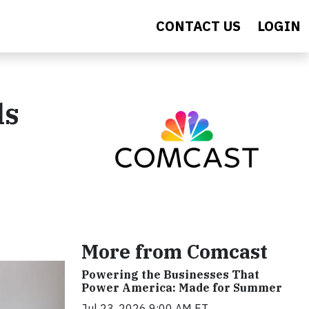
CONTACT US
LOGIN
ls
More from Comcast
Powering the Businesses That
Power America: Made for Summer
Jul 23, 2026 9:00 AM ET