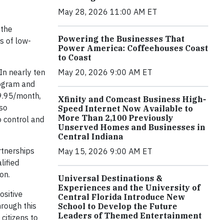
May 28, 2026 11:00 AM ET
 the
Powering the Businesses That
s of low-
Power America: Coffeehouses Coast
to Coast
In nearly ten
May 20, 2026 9:00 AM ET
rogram and
$9.95/month,
Xfinity and Comcast Business High-
lso
Speed Internet Now Available to
More Than 2,100 Previously
o control and
Unserved Homes and Businesses in
Central Indiana
rtnerships
May 15, 2026 9:00 AM ET
lified
on.
Universal Destinations &
Experiences and the University of
ositive
Central Florida Introduce New
hrough this
School to Develop the Future
Leaders of Themed Entertainment
citizens to