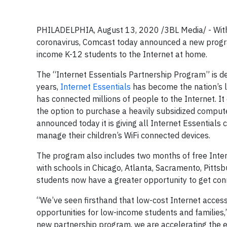
PHILADELPHIA, August 13, 2020 /3BL Media/ - With d
coronavirus, Comcast today announced a new program
income K-12 students to the Internet at home.
The “Internet Essentials Partnership Program” is des
years,
Internet Essentials
has become the nation’s 
has connected millions of people to the Internet. I
the option to purchase a heavily subsidized computer
announced today it is giving all Internet Essentials
manage their children’s WiFi connected devices.
The program also includes two months of free Inter
with schools in Chicago, Atlanta, Sacramento, Pitts
students now have a greater opportunity to get con
“We’ve seen firsthand that low-cost Internet access 
opportunities for low-income students and families,
new partnership program, we are accelerating the effo