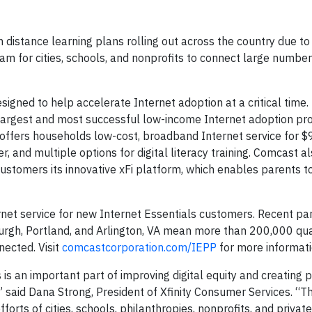
istance learning plans rolling out across the country due to
 for cities, schools, and nonprofits to connect large number
igned to help accelerate Internet adoption at a critical time. 
largest and most successful low-income Internet adoption p
t offers households low-cost, broadband Internet service for 
, and multiple options for digital literacy training. Comcast a
 customers its innovative xFi platform, which enables parents t
net service for new Internet Essentials customers. Recent pa
burgh, Portland, and Arlington, VA mean more than 200,000 qua
nected. Visit
comcastcorporation.com/IEPP
for more informati
is an important part of improving digital equity and creating p
” said Dana Strong, President of Xfinity Consumer Services. “T
rts of cities, schools, philanthropies, nonprofits, and private 