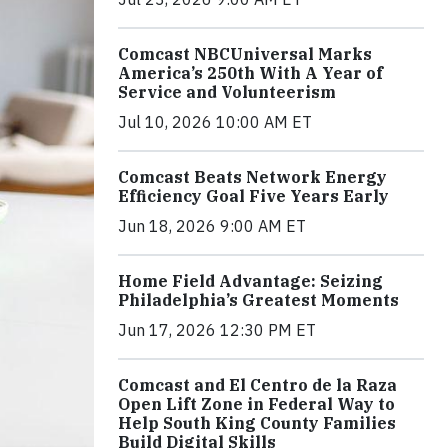
Comcast NBCUniversal Marks
America’s 250th With A Year of
Service and Volunteerism
Jul 10, 2026 10:00 AM ET
Comcast Beats Network Energy
Efficiency Goal Five Years Early
Jun 18, 2026 9:00 AM ET
Home Field Advantage: Seizing
Philadelphia’s Greatest Moments
Jun 17, 2026 12:30 PM ET
Comcast and El Centro de la Raza
Open Lift Zone in Federal Way to
Help South King County Families
Build Digital Skills