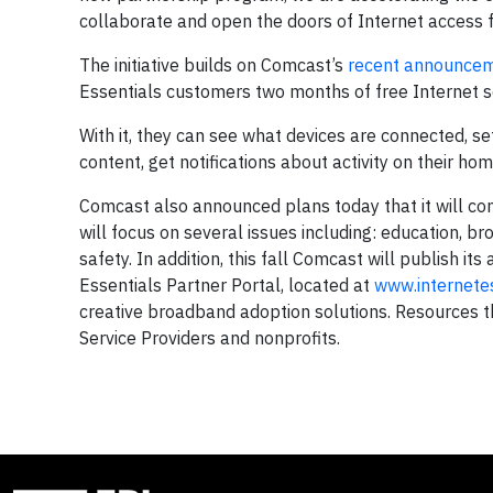
collaborate and open the doors of Internet access f
The initiative builds on Comcast’s
recent announce
Essentials customers two months of free Internet se
With it, they can see what devices are connected, 
content, get notifications about activity on their ho
Comcast also announced plans today that it will conv
will focus on several issues including: education, br
safety. In addition, this fall Comcast will publish i
Essentials Partner Portal, located at
www.internete
creative broadband adoption solutions. Resources th
Service Providers and nonprofits.