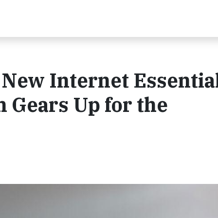
New Internet Essentia
 Gears Up for the