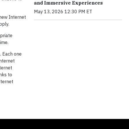
and Immersive Experiences
May 13, 2026 12:30 PM ET
 new Internet
pply.
priate
time.
l. Each one
Internet
nternet
inks to
nternet