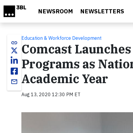
Skip to main content
NEWSROOM
NEWSLETTERS
Education & Workforce Development
link
Comcast Launches 
Programs as Nation
Academic Year
email
Aug 13, 2020 12:30 PM ET