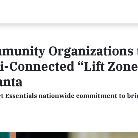
munity Organizations 
i-Connected “Lift Zon
anta
ernet Essentials nationwide commitment to br