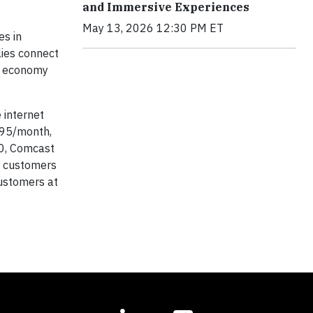
and Immersive Experiences
May 13, 2026 12:30 PM ET
es in
lies connect
al economy
 internet
.95/month,
20, Comcast
ew customers
customers at