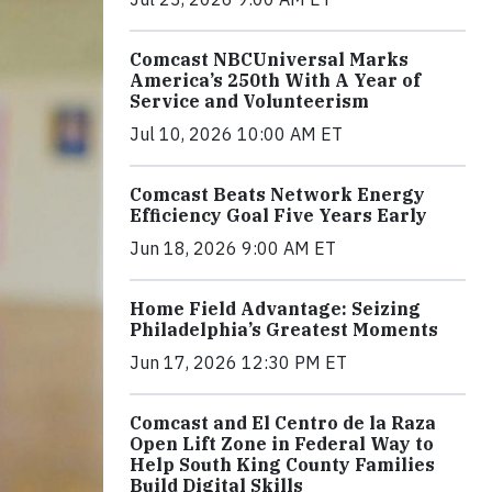
Comcast NBCUniversal Marks
America’s 250th With A Year of
Service and Volunteerism
Jul 10, 2026 10:00 AM ET
Comcast Beats Network Energy
Efficiency Goal Five Years Early
Jun 18, 2026 9:00 AM ET
Home Field Advantage: Seizing
Philadelphia’s Greatest Moments
Jun 17, 2026 12:30 PM ET
Comcast and El Centro de la Raza
Open Lift Zone in Federal Way to
Help South King County Families
Build Digital Skills