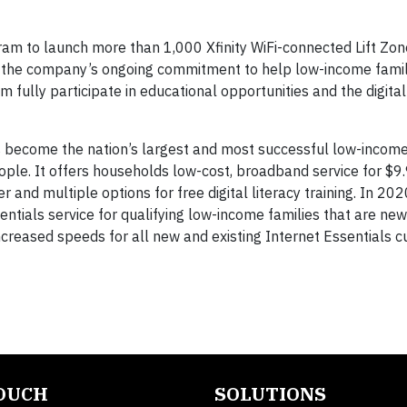
m to launch more than 1,000 Xfinity WiFi-connected Lift Zon
of the company’s ongoing commitment to help low-income fami
em fully participate in educational opportunities and the digit
 become the nation’s largest and most successful low-income
ple. It offers households low-cost, broadband service for $9
 and multiple options for free digital literacy training. In 20
entials service for qualifying low-income families that are n
ncreased speeds for all new and existing Internet Essentials 
TOUCH
SOLUTIONS