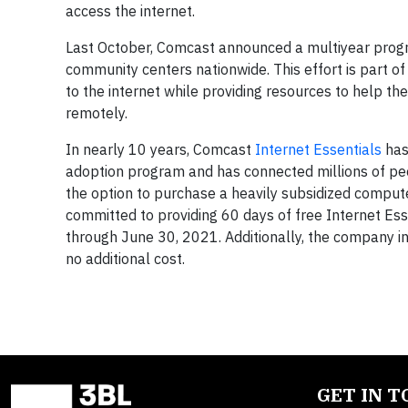
access the internet.
Last October, Comcast announced a multiyear progra
community centers nationwide. This effort is part 
to the internet while providing resources to help th
remotely.
In nearly 10 years, Comcast
Internet Essentials
has
adoption program and has connected millions of peo
the option to purchase a heavily subsidized computer
committed to providing 60 days of free Internet Ess
through June 30, 2021. Additionally, the company i
no additional cost.
GET IN 