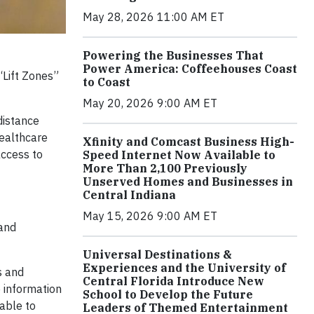
May 28, 2026 11:00 AM ET
Powering the Businesses That
Power America: Coffeehouses Coast
Lift Zones”
to Coast
May 20, 2026 9:00 AM ET
distance
healthcare
Xfinity and Comcast Business High-
access to
Speed Internet Now Available to
More Than 2,100 Previously
Unserved Homes and Businesses in
Central Indiana
May 15, 2026 9:00 AM ET
 and
Universal Destinations &
Experiences and the University of
s and
Central Florida Introduce New
e information
School to Develop the Future
nable to
Leaders of Themed Entertainment