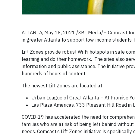
ATLANTA, May 18, 2021 /3BL Media/ – Comcast toda
in greater Atlanta to support low-income students,
Lift Zones provide robust Wi-Fi hotspots in safe com
learning and do their homework. The sites also serv
information and public assistance. The initiative pr
hundreds of hours of content.
The newest Lift Zones are located at:
Urban League of Great Atlanta – At Promise Yo
Las Plaza Americas, 733 Pleasant Hill Road in L
COVID-19 has accelerated the need for comprehensi
families who are at risk of being left behind withou
needs. Comcast’s Lift Zones initiative is specifical