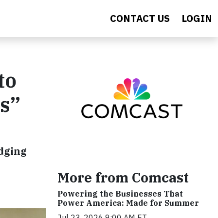
CONTACT US
LOGIN
to
es”
idging
More from Comcast
Powering the Businesses That
Power America: Made for Summer
Jul 23, 2026 9:00 AM ET