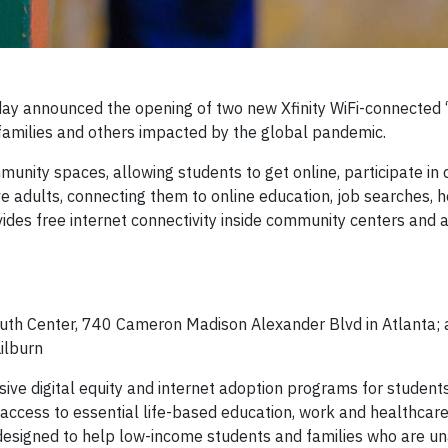
y announced the opening of two new Xfinity WiFi-connected “
 families and others impacted by the global pandemic.
munity spaces, allowing students to get online, participate in 
e adults, connecting them to online education, job searches, 
ovides free internet connectivity inside community centers and 
uth Center, 740 Cameron Madison Alexander Blvd in Atlanta;
ilburn
ve digital equity and internet adoption programs for student
t access to essential life-based education, work and healthcar
ly designed to help low-income students and families who are u