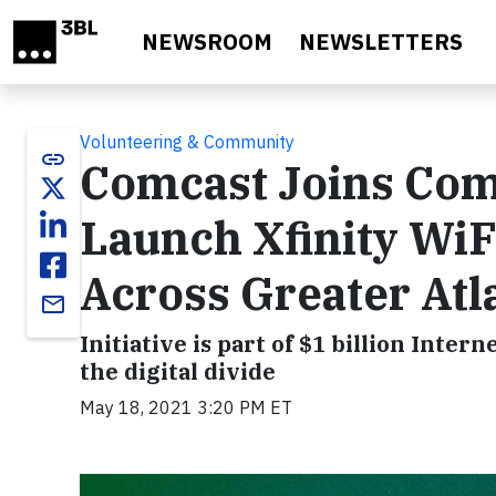
Skip to main content
NEWSROOM
NEWSLETTERS
Volunteering & Community
link
Comcast Joins Com
Launch Xfinity WiF
Across Greater Atl
email
Initiative is part of $1 billion Int
the digital divide
May 18, 2021 3:20 PM ET