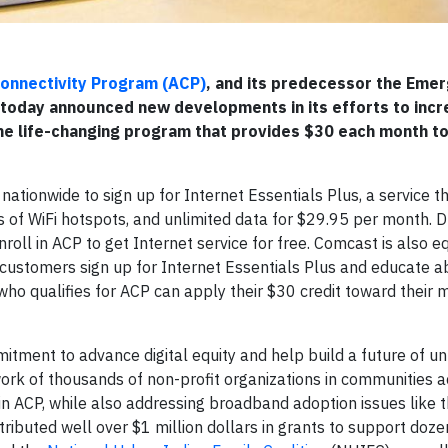
onnectivity Program (ACP)
, and its predecessor the Eme
today announced new developments in its efforts to inc
e life-changing program that provides $30 each month to
 nationwide to sign up for Internet Essentials Plus, a service t
of WiFi hotspots, and unlimited data for $29.95 per month. Du
roll in ACP to get Internet service for free. Comcast is also e
 customers sign up for Internet Essentials Plus and educate a
ho qualifies for ACP can apply their $30 credit toward their 
itment to advance digital equity and help build a future of un
twork of thousands of non-profit organizations in communities 
in ACP, while also addressing broadband adoption issues like t
stributed well over $1 million dollars in grants to support doze