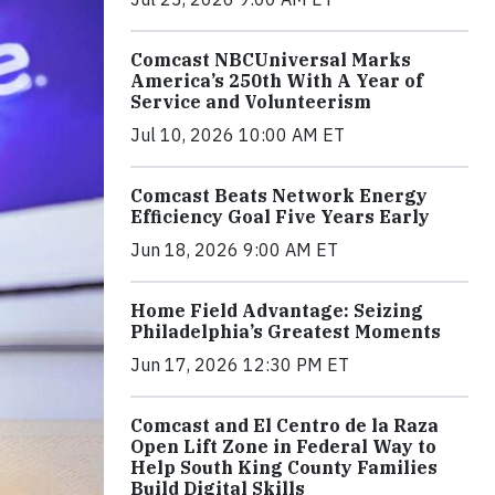
Comcast NBCUniversal Marks
America’s 250th With A Year of
Service and Volunteerism
Jul 10, 2026 10:00 AM ET
Comcast Beats Network Energy
Efficiency Goal Five Years Early
Jun 18, 2026 9:00 AM ET
Home Field Advantage: Seizing
Philadelphia’s Greatest Moments
Jun 17, 2026 12:30 PM ET
Comcast and El Centro de la Raza
Open Lift Zone in Federal Way to
Help South King County Families
Build Digital Skills