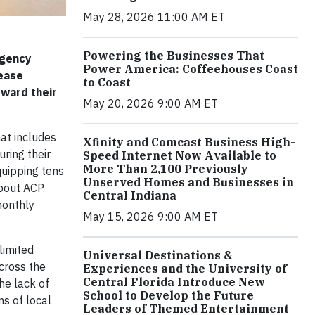
May 28, 2026 11:00 AM ET
Powering the Businesses That
rgency
Power America: Coffeehouses Coast
rease
to Coast
ward their
May 20, 2026 9:00 AM ET
hat includes
Xfinity and Comcast Business High-
ring their
Speed Internet Now Available to
More Than 2,100 Previously
quipping tens
Unserved Homes and Businesses in
bout ACP.
Central Indiana
monthly
May 15, 2026 9:00 AM ET
limited
Universal Destinations &
across the
Experiences and the University of
Central Florida Introduce New
he lack of
School to Develop the Future
ns of local
Leaders of Themed Entertainment