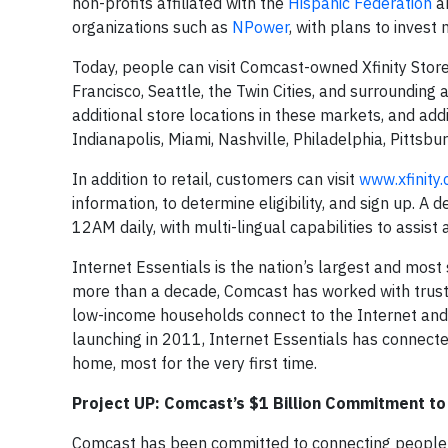
non-profits affiliated with the
Hispanic Federation
a
organizations such as
NPower
, with plans to invest
Today, people can visit Comcast-owned Xfinity Stor
Francisco, Seattle, the Twin Cities, and surrounding
additional store locations in these markets, and addi
Indianapolis, Miami, Nashville, Philadelphia, Pittsbu
In addition to retail, customers can visit
www.xfinity
information, to determine eligibility, and sign up. 
12AM daily, with multi-lingual capabilities to assist
Internet Essentials is the nation’s largest and mo
more than a decade, Comcast has worked with trust
low-income households connect to the Internet and t
launching in 2011, Internet Essentials has connecte
home, most for the very first time.
Project UP: Comcast’s $1 Billion Commitment to 
Comcast has been committed to connecting people to