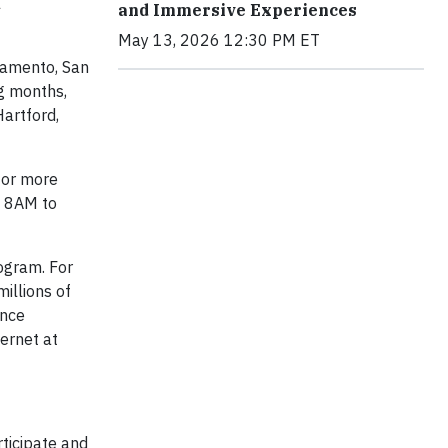
l
and Immersive Experiences
May 13, 2026 12:30 PM ET
ramento, San
ng months,
Hartford,
for more
m 8AM to
ogram. For
illions of
ince
ernet at
ticipate and