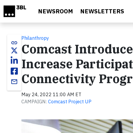
Skip to main content
NEWSROOM
NEWSLETTERS
Philanthropy
link
Comcast Introduces
Increase Participat
Connectivity Prog
email
May 24, 2022 11:00 AM ET
CAMPAIGN:
Comcast Project UP