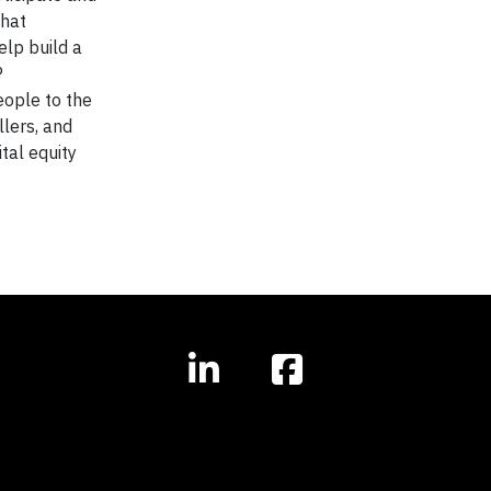
that
elp build a
P
ople to the
llers, and
tal equity