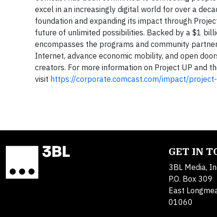
excel in an increasingly digital world for over a dec
foundation and expanding its impact through Project 
future of unlimited possibilities. Backed by a $1 bi
encompasses the programs and community partnersh
Internet, advance economic mobility, and open doors
creators. For more information on Project UP and th
visit
https://corporate.comcast.com/impact/project
GET IN 
3BL Media, In
P.O. Box 309
East Longme
01060