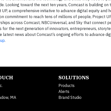
ade. Looking toward the next ten years, Comcast is building on 
UP, a comprehensive initiative to advance digital equity and h
llion commitment to reach tens of millions of people, Project U
ips across Comcast, NBCUniversal, and Sky that connect pe
 for the next generation of innovators, entrepreneurs, storyte
e latest news about Comcast’s ongoing efforts to advance digi
-up
.
TOUCH
SOLUTIONS
c.
Products
Alerts
adow, MA
Brand Studio