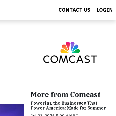
CONTACT US
LOGIN
More from Comcast
Powering the Businesses That
Power America: Made for Summer
Jul 23, 2026 9:00 AM ET