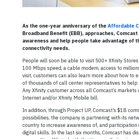
As the one-year anniversary of the
Affordable C
Broadband Benefit (EBB), approaches, Comcast 
awareness and help people take advantage of th
connectivity needs.
People will soon be able to visit 500+ Xfinity Stores
100 Mbps speed, a cable modem, access to millions 
visit, customers can also learn more about how to en
of thousands of call center representatives to help
Any Xfinity customer across all Comcast’s markets w
Internet and/or Xfinity Mobile bill.
In addition, through Project UP, Comcast’s $1B comm
possibilities, the company is partnering with its ne
country to increase awareness of, and participation 
digital skills. In the last six months, Comcast has di