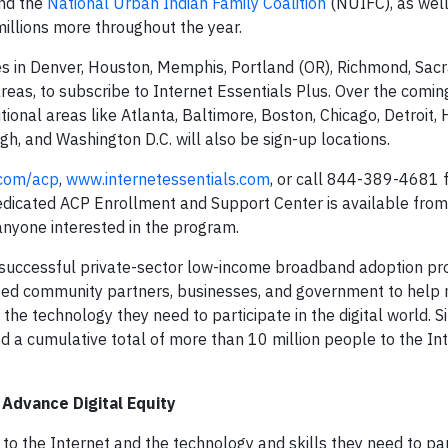
nd the
National Urban Indian Family Coalition
(NUIFC), as wel
 millions more throughout the year.
es in Denver, Houston, Memphis, Portland (OR), Richmond, Sac
 areas, to subscribe to Internet Essentials Plus. Over the comi
tional areas like Atlanta, Baltimore, Boston, Chicago, Detroit, 
rgh, and Washington D.C. will also be sign-up locations.
.com/acp
,
www.internetessentials.com
, or call 844-389-4681 
A dedicated ACP Enrollment and Support Center is available fro
 anyone interested in the program.
st successful private-sector low-income broadband adoption pr
ed community partners, businesses, and government to help m
he technology they need to participate in the digital world. S
d a cumulative total of more than 10 million people to the Int
Advance Digital Equity
 the Internet and the technology and skills they need to par