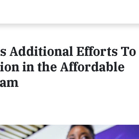
 Additional Efforts To
ion in the Affordable
ram